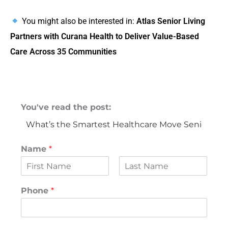
You might also be interested in:
Atlas Senior Living
Partners with Curana Health to Deliver Value-Based
Care Across 35 Communities
You've read the post:
Name
*
F
L
i
a
Phone
*
r
s
s
t
t