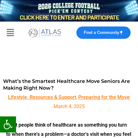
Skip
to
content
Main
Find a Community
Menu
What’s the Smartest Healthcare Move Seniors Are
Making Right Now?
Lifestyle, Resources & Support
,
Preparing for the Move
March 4, 2025
Open toolbar
Most people think of healthcare as something you turn
to
when there’s a problem
—a doctor’s visit when you feel