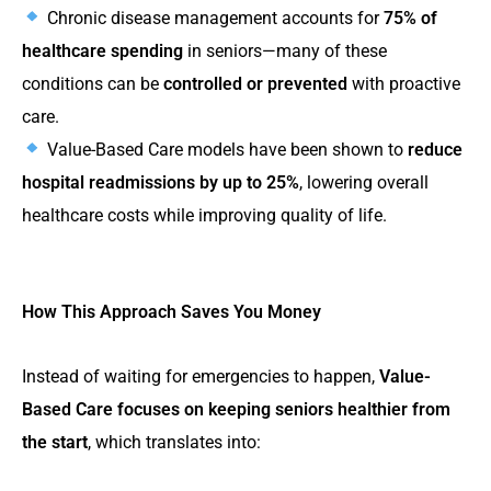
Chronic disease management accounts for
75% of
healthcare spending
in seniors—many of these
conditions can be
controlled or prevented
with proactive
care.
Value-Based Care models have been shown to
reduce
hospital readmissions by up to 25%
, lowering overall
healthcare costs while improving quality of life​​.
How This Approach Saves You Money
Instead of waiting for emergencies to happen,
Value-
Based Care focuses on keeping seniors healthier from
the start
, which translates into: