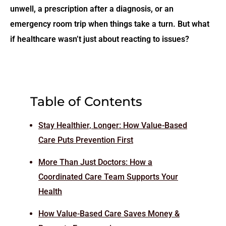
unwell, a prescription after a diagnosis, or an
emergency room trip when things take a turn. But what
if healthcare wasn’t just about
reacting
to issues?
Table of Contents
Stay Healthier, Longer: How Value-Based
Care Puts Prevention First
More Than Just Doctors: How a
Coordinated Care Team Supports Your
Health
How Value-Based Care Saves Money &