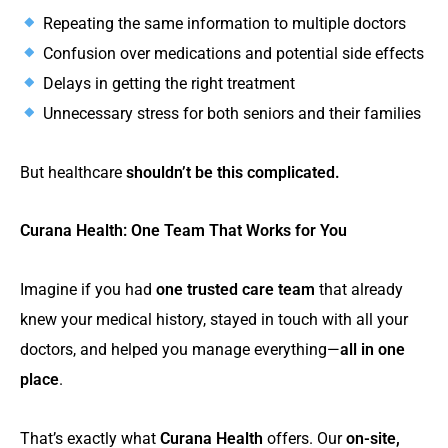
Repeating the same information to multiple doctors
Confusion over medications and potential side effects
Delays in getting the right treatment
Unnecessary stress for both seniors and their families
But healthcare
shouldn’t be this complicated.
Curana Health: One Team That Works for You
Imagine if you had
one trusted care team
that already
knew your medical history, stayed in touch with all your
doctors, and helped you manage everything—
all in one
place
.
That’s exactly what
Curana Health
offers. Our
on-site,