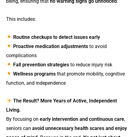
being, ensuring that
no warning signs go unnoticed
.
This includes:
Routine checkups to detect issues early
Proactive medication adjustments
to avoid
complications
Fall prevention strategies
to reduce injury risk
Wellness programs
that promote mobility, cognitive
function, and independence
The Result? More Years of Active, Independent
Living.
By focusing on
early intervention and continuous care
,
seniors can
avoid unnecessary health scares and enjoy