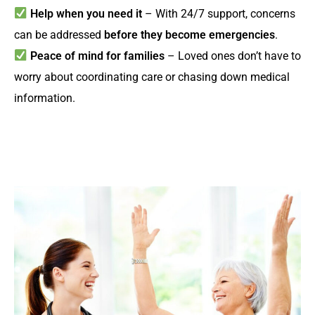
Help when you need it
– With 24/7 support, concerns
can be addressed
before they become emergencies
.
Peace of mind for families
– Loved ones don’t have to
worry about coordinating care or chasing down medical
information.