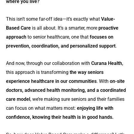
where you live?
This isn’t some far-off idea—it’s exactly what
Value-
Based Care
is all about. It’s a smarter, more
proactive
approach
to senior healthcare, one that
focuses on
prevention, coordination, and personalized support
.
And now, through our collaboration with
Curana Health
,
this approach is transforming
the way seniors
experience healthcare in our communities
. With
on-site
doctors, advanced health monitoring, and a coordinated
care model
, we’re making sure seniors and their families
can focus on what matters most:
enjoying life with
confidence, knowing their health is in good hands.