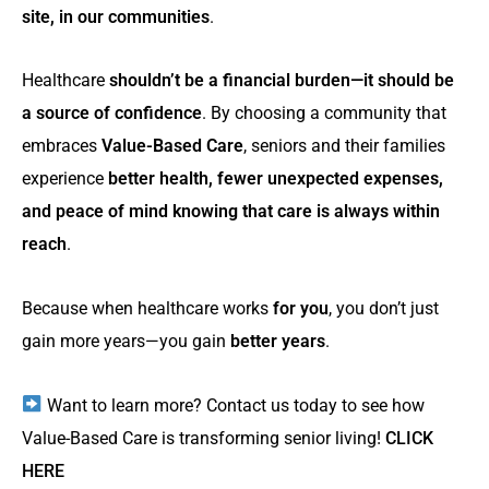
site, in our communities
.
Healthcare
shouldn’t be a financial burden—it should be
a source of confidence
. By choosing a community that
embraces
Value-Based Care
, seniors and their families
experience
better health, fewer unexpected expenses,
and peace of mind knowing that care is always within
reach
.
Because when healthcare works
for you
, you don’t just
gain more years—you gain
better years
.
Want to learn more? Contact us today to see how
Value-Based Care is transforming senior living!
CLICK
HERE