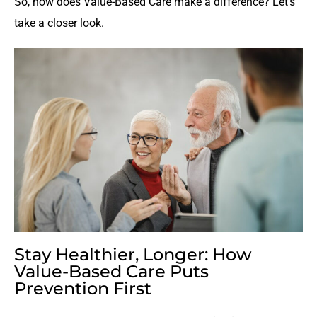
So, how does Value-Based Care make a difference? Let’s
take a closer look.
Stay Healthier, Longer: How
Value-Based Care Puts
Prevention First