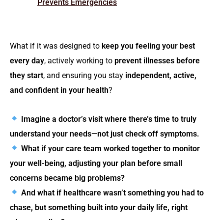
Prevents Emergencies
What if it was designed to
keep you feeling your best
every day
, actively working to
prevent illnesses before
they start
, and ensuring you stay
independent, active,
and confident in your health
?
Imagine a doctor’s visit where there’s time to truly
understand your needs—not just check off symptoms.
What if your care team worked together to monitor
your well-being, adjusting your plan before small
concerns became big problems?
And what if healthcare wasn’t something you had to
chase, but something built into your daily life, right