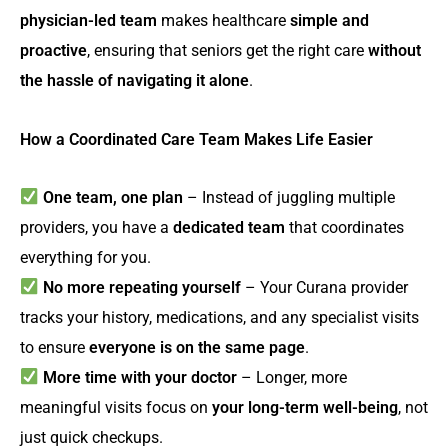
physician-led team
makes healthcare
simple and
proactive
, ensuring that seniors get the right care
without
the hassle of navigating it alone
.
How a Coordinated Care Team Makes Life Easier
One team, one plan
– Instead of juggling multiple
providers, you have a
dedicated team
that coordinates
everything for you.
No more repeating yourself
– Your Curana provider
tracks your history, medications, and any specialist visits
to ensure
everyone is on the same page
.
More time with your doctor
– Longer, more
meaningful visits focus on
your long-term well-being
, not
just quick checkups.