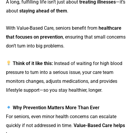
A long, fulfilling life isn’t just about
treating illnesses
—it’s
about
staying ahead of them
.
With Value-Based Care, seniors benefit from
healthcare
that focuses on prevention
, ensuring that small concerns
don’t turn into big problems.
Think of it like this:
Instead of waiting for high blood
pressure to turn into a serious issue, your care team
monitors changes, adjusts medications, and provides
lifestyle support—so you stay healthier, longer.
Why Prevention Matters More Than Ever
For seniors, even minor health concerns can escalate
quickly if not addressed in time.
Value-Based Care helps