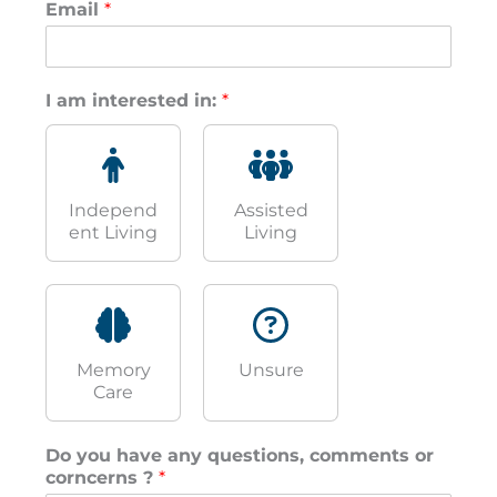
Email
*
I am interested in:
*
Independ
Assisted
ent Living
Living
Memory
Unsure
Care
Do you have any questions, comments or
corncerns ?
*