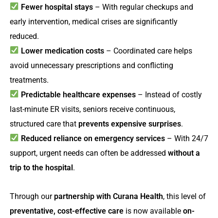
Fewer hospital stays
– With regular checkups and
early intervention, medical crises are significantly
reduced.
Lower medication costs
– Coordinated care helps
avoid unnecessary prescriptions and conflicting
treatments.
Predictable healthcare expenses
– Instead of costly
last-minute ER visits, seniors receive continuous,
structured care that
prevents expensive surprises
.
Reduced reliance on emergency services
– With 24/7
support, urgent needs can often be addressed
without a
trip to the hospital
.
Through our
partnership with Curana Health
, this level of
preventative, cost-effective care
is now available
on-