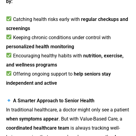
by:
Catching health risks early with
regular checkups and
screenings
Keeping chronic conditions under control with
personalized health monitoring
Encouraging healthy habits with
nutrition, exercise,
and wellness programs
Offering ongoing support to
help seniors stay
independent and active
A Smarter Approach to Senior Health
In traditional healthcare, a doctor might only see a patient
when symptoms appear
. But with Value-Based Care, a
coordinated healthcare team
is always tracking well-