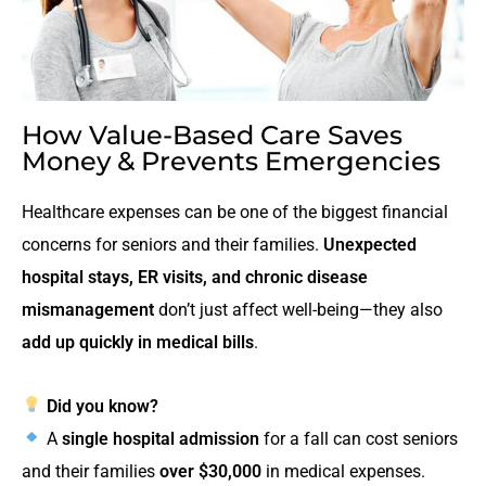
How Value-Based Care Saves
Money & Prevents Emergencies
Healthcare expenses can be one of the biggest financial
concerns for seniors and their families.
Unexpected
hospital stays, ER visits, and chronic disease
mismanagement
don’t just affect well-being—they also
add up quickly in medical bills
.
Did you know?
A
single hospital admission
for a fall can cost seniors
and their families
over $30,000
in medical expenses.