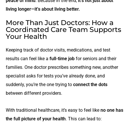
peace of mind
. Because in the end,
it’s not just about
living longer—it’s about living better.
More Than Just Doctors: How a
Coordinated Care Team Supports
Your Health
Keeping track of doctor visits, medications, and test
results can feel like a
full-time job
for seniors and their
families. One doctor prescribes something new, another
specialist asks for tests you’ve already done, and
suddenly, you’re the one trying to
connect the dots
between different providers.
With traditional healthcare, it’s easy to feel like
no one has
the full picture of your health
. This can lead to: