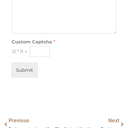
*
Custom Captcha
*
N
a
12
*
11
=
m
e
*
Submit
Prev
Ne
Previous
Next