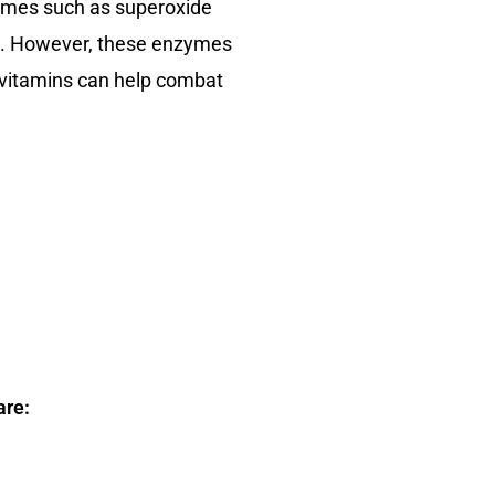
zymes such as superoxide
als. However, these enzymes
d vitamins can help combat
are: