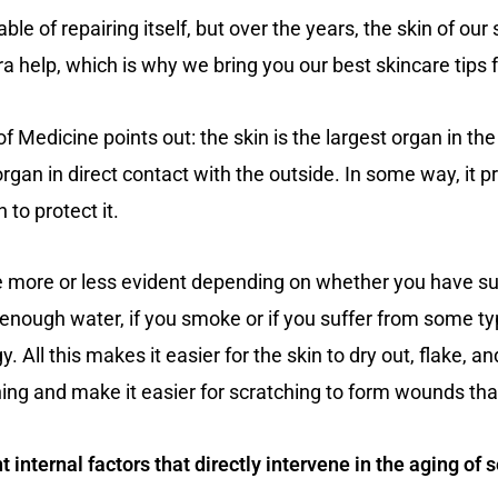
able of repairing itself, but over the years, the skin of ou
 help, which is why we bring you our best skincare tips f
f Medicine points out: the skin is the largest organ in th
y organ in direct contact with the outside. In some way, it 
to protect it.
 be more or less evident depending on whether you have s
nk enough water, if you smoke or if you suffer from some t
. All this makes it easier for the skin to dry out, flake, 
hing and make it easier for scratching to form wounds th
internal factors that directly intervene in the aging of s