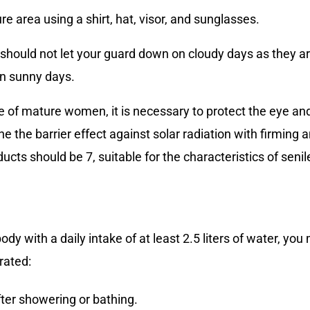
e area using a shirt, hat, visor, and sunglasses.
hould not let your guard down on cloudy days as they ar
n sunny days.
se of mature women, it is necessary to protect the eye an
e the barrier effect against solar radiation with firming 
cts should be 7, suitable for the characteristics of senil
body with a daily intake of at least 2.5 liters of water, yo
rated:
ter showering or bathing.