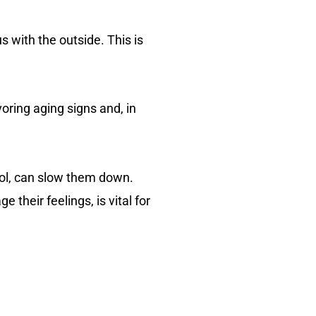
s with the outside. This is
oring aging signs and, in
rol, can slow them down.
their feelings, is vital for