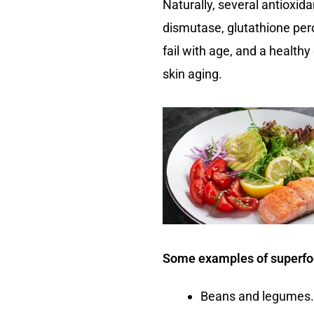
Naturally, several antioxi
dismutase, glutathione per
fail with age, and a health
skin aging.
Some examples of superfood
Beans and legumes.