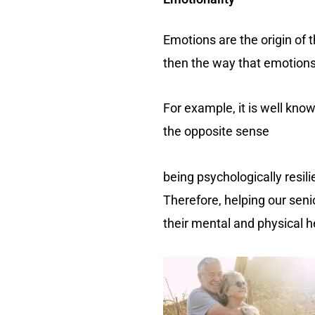
Emotions are the origin of t
then the way that emotions
For example, it is well kno
the opposite sense
being psychologically resil
Therefore, helping our senio
their mental and physical h