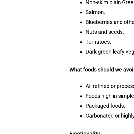
Non-skim plain Gree
Salmon.
Blueberries and other
Nuts and seeds.
Tomatoes.
Dark green leafy ve
What foods should we avoi
All refined or proce
Foods high in simple
Packaged foods.
Carbonated or highl
Emotionality