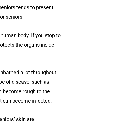
r seniors tends to present
or seniors.
e human body. If you stop to
protects the organs inside
unbathed a lot throughout
ype of disease, such as
and become rough to the
at can become infected.
eniors’ skin are: