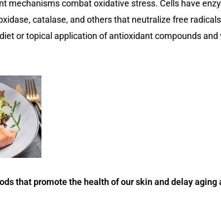
dant mechanisms combat oxidative stress. Cells have en
oxidase, catalase, and others that neutralize free radic
y diet or topical application of antioxidant compounds an
s that promote the health of our skin and delay aging 