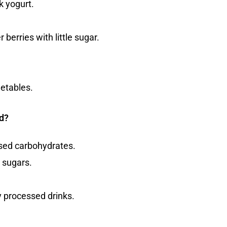
k yogurt.
 berries with little sugar.
getables.
d?
ssed carbohydrates.
 sugars.
y processed drinks.