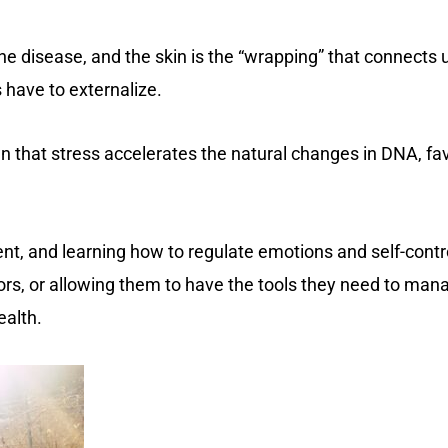
he disease, and the skin is the “wrapping” that connects u
 have to externalize.
wn that stress accelerates the natural changes in DNA, fav
ient, and learning how to regulate emotions and self-cont
rs, or allowing them to have the tools they need to manage 
ealth.