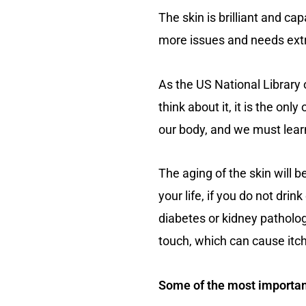
The skin is brilliant and cap
more issues and needs extra
As the US National Library o
think about it, it is the onl
our body, and we must learn 
The aging of the skin will
your life, if you do not dri
diabetes or kidney pathology
touch, which can cause itc
Some of the most important 