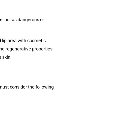
e just as dangerous or
d lip area with cosmetic
and regenerative properties.
e skin.
u must consider the following