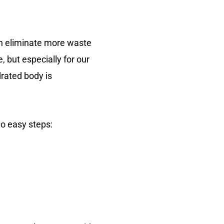
can eliminate more waste
, but especially for our
drated body is
wo easy steps: