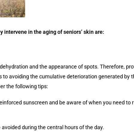
ly intervene in the aging of seniors’ skin are:
dehydration and the appearance of spots. Therefore, prote
ys to avoiding the cumulative deterioration generated by t
er the following tips:
 reinforced sunscreen and be aware of when you need to r
avoided during the central hours of the day.