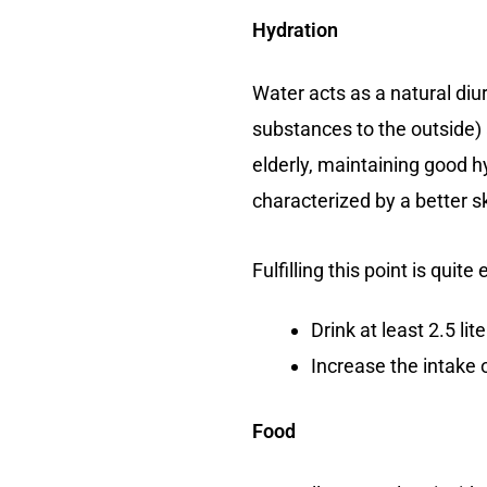
Hydration
Water acts as a natural diu
substances to the outside) 
elderly, maintaining good hy
characterized by a better sk
Fulfilling this point is qui
Drink at least 2.5 lit
Increase the intake o
Food