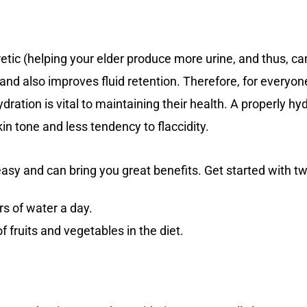
retic (helping your elder produce more urine, and thus, 
and also improves fluid retention. Therefore, for everyone
dration is vital to maintaining their health. A properly hy
in tone and less tendency to flaccidity.
te easy and can bring you great benefits. Get started with t
ers of water a day.
f fruits and vegetables in the diet.