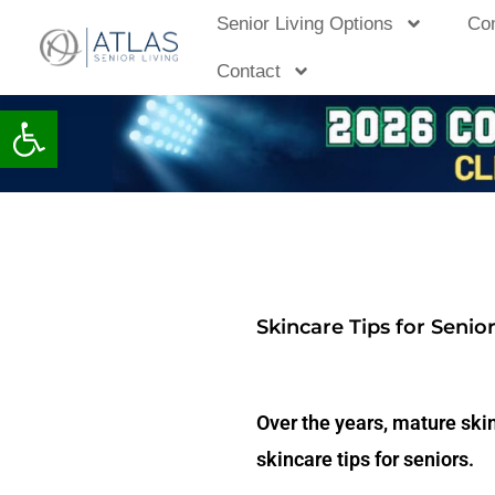
Skip
Senior Living Options
Co
to
Contact
content
Open toolbar
Skincare Tips for Senio
Over the years, mature ski
skincare tips for seniors.