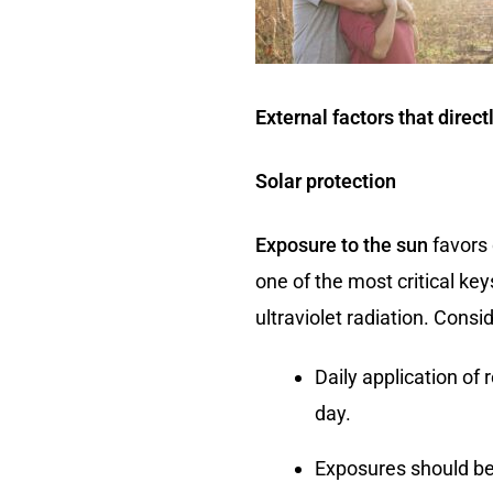
External factors that direct
Solar protection
Exposure to the sun
favors 
one of the most critical ke
ultraviolet radiation. Consid
Daily application of
day.
Exposures should be 