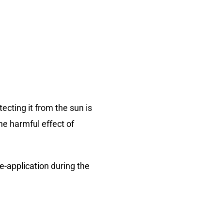
cting it from the sun is
he harmful effect of
e-application during the