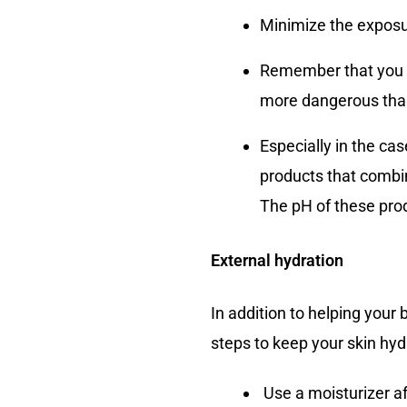
Minimize the exposur
Remember that you s
more dangerous tha
Especially in the ca
products that combin
The pH of these produ
External hydration
In addition to helping your 
steps to keep your skin hyd
Use a moisturizer af