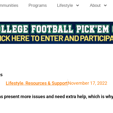
mmunities
Programs
Lifestyle
About
rs
Lifestyle, Resources & Support
November 17, 2022
ns present more issues and need extra help, which is why