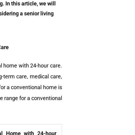
 In this article, we will
idering a senior living
Care
al home with 24-hour care.
g-term care, medical care,
 for a conventional home is
he range for a conventional
al Home with 24-hour