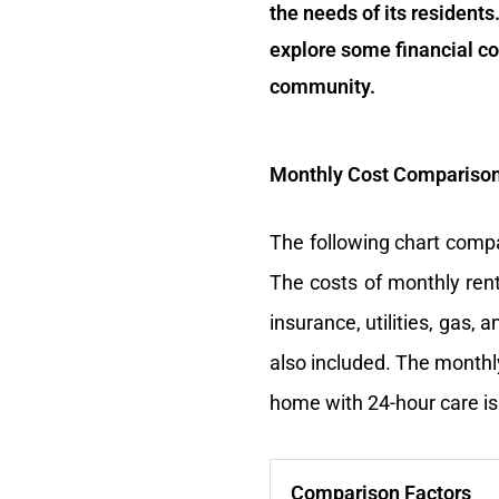
the needs of its residents.
explore some financial co
community.
Monthly Cost Comparison 
The following chart compa
The costs of monthly rent
insurance, utilities, gas,
also included. The monthly
home with 24-hour care is
Comparison Factors