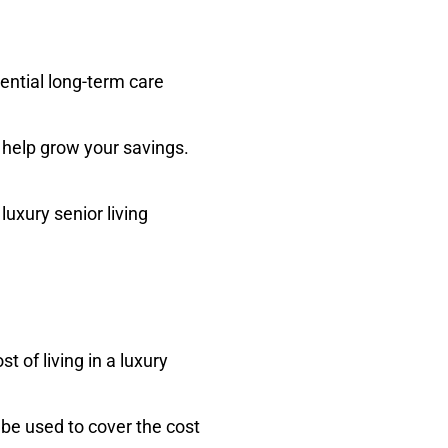
ential long-term care
 help grow your savings.
luxury senior living
 of living in a luxury
 be used to cover the cost