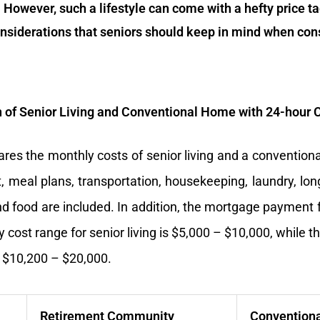
 However, such a lifestyle can come with a hefty price tag.
nsiderations that seniors should keep in mind when cons
of Senior Living and Conventional Home with 24-hour 
res the monthly costs of senior living and a convention
, meal plans, transportation, housekeeping, laundry, lon
 and food are included. In addition, the mortgage payment
 cost range for senior living is $5,000 – $10,000, while t
 $10,200 – $20,000.
Retirement Community
Convention