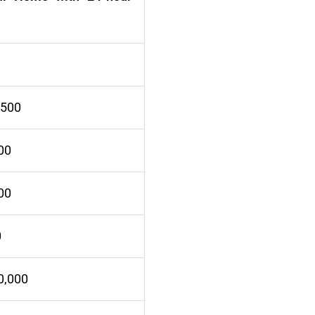
,500
00
00
0
0,000