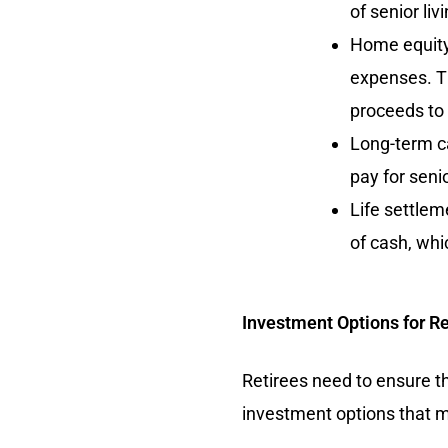
of senior livi
Home equity:
expenses. T
proceeds to p
Long-term ca
pay for seni
Life settlem
of cash, whi
Investment Options for Re
Retirees need to ensure th
investment options that ma