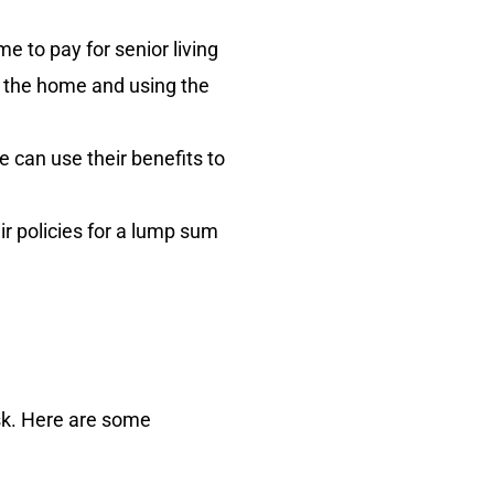
 to pay for senior living
g the home and using the
 can use their benefits to
ir policies for a lump sum
isk. Here are some