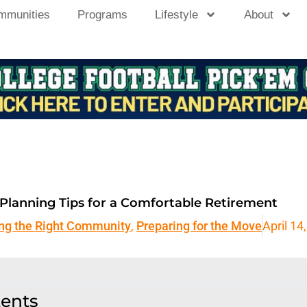
mmunities
Programs
Lifestyle
About
l Planning Tips for a Comfortable Retirement
ing the Right Community
,
Preparing for the Move
April 14
tents