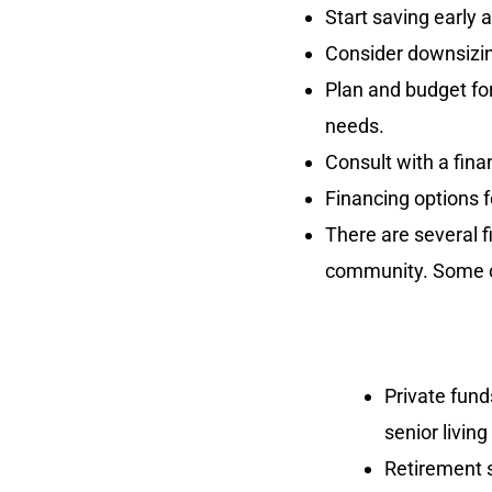
Start saving early 
Consider downsizin
Plan and budget for
needs.
Consult with a fina
Financing options fo
There are several fi
community. Some o
Private fund
senior livin
Retirement s