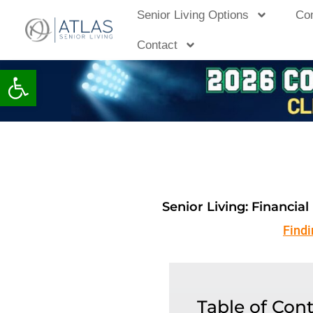
Skip
Senior Living Options
Co
to
Contact
content
Open toolbar
Senior Living: Financia
Find
Table of Con