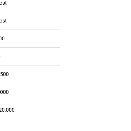
ost
ost
00
0
,500
,000
20,000