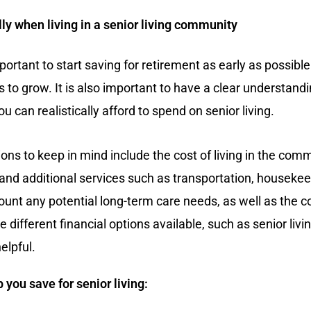
lly when living in a senior living community
mportant to start saving for retirement as early as possible
o grow. It is also important to have a clear understandin
 can realistically afford to spend on senior living.
ions to keep in mind include the cost of living in the com
and additional services such as transportation, housekeepi
ount any potential long-term care needs, as well as the c
different financial options available, such as senior living
elpful.
 you save for senior living: