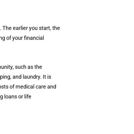
. The earlier you start, the
g of your financial
munity, such as the
ng, and laundry. It is
osts of medical care and
 loans or life