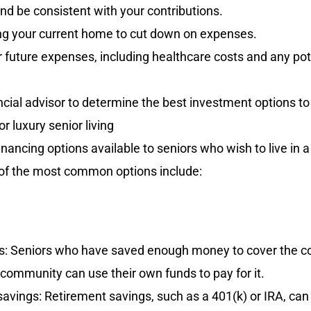
and be consistent with your contributions.
g your current home to cut down on expenses.
 future expenses, including healthcare costs and any pot
ncial advisor to determine the best investment options to
r luxury senior living
nancing options available to seniors who wish to live in a 
f the most common options include:
s: Seniors who have saved enough money to cover the cost
g community can use their own funds to pay for it.
avings: Retirement savings, such as a 401(k) or IRA, can