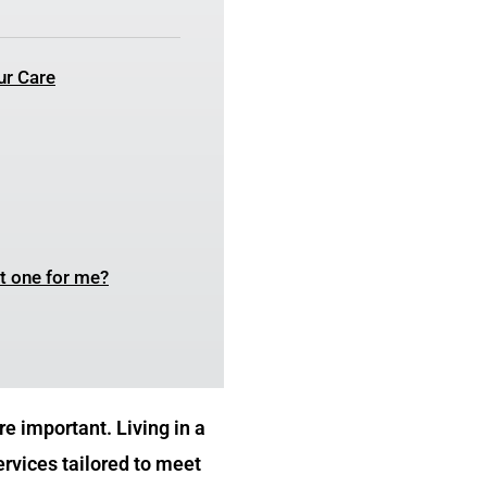
ur Care
ht one for me?
e important. Living in a
ervices tailored to meet