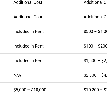
Additional Cost
Additional C
Additional Cost
Additional C
Included in Rent
$500 – $1,0
Included in Rent
$100 – $20
Included in Rent
$1,500 – $2
N/A
$2,000 – $4
$5,000 – $10,000
$10,200 – $