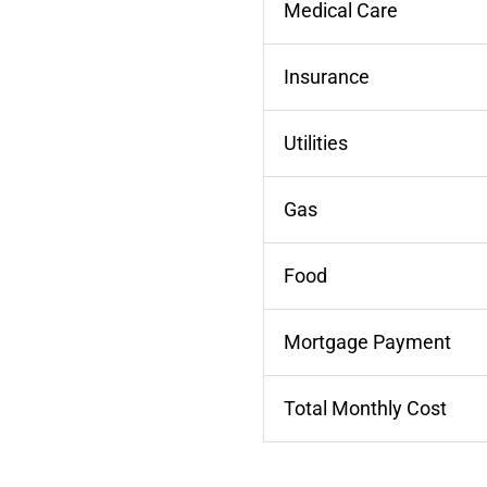
Medical Care
Insurance
Utilities
Gas
Food
Mortgage Payment
Total Monthly Cost