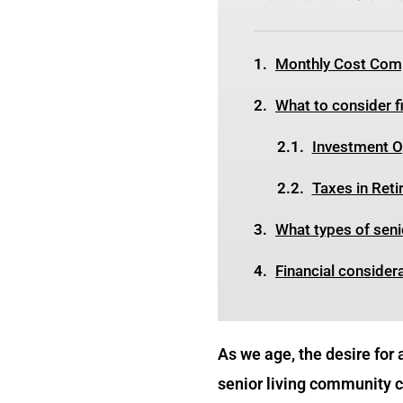
Monthly Cost Comp
What to consider fi
Investment Op
Taxes in Ret
What types of senio
Financial consider
As we age, the desire for
senior living community ca