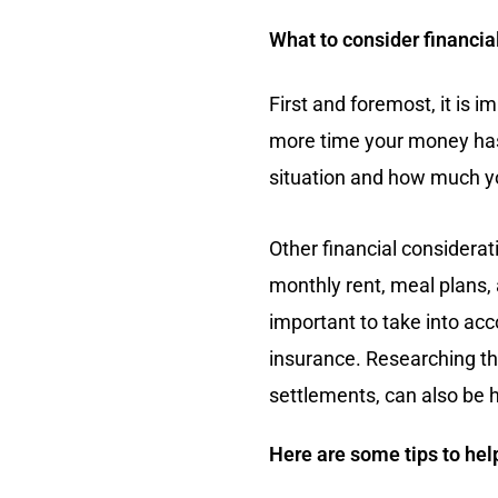
What to consider financia
First and foremost, it is i
more time your money has t
situation and how much you
Other financial considerat
monthly rent, meal plans, 
important to take into acc
insurance. Researching the 
settlements, can also be h
Here are some tips to help