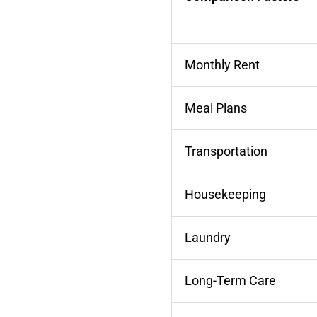
Monthly Rent
Meal Plans
Transportation
Housekeeping
Laundry
Long-Term Care