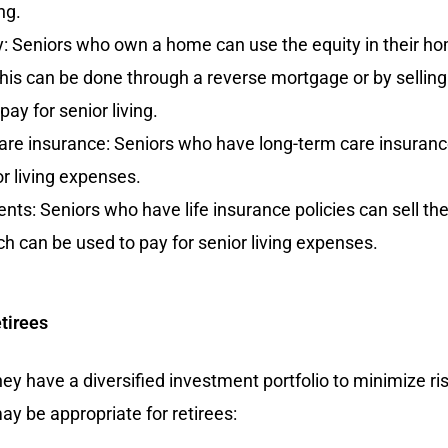
ng.
 Seniors who own a home can use the equity in their home
his can be done through a reverse mortgage or by sellin
ay for senior living.
re insurance: Seniors who have long-term care insurance
or living expenses.
ents: Seniors who have life insurance policies can sell the
ch can be used to pay for senior living expenses.
tirees
ey have a diversified investment portfolio to minimize r
y be appropriate for retirees: