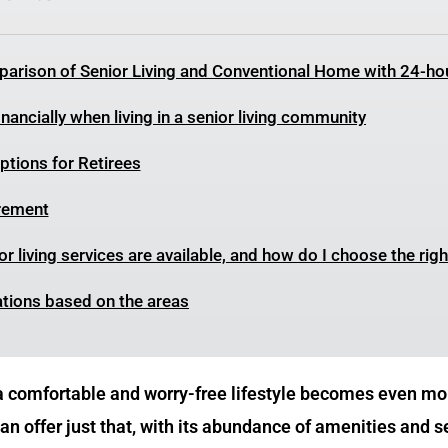
arison of Senior Living and Conventional Home with 24-ho
nancially when living in a senior living community
tions for Retirees
irement
r living services are available, and how do I choose the rig
ations based on the areas
 a comfortable and worry-free lifestyle becomes even mor
n offer just that, with its abundance of amenities and s