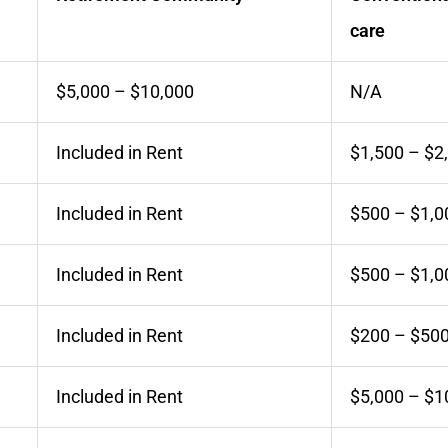
care
$5,000 – $10,000
N/A
Included in Rent
$1,500 – $2
Included in Rent
$500 – $1,0
Included in Rent
$500 – $1,0
Included in Rent
$200 – $50
Included in Rent
$5,000 – $1