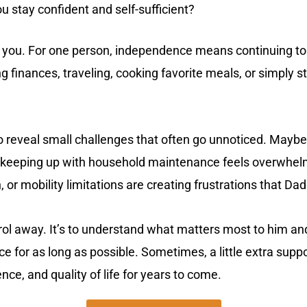
 stay confident and self-sufficient?
you. For one person, independence means continuing to d
finances, traveling, cooking favorite meals, or simply st
o reveal small challenges that often go unnoticed. Maybe
s keeping up with household maintenance feels overwhe
, or mobility limitations are creating frustrations that D
trol away. It’s to understand what matters most to him an
 for as long as possible. Sometimes, a little extra supp
ce, and quality of life for years to come.