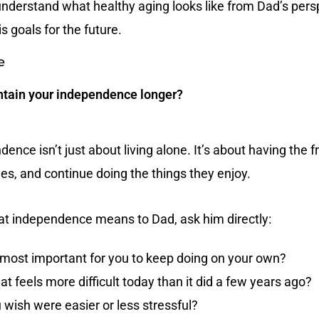
 understand what healthy aging looks like from Dad’s pers
s goals for the future.
e
tain your independence longer?
ence isn’t just about living alone. It’s about having the
ines, and continue doing the things they enjoy.
t independence means to Dad, ask him directly:
e most important for you to keep doing on your own?
at feels more difficult today than it did a few years ago?
 wish were easier or less stressful?