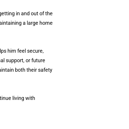
tting in and out of the
aintaining a large home
lps him feel secure,
l support, or future
intain both their safety
tinue living with