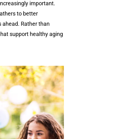
ncreasingly important.
athers to better
rs ahead. Rather than
 that support healthy aging