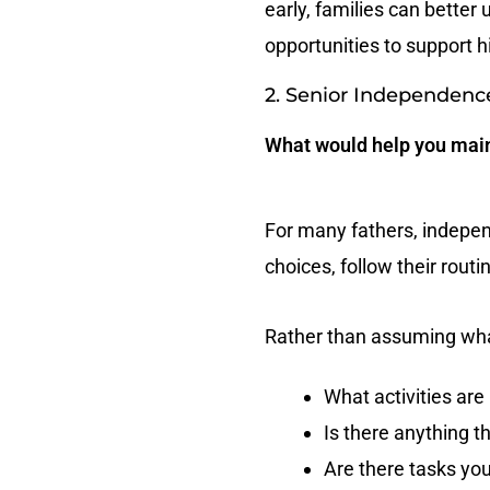
early, families can better
opportunities to support hi
2. Senior Independenc
What would help you main
For many fathers, independ
choices, follow their rout
Rather than assuming wha
What activities ar
Is there anything th
Are there tasks you