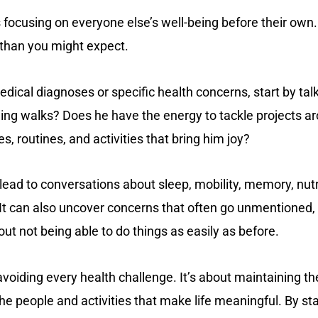
focusing on everyone else’s well-being before their own.
than you might expect.
dical diagnoses or specific health concerns, start by talk
rning walks? Does he have the energy to tackle projects a
s, routines, and activities that bring him joy?
ead to conversations about sleep, mobility, memory, nutri
It can also uncover concerns that often go unmentioned, 
about not being able to do things as easily as before.
avoiding every health challenge. It’s about maintaining th
he people and activities that make life meaningful. By sta