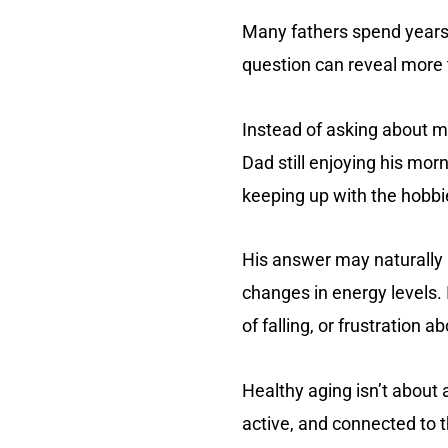
Many fathers spend years 
question can reveal more 
Instead of asking about me
Dad still enjoying his mo
keeping up with the hobbie
His answer may naturally l
changes in energy levels. 
of falling, or frustration 
Healthy aging isn’t about 
active, and connected to t