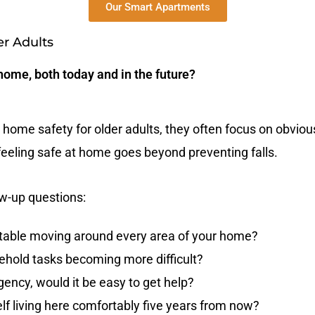
Our Smart Apartments
er Adults
 home, both today and in the future?
home safety for older adults, they often focus on obvious 
t feeling safe at home goes beyond preventing falls.
ow-up questions:
table moving around every area of your home?
ehold tasks becoming more difficult?
ency, would it be easy to get help?
lf living here comfortably five years from now?