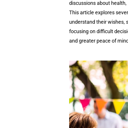
discussions about health,
This article explores seve
understand their wishes, 
focusing on difficult deci
and greater peace of mind 