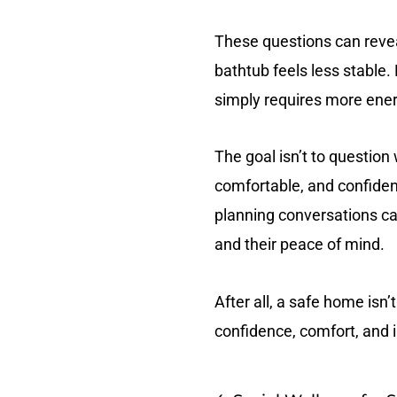
These questions can revea
bathtub feels less stabl
simply requires more energ
The goal isn’t to question
comfortable, and confiden
planning conversations can
and their peace of mind.
After all, a safe home isn’
confidence, comfort, and