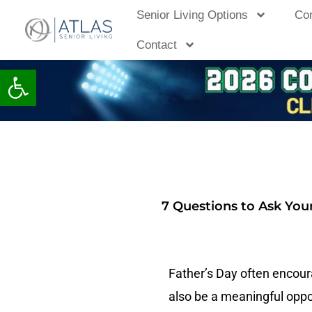
Skip
Senior Living Options
Co
to
Contact
content
Open toolbar
7 Questions to Ask You
Father’s Day often encourag
also be a meaningful oppor