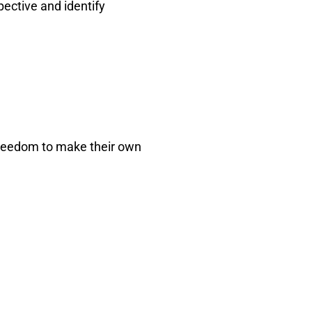
pective and identify
 freedom to make their own