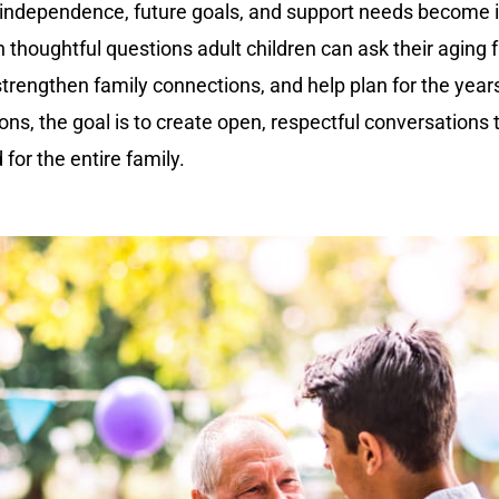
 independence, future goals, and support needs become i
n thoughtful questions adult children can ask their aging f
strengthen family connections, and help plan for the yea
sions, the goal is to create open, respectful conversations
for the entire family.