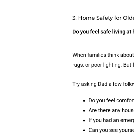
3. Home Safety for Old
Do you feel safe living at
When families think about 
rugs, or poor lighting. Bu
Try asking Dad a few foll
Do you feel comfor
Are there any hous
If you had an emerg
Can you see yourse