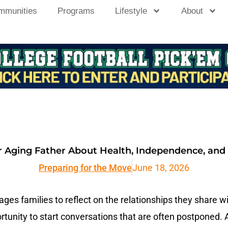
mmunities
Programs
Lifestyle
About
r Aging Father About Health, Independence, and
Preparing for the Move
June 18, 2026
es families to reflect on the relationships they share wit
tunity to start conversations that are often postponed. 