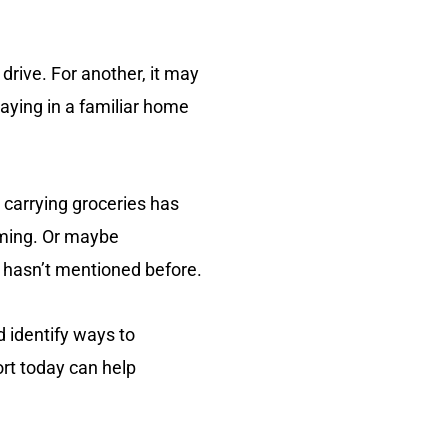
rive. For another, it may
aying in a familiar home
 carrying groceries has
lming. Or maybe
ad hasn’t mentioned before.
d identify ways to
ort today can help