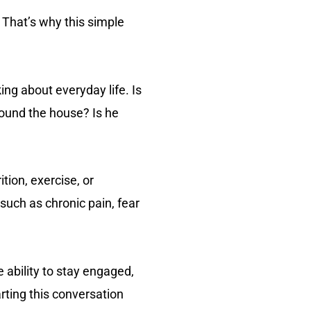
 That’s why this simple
ing about everyday life. Is
round the house? Is he
tion, exercise, or
such as chronic pain, fear
e ability to stay engaged,
rting this conversation