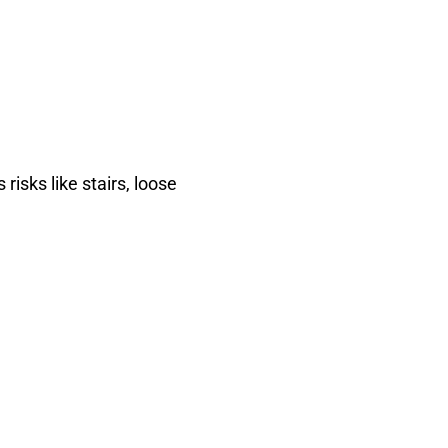
risks like stairs, loose