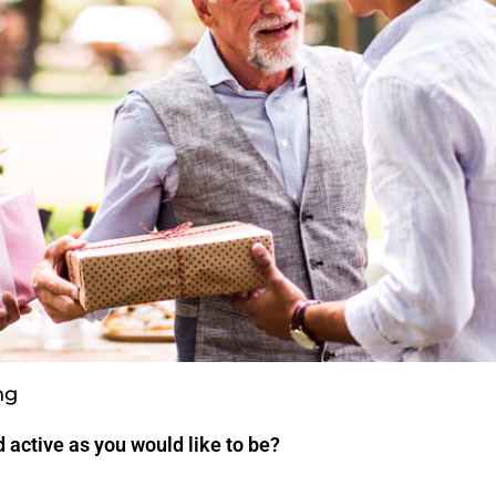
ng
 active as you would like to be?