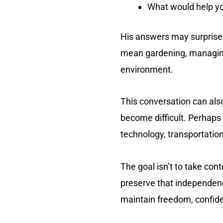
What would help you
His answers may surprise 
mean gardening, managing 
environment.
This conversation can als
become difficult. Perhap
technology, transportation
The goal isn’t to take con
preserve that independence
maintain freedom, confiden