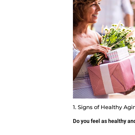
1. Signs of Healthy Agi
Do you feel as healthy and