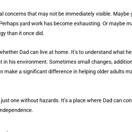
l concerns that may not be immediately visible. Maybe ge
e. Perhaps yard work has become exhausting. Or maybe m
y than it once did.
 whether Dad can live at home. It’s to understand what he
t in his environment. Sometimes small changes, additiona
 make a significant difference in helping older adults ma
t just one without hazards. It’s a place where Dad can con
 independence.