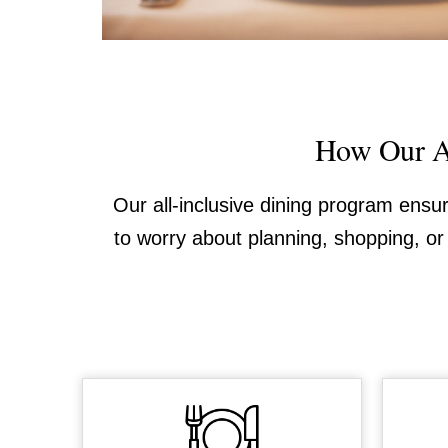
How Our Al
Our all-inclusive dining program ensu
to worry about planning, shopping, or 