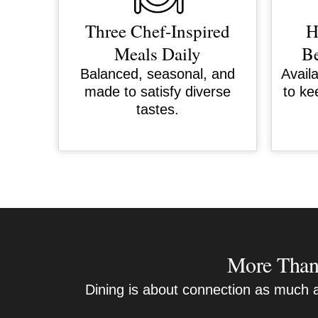
Three Chef-Inspired
H
Meals Daily
Be
Balanced, seasonal, and
Avail
made to satisfy diverse
to ke
tastes.
More Than 
Dining is about connection as much as