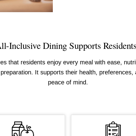
l-Inclusive Dining Supports Resident
res that residents enjoy every meal with ease, nutr
preparation. It supports their health, preferences, 
peace of mind.