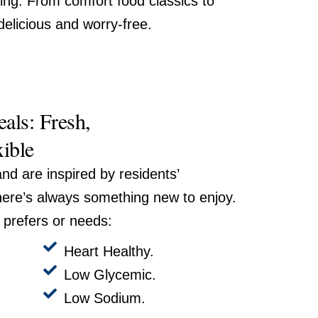
ing. From comfort food classics to
delicious and worry-free.
als: Fresh,
xible
nd are inspired by residents’
here’s always something new to enjoy.
prefers or needs:
Heart Healthy.
Low Glycemic.
Low Sodium.