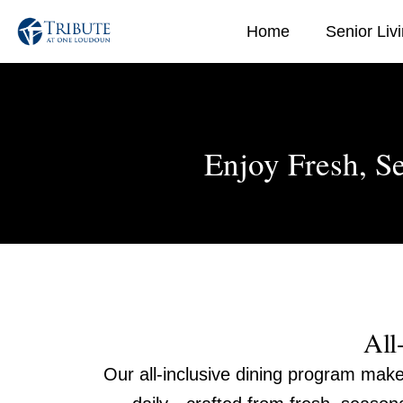
Skip
Home
Senior Liv
to
content
Enjoy Fresh, S
All
Our all-inclusive dining program make