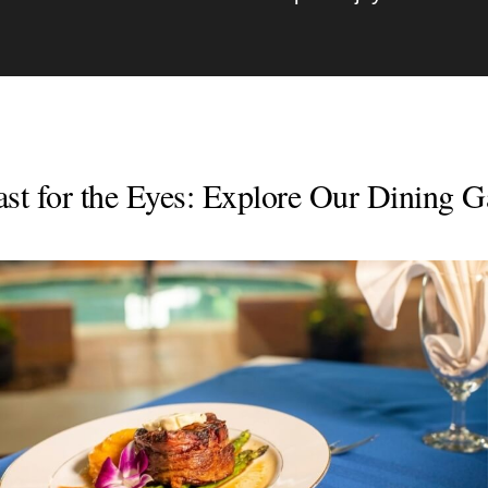
st for the Eyes: Explore Our Dining G