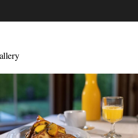
allery