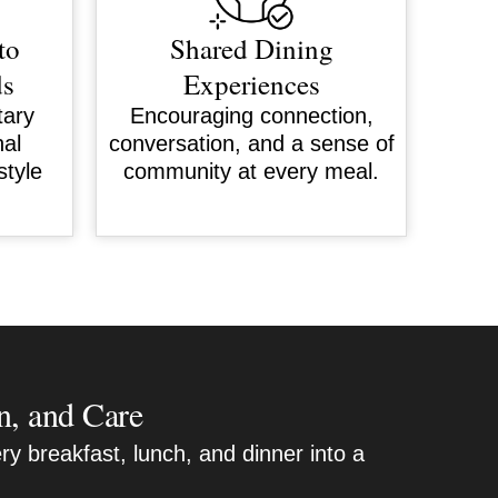
to
Shared Dining
ds
Experiences
tary
Encouraging connection,
nal
conversation, and a sense of
style
community at every meal.
n, and Care
ry breakfast, lunch, and dinner into a