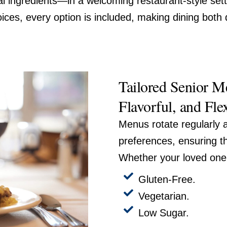
l ingredients—in a welcoming restaurant-style sett
ices, every option is included, making dining both 
Tailored Senior Me
Flavorful, and Fle
Menus rotate regularly a
preferences, ensuring t
Whether your loved one 
Gluten-Free.
Vegetarian.
Low Sugar.