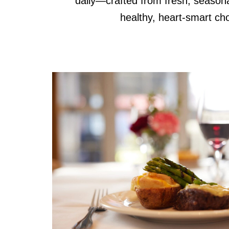
daily—crafted from fresh, seasona
healthy, heart-smart cho