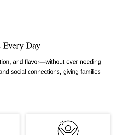
s Every Day
ition, and flavor—without ever needing
and social connections, giving families