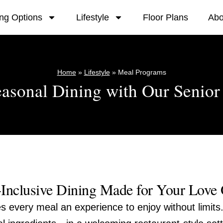
ing Options
Lifestyle
Floor Plans
Abo
Home
»
Lifestyle
»
Meal Programs
easonal Dining with Our Senio
-Inclusive Dining Made for Your Love
s every meal an experience to enjoy without limits