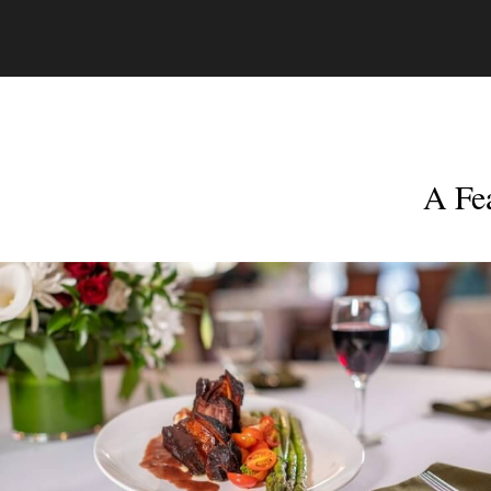
A Fea