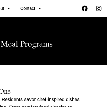
F
I
ut
Contact
a
n
c
s
e
t
b
a
o
g
o
r
r Meal Programs
k
a
m
 One
. Residents savor chef-inspired dishes