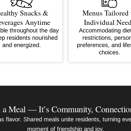
ealthy Snacks &
Menus Tailored 
verages Anytime
Individual Nee
able throughout the day
Accommodating die
ep residents nourished
restrictions, perso
and energized.
preferences, and life
choices.
a Meal — It’s Community, Connectio
 flavor. Shared meals unite residents, turning eve
moment of friendship and joy.