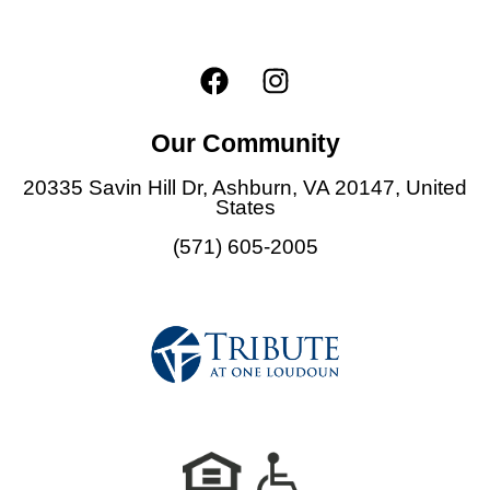
F
I
a
n
c
s
Our Community
e
t
b
a
20335 Savin Hill Dr, Ashburn,
VA 20147,
United
o
g
States
o
r
(571) 605-2005
k
a
m