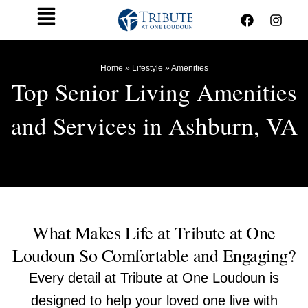
Skip
F
I
Main
to
a
n
c
s
Menu
content
e
t
b
a
Home
»
Lifestyle
»
Amenities
o
g
Top Senior Living Amenities
o
r
k
a
and Services in Ashburn, VA
m
What Makes Life at Tribute at One
Loudoun So Comfortable and Engaging?
Every detail at Tribute at One Loudoun is
designed to help your loved one live with