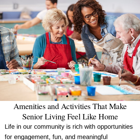
Amenities and Activities That Make
Senior Living Feel Like Home
Life in our community is rich with opportunities
for engagement, fun, and meaningful