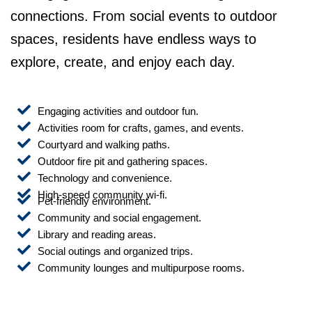
connections. From social events to outdoor
spaces, residents have endless ways to
explore, create, and enjoy each day.
Engaging activities and outdoor fun.
Activities room for crafts, games, and events.
Courtyard and walking paths.
Outdoor fire pit and gathering spaces.
Technology and convenience.
High-speed community wi-fi.
Pet-friendly environment.
Community and social engagement.
Library and reading areas.
Social outings and organized trips.
Community lounges and multipurpose rooms.