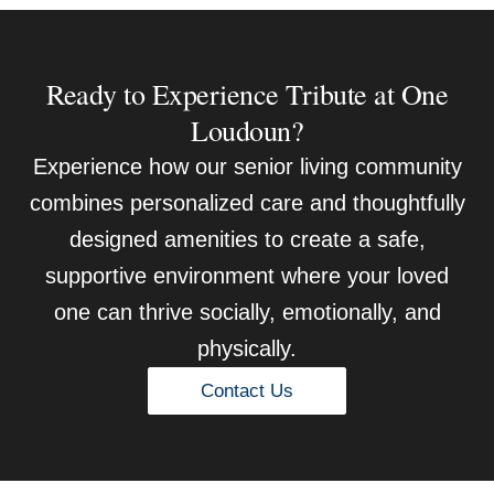
Ready to Experience Tribute at One
Loudoun?
Experience how our senior living community
combines personalized care and thoughtfully
designed amenities to create a safe,
supportive environment where your loved
one can thrive socially, emotionally, and
physically.
Contact Us