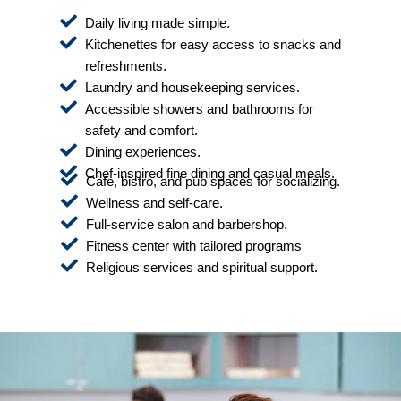
Daily living made simple.
Kitchenettes for easy access to snacks and
refreshments.
Laundry and housekeeping services.
Accessible showers and bathrooms for
safety and comfort.
Dining experiences.
Chef-inspired fine dining and casual meals.
Cafe, bistro, and pub spaces for socializing.
Wellness and self-care.
Full-service salon and barbershop.
Fitness center with tailored programs
Religious services and spiritual support.