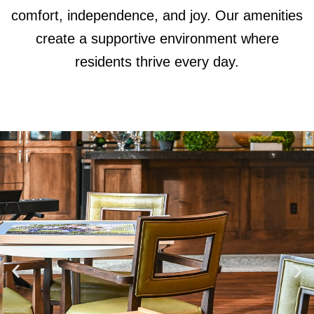
comfort, independence, and joy. Our amenities
create a supportive environment where
residents thrive every day.