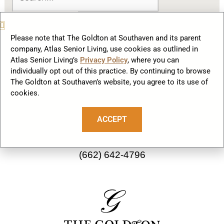
Please note that The Goldton at Southaven and its parent
company, Atlas Senior Living, use cookies as outlined in
Atlas Senior Living’s
Privacy Policy
, where you can
F
I
individually opt out of this practice. By continuing to browse
a
n
The Goldton at Southaven’s website, you agree to its use of
cookies.
c
s
Our Community
e
t
ACCEPT
b
a
2782 Starlanding Rd E
o
g
Southaven, MS 38672
o
r
(662) 642-4796
k
a
m