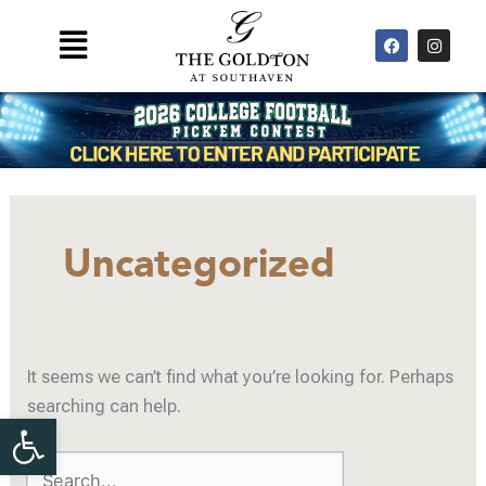
Skip
F
I
Main
to
a
n
Menu
c
s
content
e
t
b
a
o
g
o
r
k
a
m
Search
for:
Uncategorized
It seems we can’t find what you’re looking for. Perhaps
searching can help.
Open toolbar