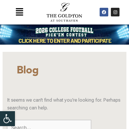
Skip
F
I
Main
to
a
n
Menu
c
s
content
e
t
b
a
o
g
o
r
k
a
m
Search
for:
Blog
It seems we can’t find what you’re looking for. Perhaps
searching can help.
Open toolbar