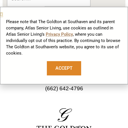
Please note that The Goldton at Southaven and its parent
company, Atlas Senior Living, use cookies as outlined in
Atlas Senior Living’s
Privacy Policy
, where you can
F
I
individually opt out of this practice. By continuing to browse
a
n
The Goldton at Southaven’s website, you agree to its use of
cookies.
c
s
Our Community
e
t
ACCEPT
b
a
2782 Starlanding Rd E
o
g
Southaven, MS 38672
o
r
(662) 642-4796
k
a
m