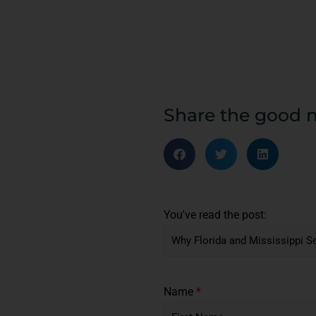
Share the good 
You've read the post:
Name
*