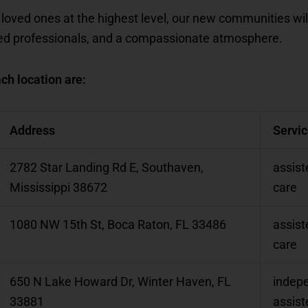
 loved ones at the highest level, our new communities wil
ned professionals, and a compassionate atmosphere.
ch location are:
Address
Servi
2782 Star Landing Rd E, Southaven,
assist
Mississippi 38672
care
1080 NW 15th St, Boca Raton, FL 33486
assist
care
650 N Lake Howard Dr, Winter Haven, FL
indepe
33881
assist