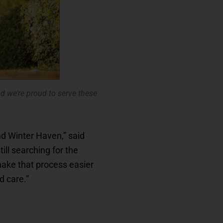
 we’re proud to serve these
nd Winter Haven,” said
ll searching for the
make that process easier
d care.”