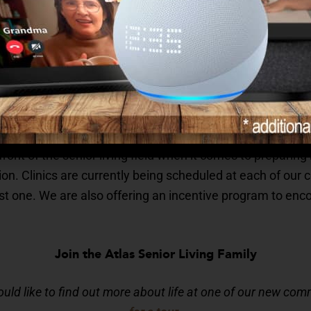
 From caring for those with Alzheimer’s to planning recr
s geared toward the strengths and preferences of the res
 it’s an exercise class to keep you physically fit or a br
r communities always have something fun to do.
elping Seniors Get Their COVID-19 Vaccinations?
front of the senior living field when it comes to preparin
ion. Clinics are currently being scheduled at each of ou
rst one. We are also offering an incentive program to enc
Join the Atlas Senior Living Family
ould like to find out more about life at one of our new com