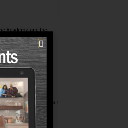
 the Academy, and the
 from our competitors.
 you love, and many of our
.
hrive. We offer a full