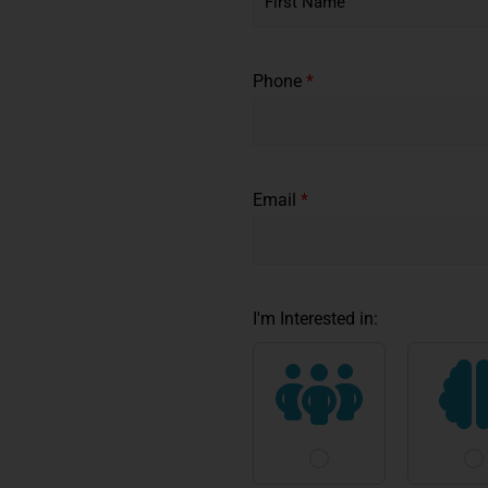
F
i
*
r
Phone
*
s
*
t
*
Email
*
I'm Interested in: