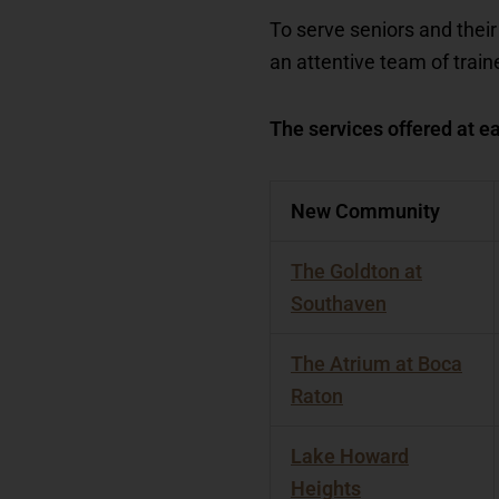
To serve seniors and their
an attentive team of trai
The services offered at ea
New Community
The Goldton at
Southaven
The Atrium at Boca
Raton
Lake Howard
Heights