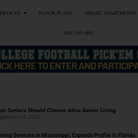
ERVICES
FLOOR PLANS
SMART APARTMENTS
(662) 505-4881
pi Seniors Should Choose Atlas Senior Living
ons
March 8, 2021
ving Services in Mississippi, Expands Profile in Florida