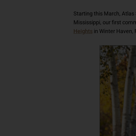
Starting this March, Atla
Mississippi, our first comm
Heights
in Winter Haven, 