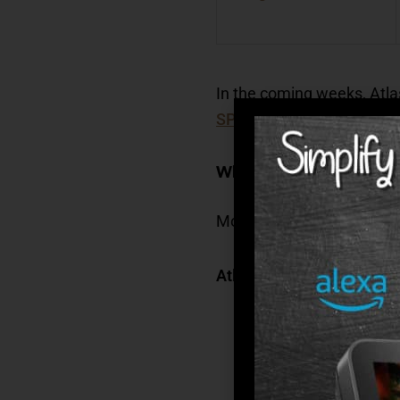
In the coming weeks, Atla
SPIRIT Memory Care Pro
What Are Some Advantag
Modern environments, supe
Atlas Senior Living commu
Secure
– We provide
communities offer a
Social
– At Atlas l
calendar of social 