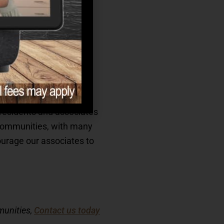
eational programming,
idents we serve.
ain game to keep you
g residents and associates
r communities, with many
ourage our associates to
munities,
Contact us today