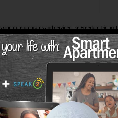
s signature programs and services like Freedom Dining,
gram
will be introduced at each community.
es of Life at an Atlas Community?
rb care, and excellent leadership are what set us apart
nities are:
 a reliable environment to help you build the retirement
 licensed nurse on-site to assist with any medical issues
iving communities, new friendships blossom and residents t
events to keep our residents connected.