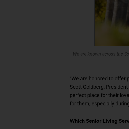
We are known across the So
“We are honored to offer p
Scott Goldberg, President 
perfect place for their lo
for them, especially durin
Which Senior Living Se