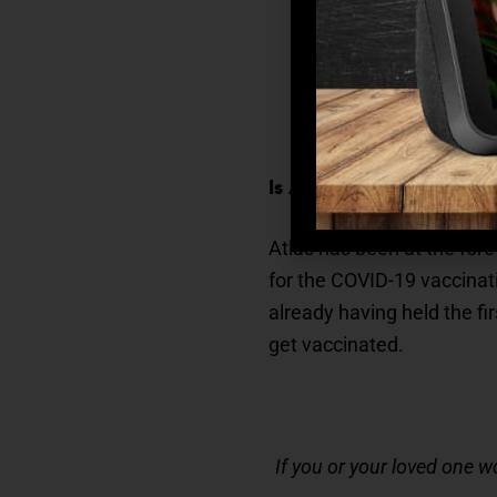
Person-Centered
–
everything we do i
Engaging
– Whether
mentally sharp, ou
Is Atlas Senior Living H
Atlas has been at the fore
for the COVID-19 vaccinat
already having held the fi
get vaccinated.
If you or your loved one w