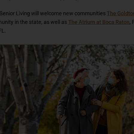
s Senior Living will welcome new communities
The Goldto
unity in the state, as well as
The Atrium at Boca Raton
,
FL.