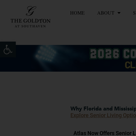
Skip
HOME
ABOUT
S
to
content
Open toolbar
Why Florida and Mississip
Explore Senior Living Opti
Atlas Now Offers Senior Li