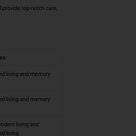
l provide top-notch care,
ces
ed living and memory
ed living and memory
ndent living and
ed living