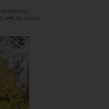
n at Southaven
,
 FL, and
Lake Howard