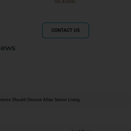
for a tour
.
CONTACT US
news