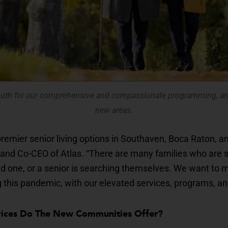
uth for our comprehensive and compassionate programming, and
new areas.
remier senior living options in Southaven, Boca Raton, a
and Co-CEO of Atlas. “There are many families who are sti
ved one, or a senior is searching themselves. We want to 
g this pandemic, with our elevated services, programs, an
rvices Do The New Communities Offer?