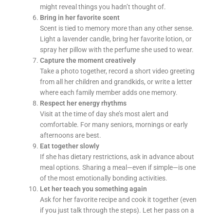
might reveal things you hadn’t thought of.
Bring in her favorite scent
Scent is tied to memory more than any other sense.
Light a lavender candle, bring her favorite lotion, or
spray her pillow with the perfume she used to wear.
Capture the moment creatively
Take a photo together, record a short video greeting
from all her children and grandkids, or write a letter
where each family member adds one memory.
Respect her energy rhythms
Visit at the time of day she’s most alert and
comfortable. For many seniors, mornings or early
afternoons are best.
Eat together slowly
If she has dietary restrictions, ask in advance about
meal options. Sharing a meal—even if simple—is one
of the most emotionally bonding activities.
Let her teach you something again
Ask for her favorite recipe and cook it together (even
if you just talk through the steps). Let her pass on a