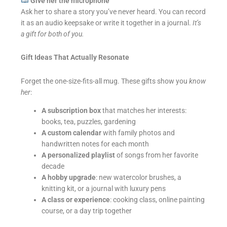
Give her the microphone
Ask her to share a story you’ve never heard. You can record
it as an audio keepsake or write it together in a journal.
It’s
a gift for both of you.
Gift Ideas That Actually Resonate
Forget the one-size-fits-all mug. These gifts show you
know
her
:
A subscription box
that matches her interests:
books, tea, puzzles, gardening
A custom calendar
with family photos and
handwritten notes for each month
A personalized playlist
of songs from her favorite
decade
A hobby upgrade
: new watercolor brushes, a
knitting kit, or a journal with luxury pens
A class or experience
: cooking class, online painting
course, or a day trip together