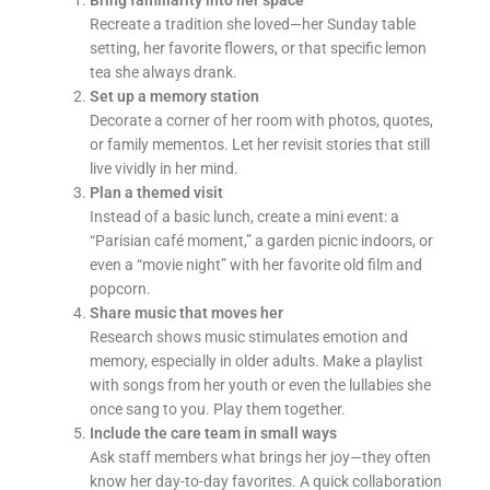
Recreate a tradition she loved—her Sunday table
setting, her favorite flowers, or that specific lemon
tea she always drank.
Set up a memory station
Decorate a corner of her room with photos, quotes,
or family mementos. Let her revisit stories that still
live vividly in her mind.
Plan a themed visit
Instead of a basic lunch, create a mini event: a
“Parisian café moment,” a garden picnic indoors, or
even a “movie night” with her favorite old film and
popcorn.
Share music that moves her
Research shows music stimulates emotion and
memory, especially in older adults. Make a playlist
with songs from her youth or even the lullabies she
once sang to you. Play them together.
Include the care team in small ways
Ask staff members what brings her joy—they often
know her day-to-day favorites. A quick collaboration