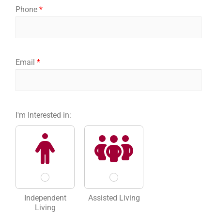
y
r
s
Phone
*
o
s
t
u
t
I
n
t
e
Email
*
r
e
s
t
e
I'm Interested in:
d
Independent
Assisted Living
Living