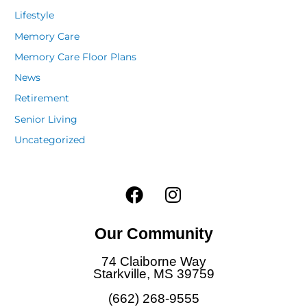
Lifestyle
Memory Care
Memory Care Floor Plans
News
Retirement
Senior Living
Uncategorized
F
I
a
n
c
s
Our Community
e
t
b
a
74 Claiborne Way
o
g
Starkville, MS 39759
o
r
(662) 268-9555