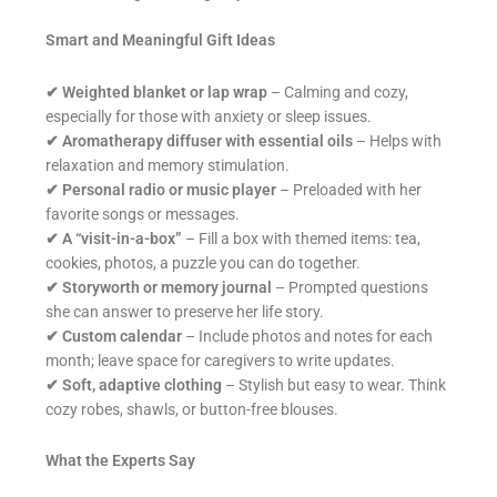
Smart and Meaningful Gift Ideas
✔
Weighted blanket or lap wrap
– Calming and cozy,
especially for those with anxiety or sleep issues.
✔
Aromatherapy diffuser with essential oils
– Helps with
relaxation and memory stimulation.
✔
Personal radio or music player
– Preloaded with her
favorite songs or messages.
✔
A “visit-in-a-box”
– Fill a box with themed items: tea,
cookies, photos, a puzzle you can do together.
✔
Storyworth or memory journal
– Prompted questions
she can answer to preserve her life story.
✔
Custom calendar
– Include photos and notes for each
month; leave space for caregivers to write updates.
✔
Soft, adaptive clothing
– Stylish but easy to wear. Think
cozy robes, shawls, or button-free blouses.
What the Experts Say