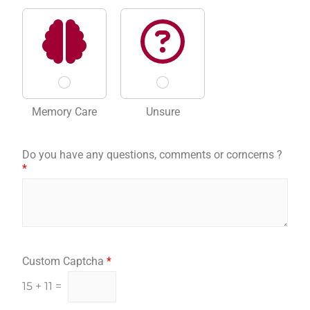
Memory Care
Unsure
Do you have any questions, comments or corncerns ?
*
Custom Captcha
*
15
+
11
=