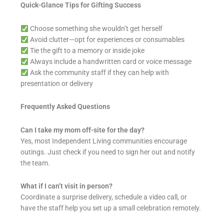
Quick-Glance Tips for Gifting Success
Choose something she wouldn’t get herself
Avoid clutter—opt for experiences or consumables
Tie the gift to a memory or inside joke
Always include a handwritten card or voice message
Ask the community staff if they can help with
presentation or delivery
Frequently Asked Questions
Can I take my mom off-site for the day?
Yes, most Independent Living communities encourage
outings. Just check if you need to sign her out and notify
the team.
What if I can’t visit in person?
Coordinate a surprise delivery, schedule a video call, or
have the staff help you set up a small celebration remotely.