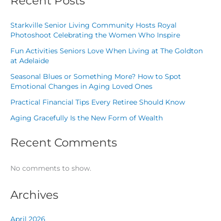
Recent Posts
Starkville Senior Living Community Hosts Royal
Photoshoot Celebrating the Women Who Inspire
Fun Activities Seniors Love When Living at The Goldton
at Adelaide
Seasonal Blues or Something More? How to Spot
Emotional Changes in Aging Loved Ones
Practical Financial Tips Every Retiree Should Know
Aging Gracefully Is the New Form of Wealth
Recent Comments
No comments to show.
Archives
April 2026