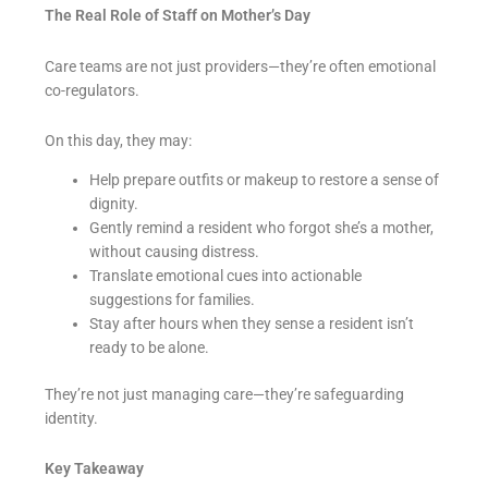
The Real Role of Staff on Mother’s Day
Care teams are not just providers—they’re often emotional
co-regulators.
On this day, they may:
Help prepare outfits or makeup to restore a sense of
dignity.
Gently remind a resident who forgot she’s a mother,
without causing distress.
Translate emotional cues into actionable
suggestions for families.
Stay after hours when they sense a resident isn’t
ready to be alone.
They’re not just managing care—they’re safeguarding
identity.
Key Takeaway