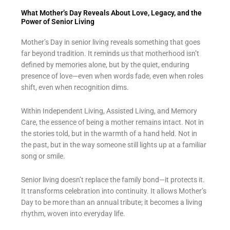
What Mother’s Day Reveals About Love, Legacy, and the
Power of Senior Living
Mother’s Day in senior living reveals something that goes
far beyond tradition. It reminds us that motherhood isn’t
defined by memories alone, but by the quiet, enduring
presence of love—even when words fade, even when roles
shift, even when recognition dims.
Within Independent Living, Assisted Living, and Memory
Care, the essence of being a mother remains intact. Not in
the stories told, but in the warmth of a hand held. Not in
the past, but in the way someone still lights up at a familiar
song or smile.
Senior living doesn’t replace the family bond—it protects it.
It transforms celebration into continuity. It allows Mother’s
Day to be more than an annual tribute; it becomes a living
rhythm, woven into everyday life.