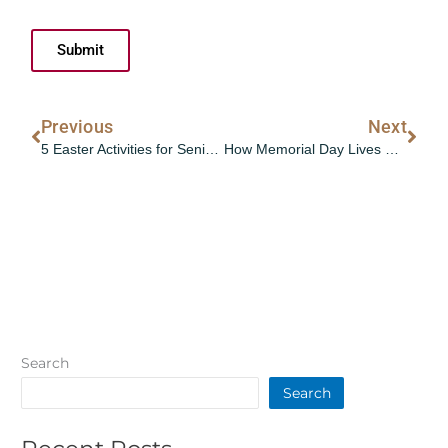
Submit
Prev
Nex
Previous
Next
5 Easter Activities for Seniors and Families to Enjoy Together This 2025
How Memorial Day Lives On in Senior Communities 2025
Search
Search