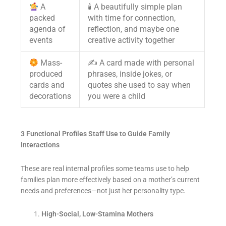
A
🕯 A beautifully simple plan
packed
with time for connection,
agenda of
reflection, and maybe one
events
creative activity together
Mass-
✍️ A card made with personal
produced
phrases, inside jokes, or
cards and
quotes she used to say when
decorations
you were a child
3 Functional Profiles Staff Use to Guide Family
Interactions
These are real internal profiles some teams use to help
families plan more effectively based on a mother’s current
needs and preferences—not just her personality type.
High-Social, Low-Stamina Mothers