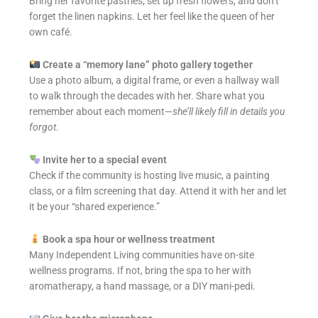
Bring her favorite pastries, set up fresh flowers, and don’t
forget the linen napkins. Let her feel like the queen of her
own café.
Create a “memory lane” photo gallery together
Use a photo album, a digital frame, or even a hallway wall
to walk through the decades with her. Share what you
remember about each moment—
she’ll likely fill in details you
forgot
.
Invite her to a special event
Check if the community is hosting live music, a painting
class, or a film screening that day. Attend it with her and let
it be your “shared experience.”
Book a spa hour or wellness treatment
Many Independent Living communities have on-site
wellness programs. If not, bring the spa to her with
aromatherapy, a hand massage, or a DIY mani-pedi.