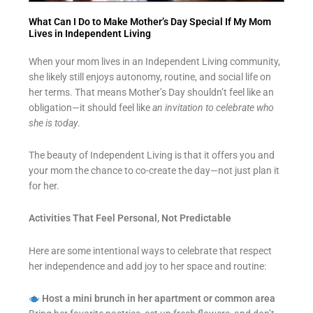
What Can I Do to Make Mother’s Day Special If My Mom
Lives in Independent Living
When your mom lives in an Independent Living community,
she likely still enjoys autonomy, routine, and social life on
her terms. That means Mother’s Day shouldn’t feel like an
obligation—it should feel like
an invitation to celebrate who
she is today
.
The beauty of Independent Living is that it offers you and
your mom the chance to co-create the day—not just plan it
for her.
Activities That Feel Personal, Not Predictable
Here are some intentional ways to celebrate that respect
her independence and add joy to her space and routine:
Host a mini brunch in her apartment or common area