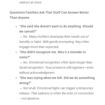
visitors at once.
Questions Families Ask That Staff Can Answer Better
Than Anyone
“She said she doesn’t want to do anything. Should
we cancel?”
→
No. Many mothers downplay their needs out of
humility or habit. With gentle prompting, they often
engage more than expected.
“She didn’t recognize me. Was it a mistake to
come?”
→
No. Emotional recognition often lasts longer than
facial recognition. Your presence still registers—even
without acknowledgment.
“She was crying when we left. Did we do something
wrong?”
→
Not at all. Emotional highs can trigger a temporary
release. That sadness is often the echo of connection
—not absence.