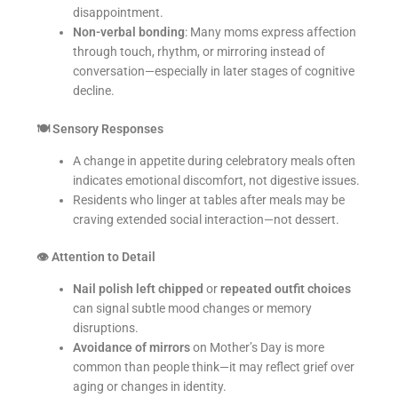
disappointment.
Non-verbal bonding
: Many moms express affection
through touch, rhythm, or mirroring instead of
conversation—especially in later stages of cognitive
decline.
🍽
Sensory Responses
A change in appetite during celebratory meals often
indicates emotional discomfort, not digestive issues.
Residents who linger at tables after meals may be
craving extended social interaction—not dessert.
👁
Attention to Detail
Nail polish left chipped
or
repeated outfit choices
can signal subtle mood changes or memory
disruptions.
Avoidance of mirrors
on Mother’s Day is more
common than people think—it may reflect grief over
aging or changes in identity.