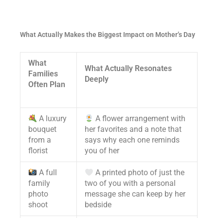
What Actually Makes the Biggest Impact on Mother’s Day
What
What Actually Resonates
Families
Deeply
Often Plan
A luxury
A flower arrangement with
bouquet
her favorites and a note that
from a
says why each one reminds
florist
you of her
A full
A printed photo of just the
family
two of you with a personal
photo
message she can keep by her
shoot
bedside