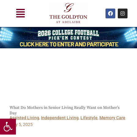
Skip
Main
to
F
I
a
n
Menu
content
c
s
e
t
b
a
o
g
o
r
k
a
m
What Do Mothers in Senior Living Really Want on Mother’s
Day
Open toolbar
Assisted Living
,
Independent Living
,
Lifestyle
,
Memory Care
May 5, 2025