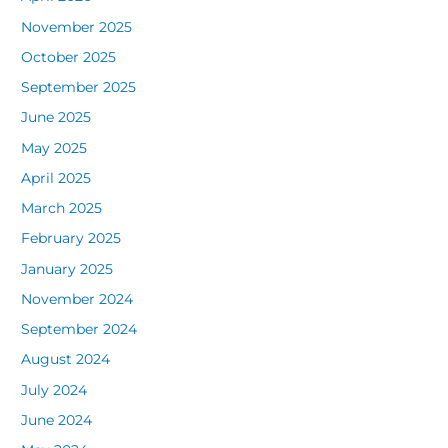
November 2025
October 2025
September 2025
June 2025
May 2025
April 2025
March 2025
February 2025
January 2025
November 2024
September 2024
August 2024
July 2024
June 2024