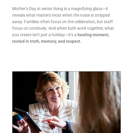
Mother’s Day in senior living is a magnifying glass—it
reveals what matters most when the noise is stripped
away. Families often focus on the celebration, but staff
focus on
continuity
. And when both work together, what
you create isn’t just a holiday—it’s a
healing moment,
rooted in truth, memory, and respect.