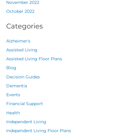
November 2022
October 2022
Categories
Alzheimer's
Assisted Living
Assisted Living Floor Plans
Blog
Decision Guides
Dementia
Events
Financial Support
Health
Independent Living
Independent Living Floor Plans