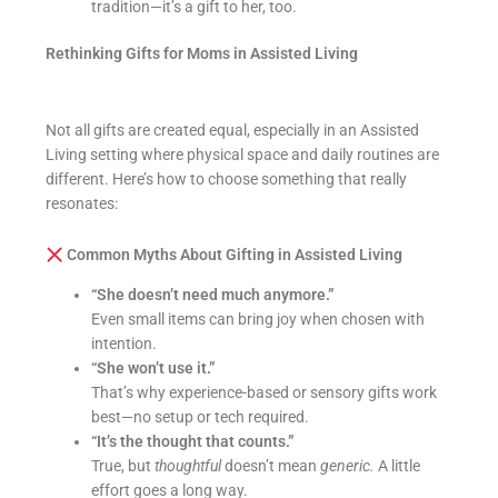
tradition—it’s a gift to her, too.
Rethinking Gifts for Moms in Assisted Living
Not all gifts are created equal, especially in an Assisted
Living setting where physical space and daily routines are
different. Here’s how to choose something that really
resonates:
Common Myths About Gifting in Assisted Living
“She doesn’t need much anymore.”
Even small items can bring joy when chosen with
intention.
“She won’t use it.”
That’s why experience-based or sensory gifts work
best—no setup or tech required.
“It’s the thought that counts.”
True, but
thoughtful
doesn’t mean
generic.
A little
effort goes a long way.