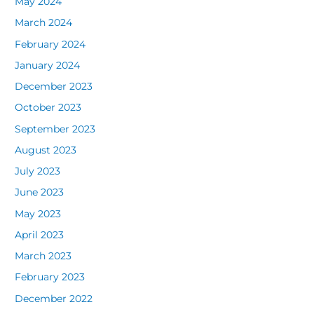
May 2024
March 2024
February 2024
January 2024
December 2023
October 2023
September 2023
August 2023
July 2023
June 2023
May 2023
April 2023
March 2023
February 2023
December 2022