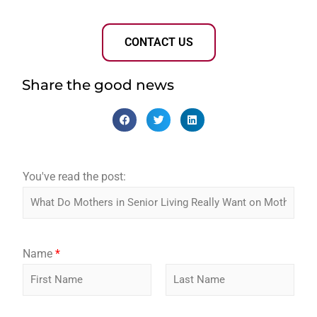
CONTACT US
Share the good news
You've read the post:
p
Name
*
o
s
t
F
L
:
i
a