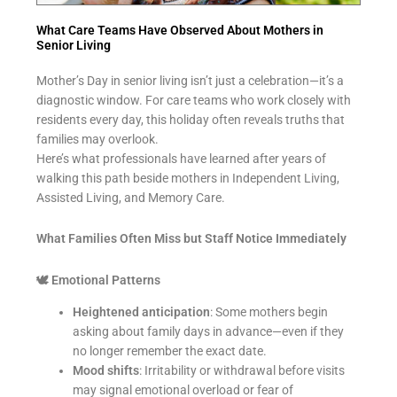
What Care Teams Have Observed About Mothers in
Senior Living
Mother’s Day in senior living isn’t just a celebration—it’s a
diagnostic window. For care teams who work closely with
residents every day, this holiday often reveals truths that
families may overlook.
Here’s what professionals have learned after years of
walking this path beside mothers in Independent Living,
Assisted Living, and Memory Care.
What Families Often Miss but Staff Notice Immediately
🕊
Emotional Patterns
Heightened anticipation
: Some mothers begin
asking about family days in advance—even if they
no longer remember the exact date.
Mood shifts
: Irritability or withdrawal before visits
may signal emotional overload or fear of