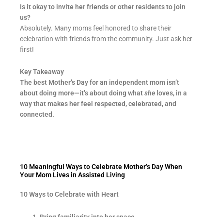
Is it okay to invite her friends or other residents to join
us?
Absolutely. Many moms feel honored to share their
celebration with friends from the community. Just ask her
first!
Key Takeaway
The best Mother’s Day for an independent mom isn’t
about doing more—it’s about doing what
she
loves, in a
way that makes her feel respected, celebrated, and
connected.
10 Meaningful Ways to Celebrate Mother’s Day When
Your Mom Lives in Assisted Living
10 Ways to Celebrate with Heart
Bring familiarity into her space