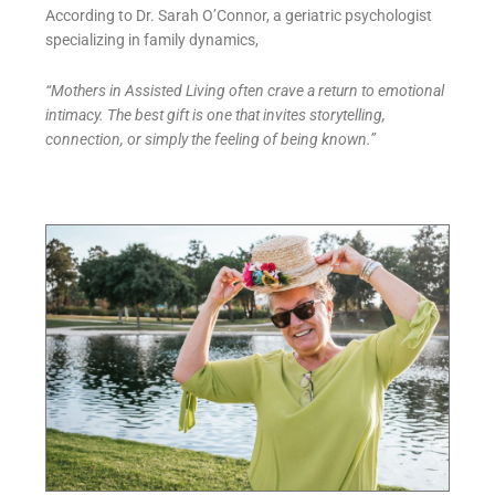
According to Dr. Sarah O’Connor, a geriatric psychologist
specializing in family dynamics,
“Mothers in Assisted Living often crave a return to emotional
intimacy. The best gift is one that invites storytelling,
connection, or simply the feeling of being known.”