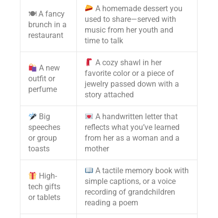
A homemade dessert you
🍽 A fancy
used to share—served with
brunch in a
music from her youth and
restaurant
time to talk
A cozy shawl in her
A new
favorite color or a piece of
outfit or
jewelry passed down with a
perfume
story attached
Big
A handwritten letter that
speeches
reflects what you’ve learned
or group
from her as a woman and a
toasts
mother
A tactile memory book with
High-
simple captions, or a voice
tech gifts
recording of grandchildren
or tablets
reading a poem