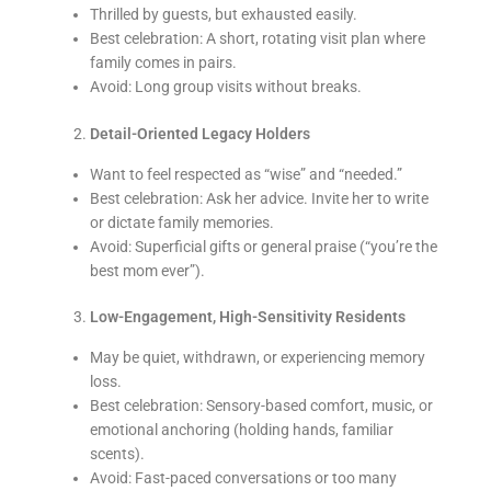
Thrilled by guests, but exhausted easily.
Best celebration: A short, rotating visit plan where
family comes in pairs.
Avoid: Long group visits without breaks.
Detail-Oriented Legacy Holders
Want to feel respected as “wise” and “needed.”
Best celebration: Ask her advice. Invite her to write
or dictate family memories.
Avoid: Superficial gifts or general praise (“you’re the
best mom ever”).
Low-Engagement, High-Sensitivity Residents
May be quiet, withdrawn, or experiencing memory
loss.
Best celebration: Sensory-based comfort, music, or
emotional anchoring (holding hands, familiar
scents).
Avoid: Fast-paced conversations or too many