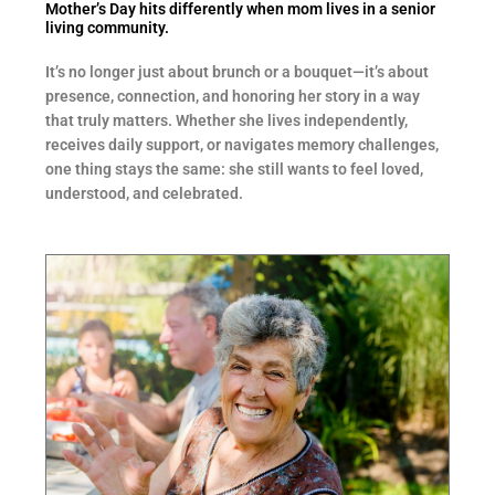
Mother’s Day hits differently when mom lives in a senior
living community.
It’s no longer just about brunch or a bouquet—it’s about
presence, connection, and honoring her story in a way
that truly matters. Whether she lives independently,
receives daily support, or navigates memory challenges,
one thing stays the same: she still wants to feel loved,
understood, and celebrated.