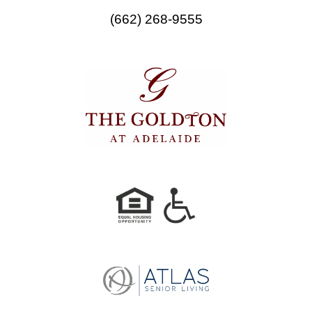
o
r
(662) 268-9555
k
a
m