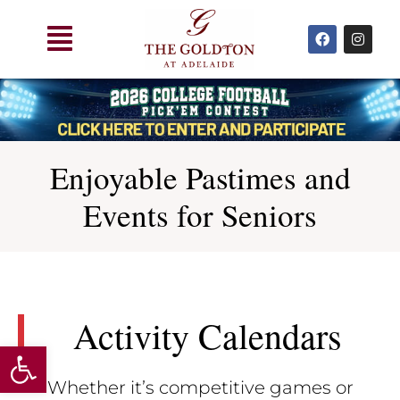
Skip
Main
to
F
I
a
n
Menu
content
c
s
e
t
b
a
o
g
o
r
k
a
m
Enjoyable Pastimes and
Events for Seniors
Activity Calendars
Open toolbar
Whether it’s competitive games or