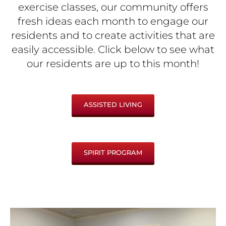
exercise classes, our community offers
fresh ideas each month to engage our
residents and to create activities that are
easily accessible. Click below to see what
our residents are up to this month!
ASSISTED LIVING
SPIRIT PROGRAM