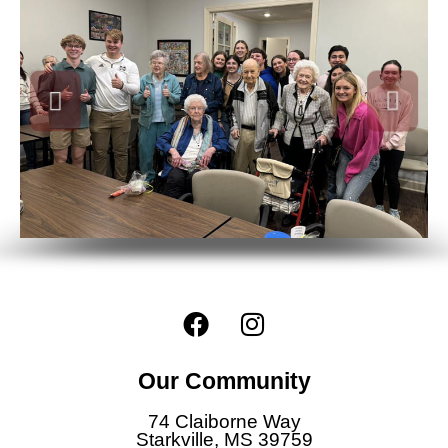
F
I
a
n
c
s
Our Community
e
t
b
a
74 Claiborne Way
o
g
Starkville, MS 39759