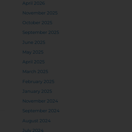
April 2026
November 2025
October 2025
September 2025
June 2025
May 2025
April 2025
March 2025
February 2025
January 2025
November 2024
September 2024
August 2024
July 2024