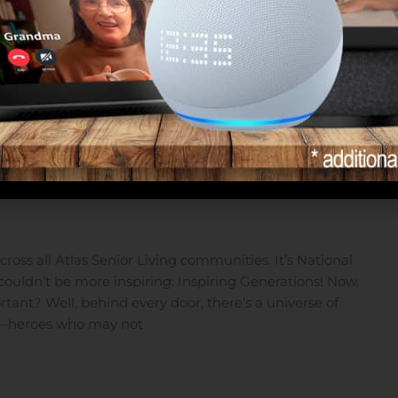
the Heroes of Assisted Living
oss all Atlas Senior Living communities. It’s National
couldn’t be more inspiring: Inspiring Generations! Now,
tant? Well, behind every door, there’s a universe of
oes—heroes who may not