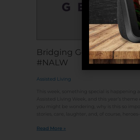
Bridging Generations as 
#NALW
Assisted Living
/
This week, something special is happening acr
Assisted Living Week, and this year’s theme 
you might be wondering, why is this so impor
stories, care, laughter, and, of course, her
Read More »