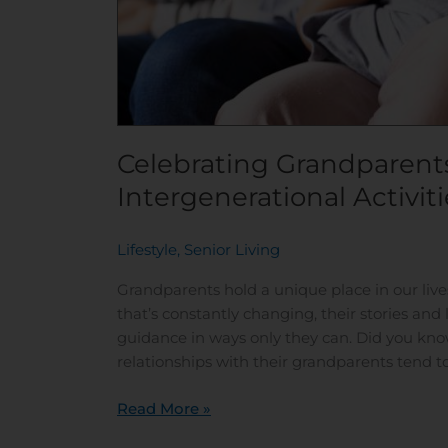
Celebrating Grandparents
Intergenerational Activiti
Lifestyle
,
Senior Living
/
Grandparents hold a unique place in our live
that’s constantly changing, their stories and
guidance in ways only they can. Did you kno
relationships with their grandparents tend t
Read More »