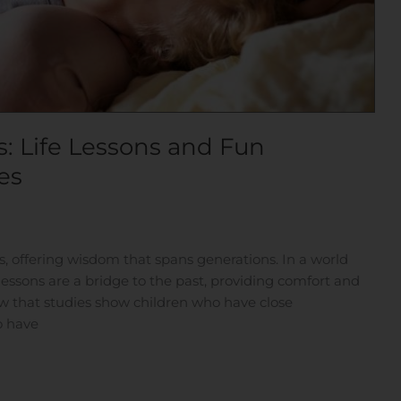
: Life Lessons and Fun
es
s, offering wisdom that spans generations. In a world
 lessons are a bridge to the past, providing comfort and
w that studies show children who have close
o have