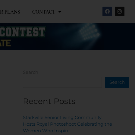
F
I
R PLANS
CONTACT
a
n
c
s
e
t
b
a
o
g
o
r
k
a
m
Search
Search
Recent Posts
Starkville Senior Living Community
Hosts Royal Photoshoot Celebrating the
Women Who Inspire