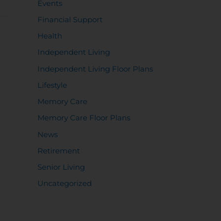
Events
Financial Support
Health
Independent Living
Independent Living Floor Plans
Lifestyle
Memory Care
Memory Care Floor Plans
News
Retirement
Senior Living
Uncategorized