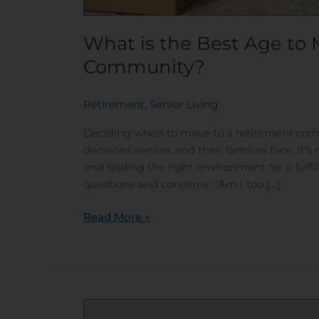
What is the Best Age to 
Community?
Retirement
,
Senior Living
/
Deciding when to move to a retirement com
decisions seniors and their families face. It’
and finding the right environment for a fulfi
questions and concerns: “Am I too […]
Read More »
Bridging