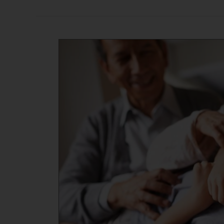
Celebrating
Grandparents:
Life
Lessons
and
Fun
Intergenerational
Activities