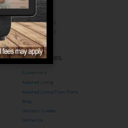
March 2023
February 2023
December 2022
November 2022
October 2022
Categories
Alzheimer's
Assisted Living
Assisted Living Floor Plans
Blog
Decision Guides
Dementia