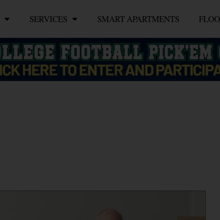
SERVICES
SMART APARTMENTS
FLOO