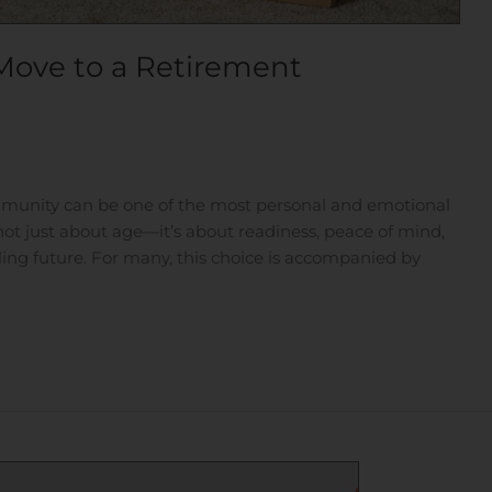
Move to a Retirement
munity can be one of the most personal and emotional
s not just about age—it’s about readiness, peace of mind,
lling future. For many, this choice is accompanied by