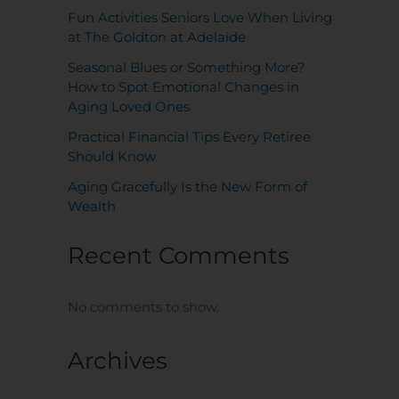
Fun Activities Seniors Love When Living
at The Goldton at Adelaide
Seasonal Blues or Something More?
How to Spot Emotional Changes in
Aging Loved Ones
Practical Financial Tips Every Retiree
Should Know
Aging Gracefully Is the New Form of
Wealth
Recent Comments
No comments to show.
Archives