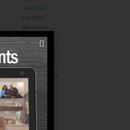
June 2024
May 2024
March 2024
February 2024
January 2024
December 2023
October 2023
September 2023
August 2023
July 2023
June 2023
May 2023
April 2023