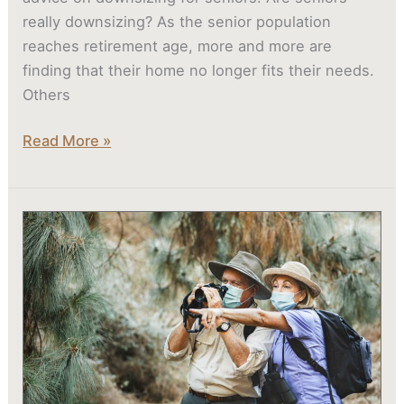
really downsizing? As the senior population
reaches retirement age, more and more are
finding that their home no longer fits their needs.
Others
Read More »
Atlas
Senior
Living
Communities
Offer
Programming
That
Engages