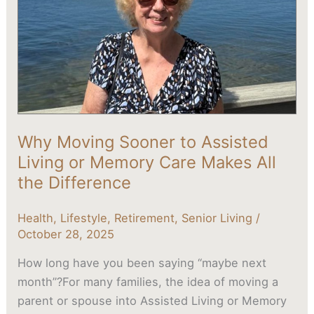
or
Memory
Care
Makes
All
the
Difference
Why Moving Sooner to Assisted
Living or Memory Care Makes All
the Difference
Health
,
Lifestyle
,
Retirement
,
Senior Living
/
October 28, 2025
How long have you been saying “maybe next
month”?For many families, the idea of moving a
parent or spouse into Assisted Living or Memory