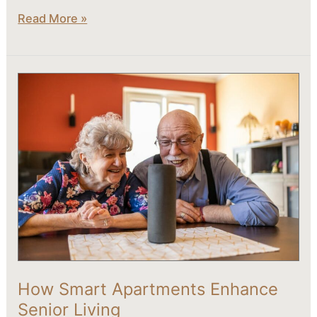
Read More »
How
Smart
Apartments
Enhance
Senior
Living
How Smart Apartments Enhance
Senior Living