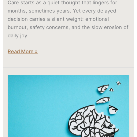
Care starts as a quiet thought that lingers for
months, sometimes years. Yet every delayed
decision carries a silent weight: emotional
burnout, safety concerns, and the slow erosion of
daily joy.
Read More »
What
Are
the
Early
Symptoms
of
Alzheimer’s
or