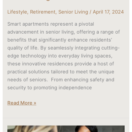
Lifestyle
,
Retirement
,
Senior Living
/
April 17, 2024
Smart apartments represent a pivotal
advancement in senior living, offering a range of
benefits that significantly enhance residents’
quality of life. By seamlessly integrating cutting-
edge technology into everyday living spaces,
these innovative residences provide a host of
practical solutions tailored to meet the unique
needs of seniors. From enhancing safety and
security to promoting independence
Read More »
Aging