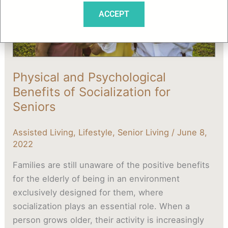
for
ACCEPT
Seniors
Physical and Psychological
Benefits of Socialization for
Seniors
Assisted Living
,
Lifestyle
,
Senior Living
/
June 8,
2022
Families are still unaware of the positive benefits
for the elderly of being in an environment
exclusively designed for them, where
socialization plays an essential role. When a
person grows older, their activity is increasingly