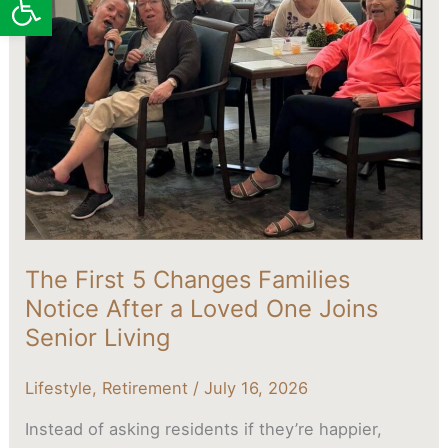
Changes
Families
Notice
After
a
Loved
One
Joins
Senior
Living
The First 5 Changes Families
Notice After a Loved One Joins
Senior Living
Lifestyle
,
Retirement
/
July 16, 2026
Instead of asking residents if they’re happier,