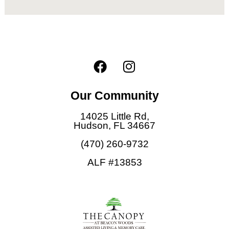
F
I
a
n
c
s
Our Community
e
t
b
a
14025 Little Rd,
o
g
Hudson, FL 34667
o
r
(470) 260-9732
k
a
ALF #13853
m