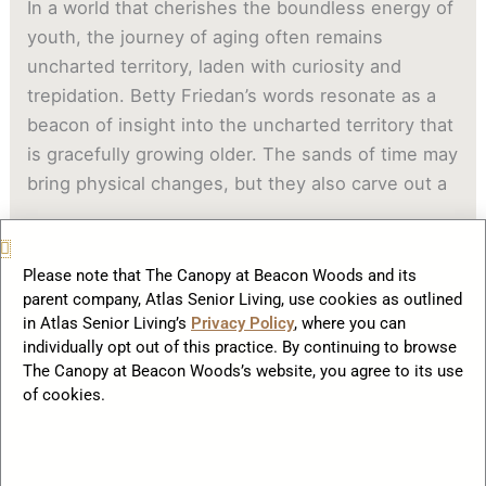
In a world that cherishes the boundless energy of
youth, the journey of aging often remains
uncharted territory, laden with curiosity and
trepidation. Betty Friedan’s words resonate as a
beacon of insight into the uncharted territory that
is gracefully growing older. The sands of time may
bring physical changes, but they also carve out a
Read More »
Please note that The Canopy at Beacon Woods and its
parent company, Atlas Senior Living, use cookies as outlined
in Atlas Senior Living’s
Privacy Policy
, where you can
Physical
individually opt out of this practice. By continuing to browse
and
The Canopy at Beacon Woods’s website, you agree to its use
Psychological
of cookies.
Benefits
of
Socialization