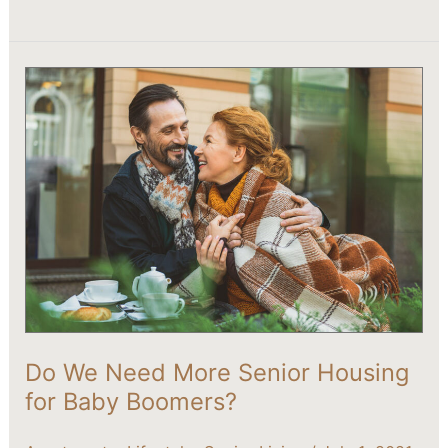
Do
We
Need
More
Senior
Housing
for
Baby
Boomers?
Do We Need More Senior Housing
for Baby Boomers?