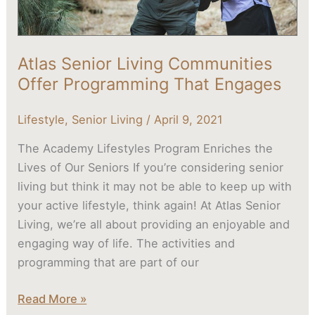
Atlas Senior Living Communities
Offer Programming That Engages
Lifestyle
,
Senior Living
/
April 9, 2021
The Academy Lifestyles Program Enriches the
Lives of Our Seniors If you’re considering senior
living but think it may not be able to keep up with
your active lifestyle, think again! At Atlas Senior
Living, we’re all about providing an enjoyable and
engaging way of life. The activities and
programming that are part of our
Read More »