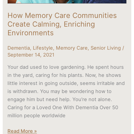
How Memory Care Communities
Create Calming, Enriching
Environments
Dementia
,
Lifestyle
,
Memory Care
,
Senior Living
/
September 14, 2021
Your dad used to love gardening. He spent hours
in the yard, caring for his plants. Now, he shows
little interest in going outside, seems irritable and
is withdrawn. You may be wondering how to
engage him but need help. You’re not alone.
Caring for a Loved One With Dementia Over 50
million people worldwide
Read More »