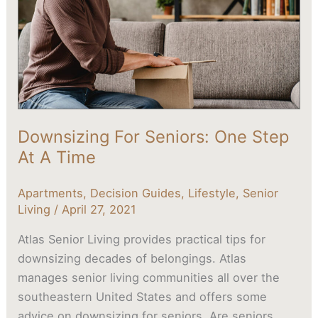
Step
At
A
Time
Downsizing For Seniors: One Step
At A Time
Apartments
,
Decision Guides
,
Lifestyle
,
Senior
Living
/
April 27, 2021
Atlas Senior Living provides practical tips for
downsizing decades of belongings. Atlas
manages senior living communities all over the
southeastern United States and offers some
advice on downsizing for seniors. Are seniors