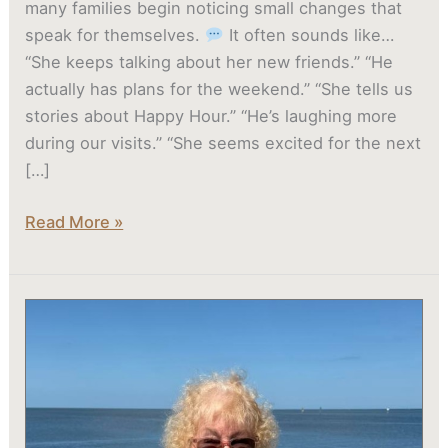
many families begin noticing small changes that
speak for themselves.
It often sounds like…
“She keeps talking about her new friends.” “He
actually has plans for the weekend.” “She tells us
stories about Happy Hour.” “He’s laughing more
during our visits.” “She seems excited for the next
[…]
Read More »
Why
Moving
Sooner
to
Assisted
Living