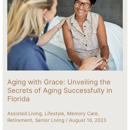
with
Grace:
Unveiling
the
Secrets
of
Aging
Successfully
in
Florida
Aging with Grace: Unveiling the
Secrets of Aging Successfully in
Florida
Assisted Living
,
Lifestyle
,
Memory Care
,
Retirement
,
Senior Living
/
August 16, 2023