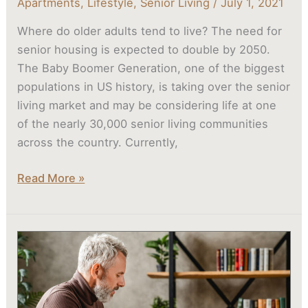
Apartments
,
Lifestyle
,
Senior Living
/
July 1, 2021
Where do older adults tend to live? The need for
senior housing is expected to double by 2050.
The Baby Boomer Generation, one of the biggest
populations in US history, is taking over the senior
living market and may be considering life at one
of the nearly 30,000 senior living communities
across the country. Currently,
Read More »
Downsizing
For
Seniors:
One