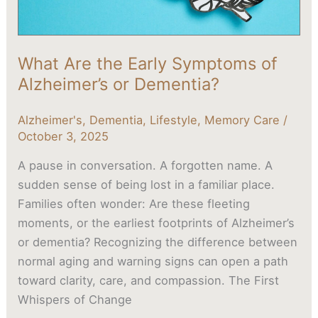
Dementia?
What Are the Early Symptoms of
Alzheimer’s or Dementia?
Alzheimer's
,
Dementia
,
Lifestyle
,
Memory Care
/
October 3, 2025
A pause in conversation. A forgotten name. A
sudden sense of being lost in a familiar place.
Families often wonder: Are these fleeting
moments, or the earliest footprints of Alzheimer’s
or dementia? Recognizing the difference between
normal aging and warning signs can open a path
toward clarity, care, and compassion. The First
Whispers of Change