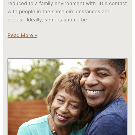
reduced to a family environment with little contact
with people in the same circumstances and
needs. Ideally, seniors should be
Read More »
How
Memory
Care
Communities
Create
Calming,
Enriching
Environments