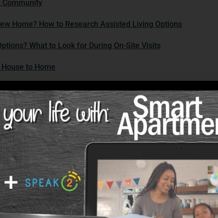
ct Community
New Home? How to Research Assisted Living Options
ptions? What to Look for During On-Site Visits
m House to Home
 on Your Moving Day Checklist?
 Feel Like Home? Tips for Personalizing Your Space
ur new space, infuse it with comfort and familiarity:
 and Care Options
ring Support Services for Easier Living
nities offer various support services to enhance your quality o
es with Resilience