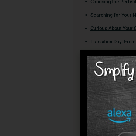
Choosing the Perfe
Searching for Your 
Curious About Your O
Transition Day: Fro
Moving Time? What’s
How Can You Make It
As you settle into yo
Navigating Services
Need a Hand? Discove
Assisted living commu
Overcoming Challeng