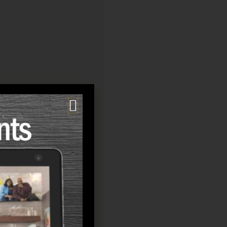
f life: