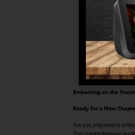
Feeling Alone? Stra
Building connections
Dealing with Change
Adapting to changes
Embracing a New Cha
Embarking on the Transit
Ready for a New Chapter
Are you prepared to embra
This comprehensive guide w