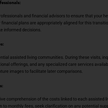
fessionals:
ofessionals and financial advisors to ensure that your he
inancial plans are appropriately aligned for this transition
 informed decisions.
s:
ential assisted living communities. During these visits, inq
tional offerings, and any specialized care services avail
ture images to facilitate later comparisons.
s:
ve comprehension of the costs linked to each assisted l
on to monthly fees, seek clarification on any potential s