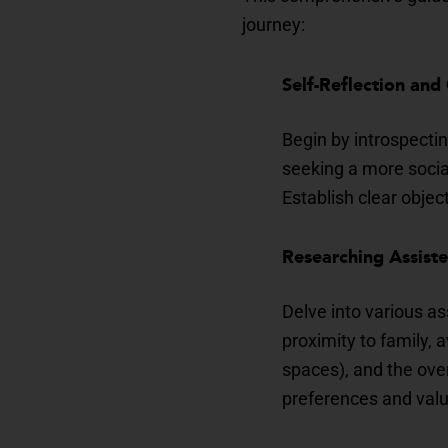
journey:
Self-Reflection and
Begin by introspectin
seeking a more socia
Establish clear object
Researching Assist
Delve into various as
proximity to family, 
spaces), and the ove
preferences and val