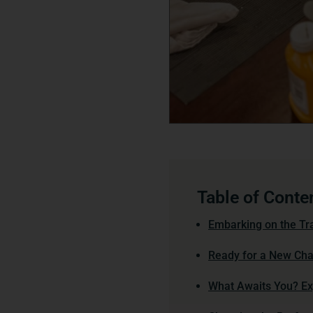
Table of Conte
Embarking on the Tra
Ready for a New Chap
What Awaits You? Exp