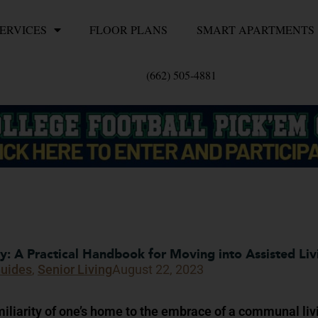
ERVICES
FLOOR PLANS
SMART APARTMENTS
(662) 505-4881
 A Practical Handbook for Moving into Assisted Liv
Guides
,
Senior Living
August 22, 2023
miliarity of one’s home to the embrace of a communal liv