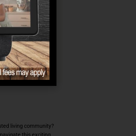
isted living community?
navigate this exciting