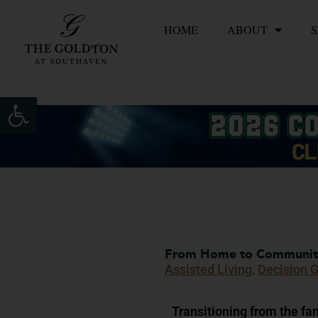
Skip
HOME
ABOUT
S
to
content
Open toolbar
From Home to Community:
Assisted Living
,
Decision 
Transitioning from the fa