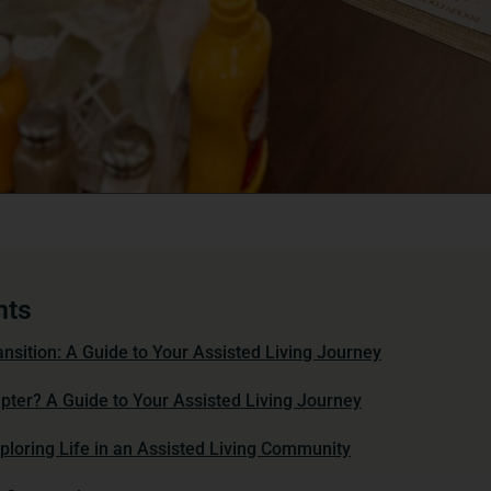
nts
nsition: A Guide to Your Assisted Living Journey
ter? A Guide to Your Assisted Living Journey
loring Life in an Assisted Living Community