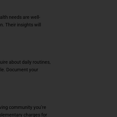
alth needs are well-
. Their insights will
uire about daily routines,
able. Document your
iving community you’re
upplementary charges for