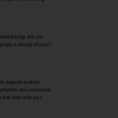
isted living. Are you
 simply a change of pace?
ider aspects such as
 activities, and communal
that align with your