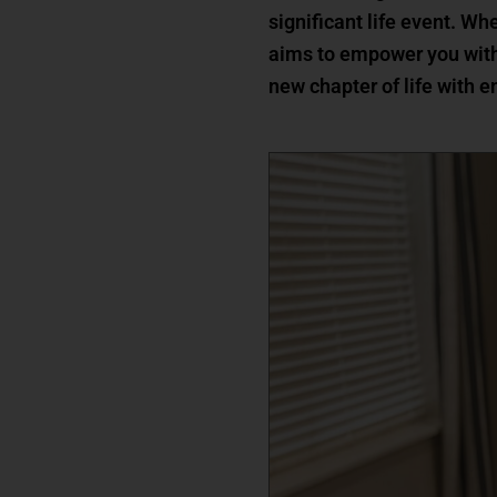
significant life event. Wh
aims to empower you with
new chapter of life with