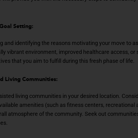
 Goal Setting:
g and identifying the reasons motivating your move to ass
lly vibrant environment, improved healthcare access, or
ives that you aim to fulfill during this fresh phase of life.
ed Living Communities:
sisted living communities in your desired location. Cons
available amenities (such as fitness centers, recreational
rall atmosphere of the community. Seek out communities 
ues.