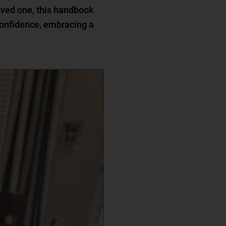
 loved one, this handbook
confidence, embracing a