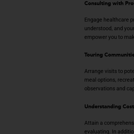
Consulting with Pro
Engage healthcare pr
understood, and your f
empower you to make
Touring Communitie
Arrange visits to pot
meal options, recrea
observations and cap
Understanding Cost
Attain a comprehensi
evaluating. In additi