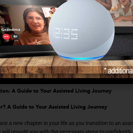
tegies to Stay Engaged and Combat Loneliness
 and staying engaged is essential for emotional well-being:
s? How to Manage Transitions in Your Health
 in health requires proactive management:
pter in Assisted Living
ion: A Guide to Your Assisted Living Journey
? A Guide to Your Assisted Living Journey
ce a new chapter in your life as you transition to an ass
ill provide you with the necessary steps to confidently 