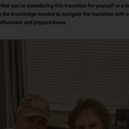
ether you’re considering this transition for yourself or a
 the knowledge needed to navigate the transition with 
 enthusiasm and preparedness.