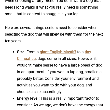
when choosing a furry friend. You don’t want a dog that
needs long walks if what you really need is something
small that is content to snuggle in your lap.
Here are several things seniors need to consider when
selecting the dog that will likely be with them for the next
ten years.
Size
: From a
giant English Mastiff
to a
tiny
Chihuahua
, dogs come in all sizes. However, it
wouldn’t make sense to have a large breed of dog
in an apartment. If you want a lap dog, smaller is
probably better. Consider your environment and
activities you want to do with your dog, and
choose a size accordingly.
Energy level:
This is a really important factor to
consider. As we age, we don’t have the energy that