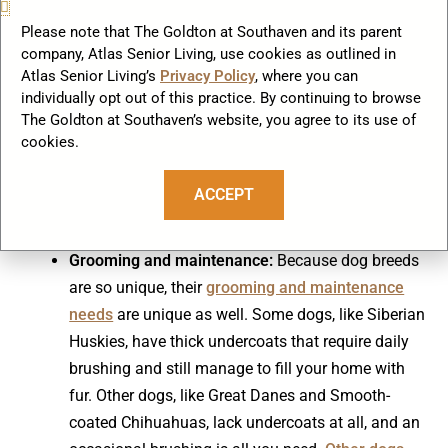
Temperament:
This has to do with a dog’s natural
Please note that The Goldton at Southaven and its parent
inclination to respond to its environment.
company, Atlas Senior Living, use cookies as outlined in
According to the
American Temperament Test
Atlas Senior Living’s
Privacy Policy
, where you can
Society
, temperament takes into account a dog’s
individually opt out of this practice. By continuing to browse
The Goldton at Southaven’s website, you agree to its use of
stability, shyness, aggressiveness, and friendliness
cookies.
as well as the dog’s instinct for protectiveness
towards its handler and/or self-preservation in the
ACCEPT
face of a threat. Dogs need to be good citizens in
their communities, so temperament is important.
Grooming and maintenance:
Because dog breeds
are so unique, their
grooming and maintenance
needs
are unique as well. Some dogs, like Siberian
Huskies, have thick undercoats that require daily
brushing and still manage to fill your home with
fur. Other dogs, like Great Danes and Smooth-
coated Chihuahuas, lack undercoats at all, and an