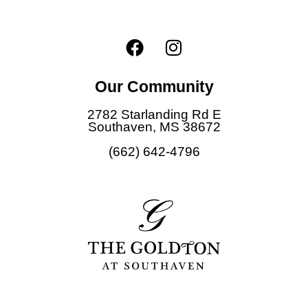
s
t
F
I
e
d
a
n
E
c
s
m
Our Community
e
t
a
i
b
a
2782 Starlanding Rd E
l
o
g
Southaven, MS 38672
o
r
(662) 642-4796
k
a
m