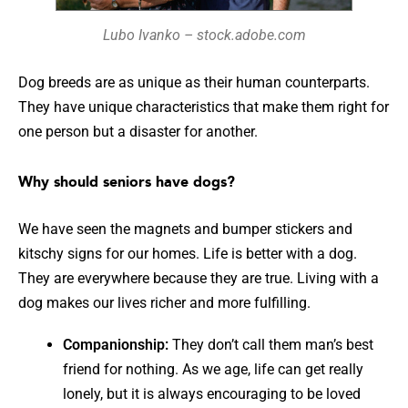
Lubo Ivanko – stock.adobe.com
Dog breeds are as unique as their human counterparts.
They have unique characteristics that make them right for
one person but a disaster for another.
Why should seniors have dogs?
We have seen the magnets and bumper stickers and
kitschy signs for our homes. Life is better with a dog.
They are everywhere because they are true. Living with a
dog makes our lives richer and more fulfilling.
Companionship:
They don’t call them man’s best
friend for nothing. As we age, life can get really
lonely, but it is always encouraging to be loved