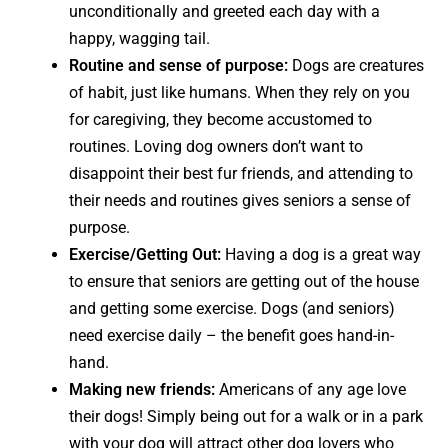
unconditionally and greeted each day with a
happy, wagging tail.
Routine and sense of purpose:
Dogs are creatures
of habit, just like humans. When they rely on you
for caregiving, they become accustomed to
routines. Loving dog owners don’t want to
disappoint their best fur friends, and attending to
their needs and routines gives seniors a sense of
purpose.
Exercise/Getting Out:
Having a dog is a great way
to ensure that seniors are getting out of the house
and getting some exercise. Dogs (and seniors)
need exercise daily – the benefit goes hand-in-
hand.
Making new friends:
Americans of any age love
their dogs! Simply being out for a walk or in a park
with your dog will attract other dog lovers who