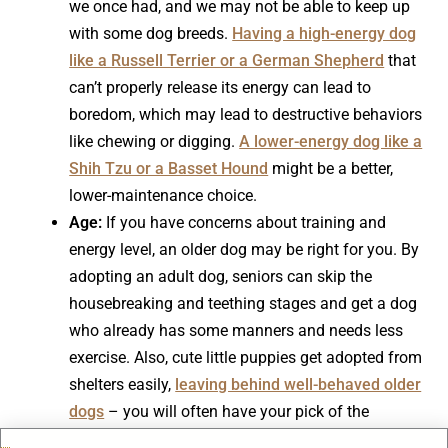
we once had, and we may not be able to keep up
with some dog breeds.
Having a high-energy dog
like a Russell Terrier or a German Shepherd
that
can’t properly release its energy can lead to
boredom, which may lead to destructive behaviors
like chewing or digging.
A lower-energy dog like a
Shih Tzu or a Basset Hound
might be a better,
lower-maintenance choice.
Age:
If you have concerns about training and
energy level, an older dog may be right for you. By
adopting an adult dog, seniors can skip the
housebreaking and teething stages and get a dog
who already has some manners and needs less
exercise. Also, cute little puppies get adopted from
shelters easily,
leaving behind well-behaved older
dogs
– you will often have your pick of the
diamonds in the rough.