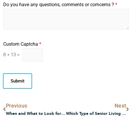
Do you have any questions, comments or corncerns ?
*
I
Custom Captcha
*
n
t
8
+
13
=
e
r
e
s
Submit
t
e
d
I
Prev
N
Previous
Next
n
t
When and What to Look for in Senior Living Communities
Which Type of Senior Living is Best for Me?
e
r
e