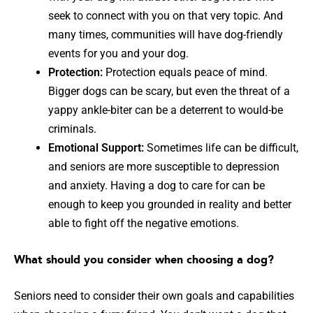
seek to connect with you on that very topic. And
many times, communities will have dog-friendly
events for you and your dog.
Protection:
Protection equals peace of mind.
Bigger dogs can be scary, but even the threat of a
yappy ankle-biter can be a deterrent to would-be
criminals.
Emotional Support:
Sometimes life can be difficult,
and seniors are more susceptible to depression
and anxiety. Having a dog to care for can be
enough to keep you grounded in reality and better
able to fight off the negative emotions.
What should you consider when choosing a dog?
Seniors need to consider their own goals and capabilities