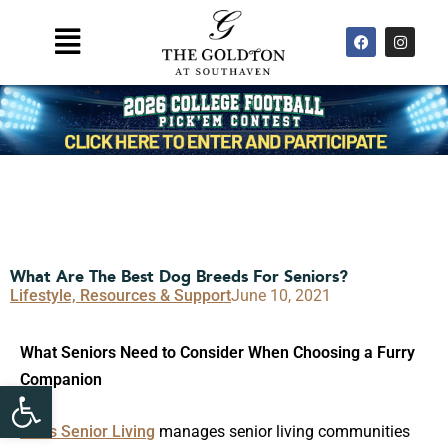
Skip
F
I
Main
to
a
n
Menu
c
s
content
e
t
b
a
o
g
o
r
k
a
m
What Are The Best Dog Breeds For Seniors?
Lifestyle, Resources & Support
June 10, 2021
What Seniors Need to Consider When Choosing a Furry
Companion
Open toolbar
Atlas Senior Living
manages senior living communities