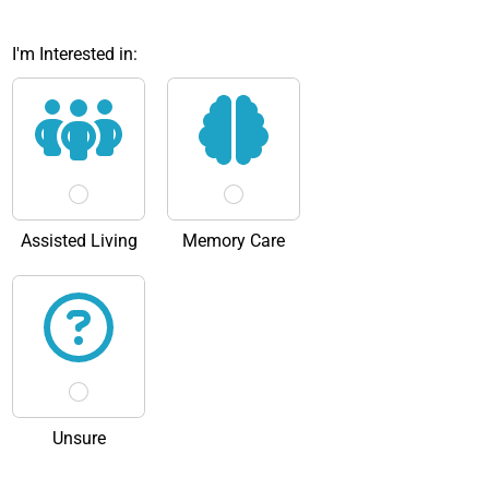
I'm Interested in:
Assisted Living
Memory Care
Unsure