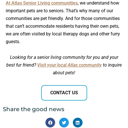
At Atlas Senior Living communities
, we understand how
important pets are to seniors. That’s why many of our
communities are pet friendly. And for those communities
that can’t accommodate residents having their own pets,
we are often visited by local therapy dogs and other furry
guests.
Looking for a senior living community for you and your
best fur friend?
Visit your local Atlas community
to inquire
about pets!
CONTACT US
Share the good news