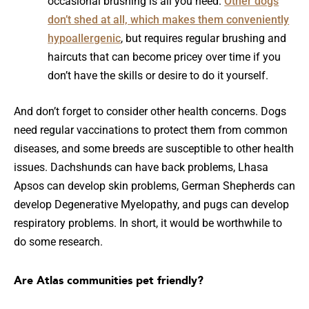
occasional brushing is all you need.
Other dogs
don’t shed at all, which makes them conveniently
hypoallergenic
, but requires regular brushing and
haircuts that can become pricey over time if you
don’t have the skills or desire to do it yourself.
And don’t forget to consider other health concerns. Dogs
need regular vaccinations to protect them from common
diseases, and some breeds are susceptible to other health
issues. Dachshunds can have back problems, Lhasa
Apsos can develop skin problems, German Shepherds can
develop Degenerative Myelopathy, and pugs can develop
respiratory problems. In short, it would be worthwhile to
do some research.
Are Atlas communities pet friendly?