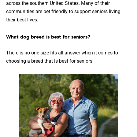
across the southern United States. Many of their
communities are pet friendly to support seniors living
their best lives.
What dog breed is best for seniors?
There is no one-size-fits-all answer when it comes to
choosing a breed that is best for seniors.