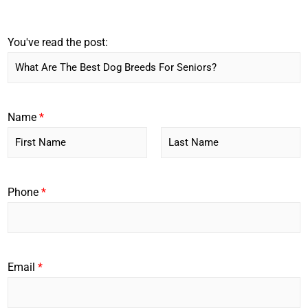
You've read the post:
Name
*
F
L
i
a
r
s
Phone
*
s
t
t
Email
*