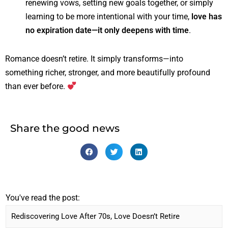
renewing vows, setting new goals together, or simply
learning to be more intentional with your time,
love has
no expiration date—it only deepens with time
.
Romance doesn’t retire. It simply transforms—into
something richer, stronger, and more beautifully profound
than ever before.
Share the good news
You've read the post: