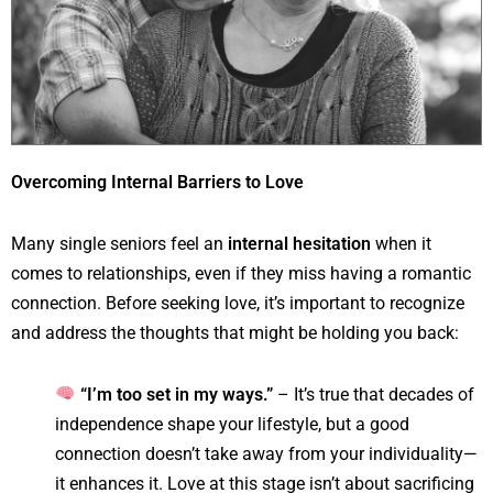
Overcoming Internal Barriers to Love
Many single seniors feel an
internal hesitation
when it
comes to relationships, even if they miss having a romantic
connection. Before seeking love, it’s important to recognize
and address the thoughts that might be holding you back:
“I’m too set in my ways.”
– It’s true that decades of
independence shape your lifestyle, but a good
connection doesn’t take away from your individuality—
it enhances it. Love at this stage isn’t about sacrificing