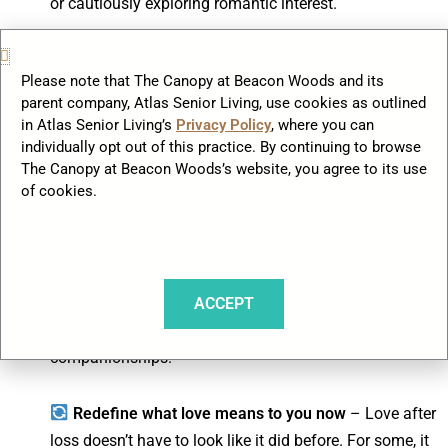
or cautiously exploring romantic interest.
Talk about your feelings
– Connecting with other
Please note that The Canopy at Beacon Woods and its
widows and widowers through support groups can
parent company, Atlas Senior Living, use cookies as outlined
provide valuable reassurance. Hearing others’
in Atlas Senior Living’s
Privacy Policy
, where you can
experiences may help you navigate your own
individually opt out of this practice. By continuing to browse
emotions.
The Canopy at Beacon Woods’s website, you agree to its use
of cookies.
Explore new social circles
– Engaging in
community events, clubs, or shared activities creates
opportunities for organic connections. In many
senior
ACCEPT
living communities
, widowed residents naturally form
friendships that sometimes grow into deeper
companionships.
Redefine what love means to you now
– Love after
loss doesn’t have to look like it did before. For some, it