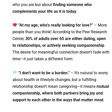
who you are but about
finding someone who
complements your life as it is today
.
“At my age, who’s really looking for love?”
– More
people than you think! According to the Pew Research
Center,
30% of adults over 65 are either dating, open
to relationships, or actively seeking companionship
.
The desire for meaningful connection doesn’t fade with
time—it just takes a different form.
“I don’t want to be a burden.”
– It’s natural to worry
about health or lifestyle changes, but a fulfilling
relationship doesn’t mean caregiving—it means
mutual
companionship, where both partners bring joy and
support to each other in the ways that matter most
.