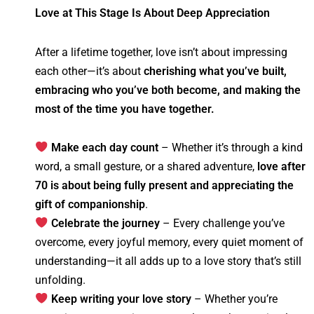
Love at This Stage Is About Deep Appreciation
After a lifetime together, love isn’t about impressing
each other—it’s about
cherishing what you’ve built,
embracing who you’ve both become, and making the
most of the time you have together.
Make each day count
– Whether it’s through a kind
word, a small gesture, or a shared adventure,
love after
70 is about being fully present and appreciating the
gift of companionship
.
Celebrate the journey
– Every challenge you’ve
overcome, every joyful memory, every quiet moment of
understanding—it all adds up to a love story that’s still
unfolding.
Keep writing your love story
– Whether you’re