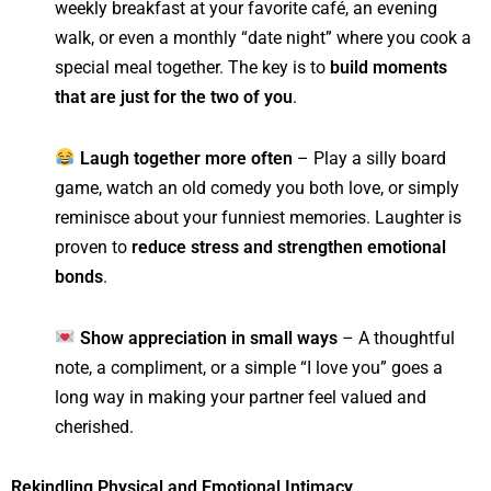
weekly breakfast at your favorite café, an evening
walk, or even a monthly “date night” where you cook a
special meal together. The key is to
build moments
that are just for the two of you
.
Laugh together more often
– Play a silly board
game, watch an old comedy you both love, or simply
reminisce about your funniest memories. Laughter is
proven to
reduce stress and strengthen emotional
bonds
.
Show appreciation in small ways
– A thoughtful
note, a compliment, or a simple “I love you” goes a
long way in making your partner feel valued and
cherished.
Rekindling Physical and Emotional Intimacy