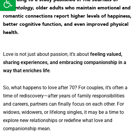
Gerontology
,
older adults who maintain emotional and
romantic connections report higher levels of happiness,
better cognitive function, and even improved physical
health
.
Love is not just about passion; it’s about
feeling valued,
sharing experiences, and embracing companionship in a
way that enriches life
.
So, what happens to love after 70? For couples, it’s often a
time of rediscovery—after years of family responsibilities
and careers, partners can finally focus on each other. For
widows, widowers, or lifelong singles, it may be a time to
explore new relationships or redefine what love and
companionship mean.