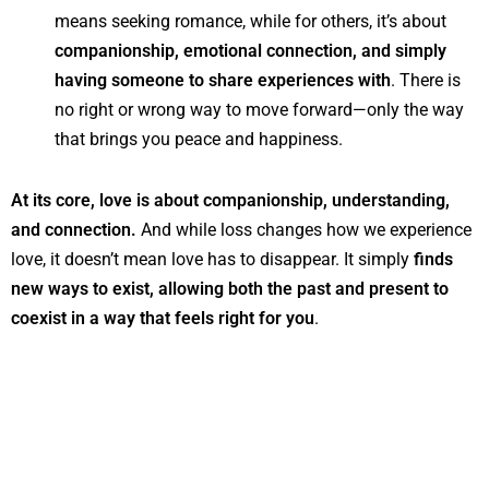
means seeking romance, while for others, it’s about
companionship, emotional connection, and simply
having someone to share experiences with
. There is
no right or wrong way to move forward—only the way
that brings you peace and happiness.
At its core, love is about companionship, understanding,
and connection.
And while loss changes how we experience
love, it doesn’t mean love has to disappear. It simply
finds
new ways to exist, allowing both the past and present to
coexist in a way that feels right for you
.