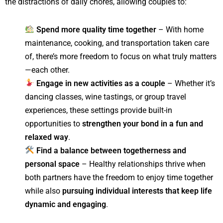
the distractions of daily chores, allowing couples to:
Spend more quality time together
– With home
maintenance, cooking, and transportation taken care
of, there’s more freedom to focus on what truly matters
—each other.
Engage in new activities as a couple
– Whether it’s
dancing classes, wine tastings, or group travel
experiences, these settings provide built-in
opportunities to
strengthen your bond in a fun and
relaxed way
.
Find a balance between togetherness and
personal space
– Healthy relationships thrive when
both partners have the freedom to enjoy time together
while also
pursuing individual interests that keep life
dynamic and engaging
.