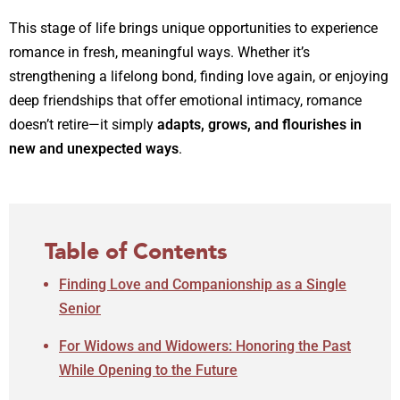
This stage of life brings unique opportunities to experience
romance in fresh, meaningful ways. Whether it’s
strengthening a lifelong bond, finding love again, or enjoying
deep friendships that offer emotional intimacy, romance
doesn’t retire—it simply
adapts, grows, and flourishes in
new and unexpected ways
.
Table of Contents
Finding Love and Companionship as a Single
Senior
For Widows and Widowers: Honoring the Past
While Opening to the Future