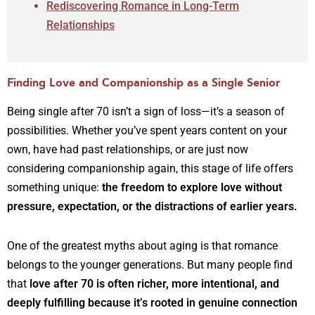
Rediscovering Romance in Long-Term
Relationships
Finding Love and Companionship as a Single Senior
Being single after 70 isn’t a sign of loss—it’s a season of
possibilities. Whether you’ve spent years content on your
own, have had past relationships, or are just now
considering companionship again, this stage of life offers
something unique:
the freedom to explore love without
pressure, expectation, or the distractions of earlier years.
One of the greatest myths about aging is that romance
belongs to the younger generations. But many people find
that
love after 70 is often richer, more intentional, and
deeply fulfilling because it’s rooted in genuine connection