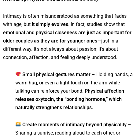
Intimacy is often misunderstood as something that fades
with age, but
it simply evolves
. In fact, studies show that
emotional and physical closeness are just as important for
older couples as they are for younger ones
—just in a
different way. It’s not always about passion; it’s about
connection, affection, and feeling deeply understood.
Small physical gestures matter
– Holding hands, a
warm hug, or even a light touch on the arm while
talking can reinforce your bond.
Physical affection
releases oxytocin, the “bonding hormone,” which
naturally strengthens relationships.
Create moments of intimacy beyond physicality
–
Sharing a sunrise, reading aloud to each other, or