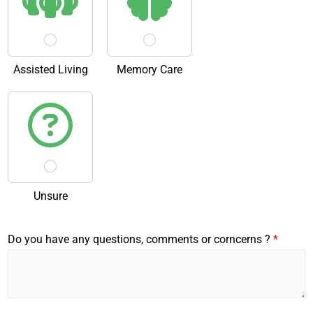
Assisted Living
Memory Care
Unsure
Do you have any questions, comments or corncerns ?
*