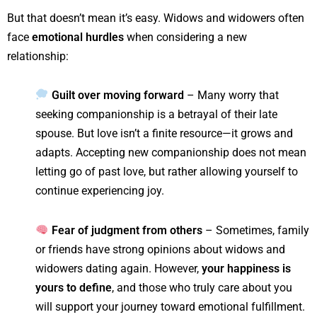
But that doesn’t mean it’s easy. Widows and widowers often
face
emotional hurdles
when considering a new
relationship:
Guilt over moving forward
– Many worry that
seeking companionship is a betrayal of their late
spouse. But love isn’t a finite resource—it grows and
adapts. Accepting new companionship does not mean
letting go of past love, but rather allowing yourself to
continue experiencing joy.
Fear of judgment from others
– Sometimes, family
or friends have strong opinions about widows and
widowers dating again. However,
your happiness is
yours to define
, and those who truly care about you
will support your journey toward emotional fulfillment.