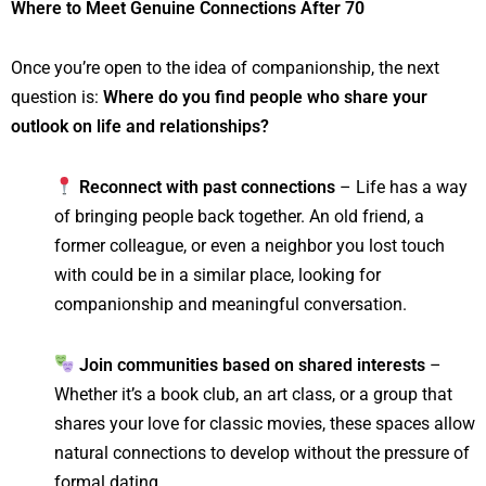
Where to Meet Genuine Connections After 70
Once you’re open to the idea of companionship, the next
question is:
Where do you find people who share your
outlook on life and relationships?
Reconnect with past connections
– Life has a way
of bringing people back together. An old friend, a
former colleague, or even a neighbor you lost touch
with could be in a similar place, looking for
companionship and meaningful conversation.
Join communities based on shared interests
–
Whether it’s a book club, an art class, or a group that
shares your love for classic movies, these spaces allow
natural connections to develop without the pressure of
formal dating.