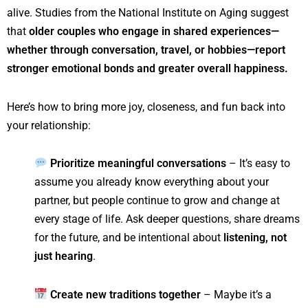
alive. Studies from the National Institute on Aging suggest
that
older couples who engage in shared experiences—
whether through conversation, travel, or hobbies—report
stronger emotional bonds and greater overall happiness.
Here’s how to bring more joy, closeness, and fun back into
your relationship:
Prioritize meaningful conversations
– It’s easy to
assume you already know everything about your
partner, but people continue to grow and change at
every stage of life. Ask deeper questions, share dreams
for the future, and be intentional about
listening, not
just hearing
.
Create new traditions together
– Maybe it’s a