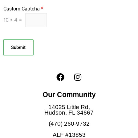
Custom Captcha
*
10
*
4
=
Submit
F
I
a
n
c
s
Our Community
e
t
b
a
14025 Little Rd,
o
g
Hudson, FL 34667
o
r
(470) 260-9732
k
a
ALF #13853
m