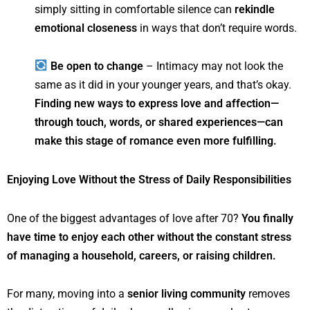
simply sitting in comfortable silence can
rekindle
emotional closeness
in ways that don’t require words.
Be open to change
– Intimacy may not look the
same as it did in your younger years, and that’s okay.
Finding new ways to express love and affection—
through touch, words, or shared experiences—can
make this stage of romance even more fulfilling.
Enjoying Love Without the Stress of Daily Responsibilities
One of the biggest advantages of love after 70?
You finally
have time to enjoy each other without the constant stress
of managing a household, careers, or raising children.
For many, moving into a
senior living community
removes