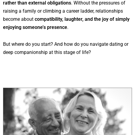
rather than external obligations
. Without the pressures of
raising a family or climbing a career ladder, relationships
become about
compatibility, laughter, and the joy of simply
enjoying someone’s presence
.
But where do you start? And how do you navigate dating or
deep companionship at this stage of life?