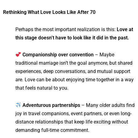
Rethinking What Love Looks Like After 70
Perhaps the most important realization is this:
Love at
this stage doesn’t have to look like it did in the past.
Companionship over convention
– Maybe
traditional marriage isn’t the goal anymore, but shared
experiences, deep conversations, and mutual support
are. Love can be about enjoying time together in a way
that feels natural to you.
Adventurous partnerships
– Many older adults find
joy in travel companions, event partners, or even long-
distance relationships that keep life exciting without
demanding full-time commitment.