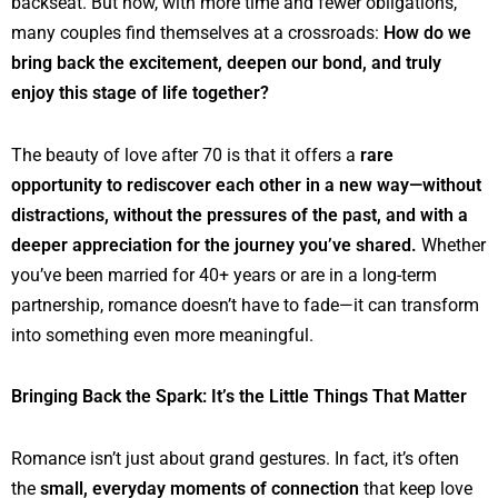
backseat. But now, with more time and fewer obligations,
many couples find themselves at a crossroads:
How do we
bring back the excitement, deepen our bond, and truly
enjoy this stage of life together?
The beauty of love after 70 is that it offers a
rare
opportunity to rediscover each other in a new way—without
distractions, without the pressures of the past, and with a
deeper appreciation for the journey you’ve shared.
Whether
you’ve been married for 40+ years or are in a long-term
partnership, romance doesn’t have to fade—it can transform
into something even more meaningful.
Bringing Back the Spark: It’s the Little Things That Matter
Romance isn’t just about grand gestures. In fact, it’s often
the
small, everyday moments of connection
that keep love