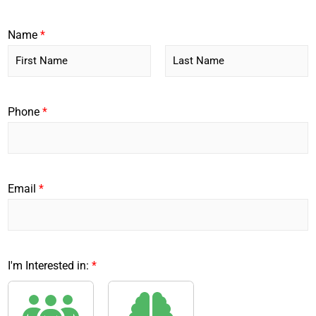
Name
*
F
L
i
a
r
s
Phone
*
s
t
t
Email
*
I'm Interested in:
*