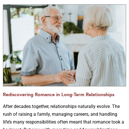
Rediscovering Romance in Long-Term Relationships
After decades together, relationships naturally evolve. The
rush of raising a family, managing careers, and handling
life’s many responsibilities often meant that romance took a