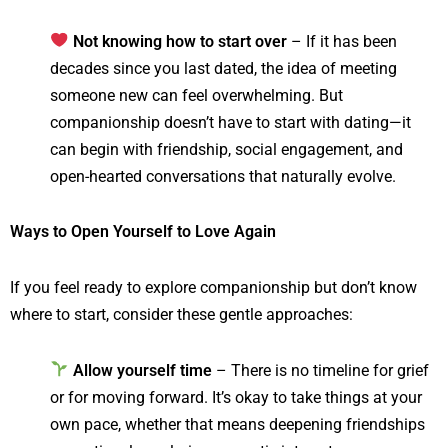
Not knowing how to start over
– If it has been
decades since you last dated, the idea of meeting
someone new can feel overwhelming. But
companionship doesn’t have to start with dating—it
can begin with friendship, social engagement, and
open-hearted conversations that naturally evolve.
Ways to Open Yourself to Love Again
If you feel ready to explore companionship but don’t know
where to start, consider these gentle approaches:
Allow yourself time
– There is no timeline for grief
or for moving forward. It’s okay to take things at your
own pace, whether that means deepening friendships