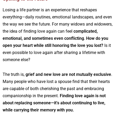
Losing a life partner is an experience that reshapes
everything—daily routines, emotional landscapes, and even
the way we see the future. For many widows and widowers,
the idea of finding love again can feel
complicated,
emotional, and sometimes even conflicting
.
How do you
open your heart while still honoring the love you lost?
Is it
even possible to love again after sharing a lifetime with
someone else?
The truth is,
grief and new love are not mutually exclusive
.
Many people who have lost a spouse find that their hearts
are capable of both cherishing the past and embracing
companionship in the present.
Finding love again is not
about replacing someone—it’s about continuing to live,
while carrying their memory with you.