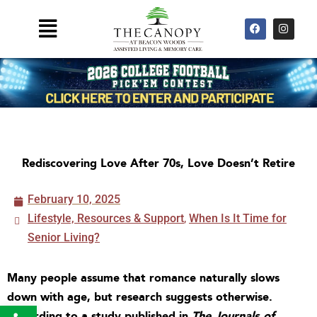
Skip
F
I
Main
to
a
n
Menu
c
s
content
e
t
b
a
o
g
o
r
k
a
m
Rediscovering Love After 70s, Love Doesn’t Retire
February 10, 2025
Lifestyle, Resources & Support
,
When Is It Time for
Senior Living?
Many people assume that romance naturally slows
down with age, but research suggests otherwise.
Open toolbar
According to a study published in
The Journals of