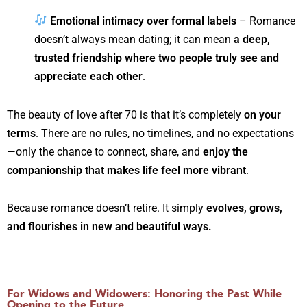
Emotional intimacy over formal labels
– Romance
doesn’t always mean dating; it can mean
a deep,
trusted friendship where two people truly see and
appreciate each other
.
The beauty of love after 70 is that it’s completely
on your
terms
. There are no rules, no timelines, and no expectations
—only the chance to connect, share, and
enjoy the
companionship that makes life feel more vibrant
.
Because romance doesn’t retire. It simply
evolves, grows,
and flourishes in new and beautiful ways.
For Widows and Widowers: Honoring the Past While
Opening to the Future