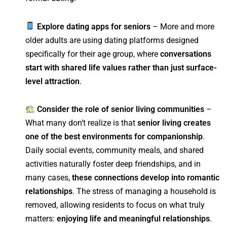
Explore dating apps for seniors
– More and more
older adults are using dating platforms designed
specifically for their age group, where
conversations
start with shared life values rather than just surface-
level attraction
.
Consider the role of senior living communities
–
What many don’t realize is that
senior living creates
one of the best environments for companionship
.
Daily social events, community meals, and shared
activities naturally foster deep friendships, and in
many cases,
these connections develop into romantic
relationships
. The stress of managing a household is
removed, allowing residents to focus on what truly
matters:
enjoying life and meaningful relationships
.