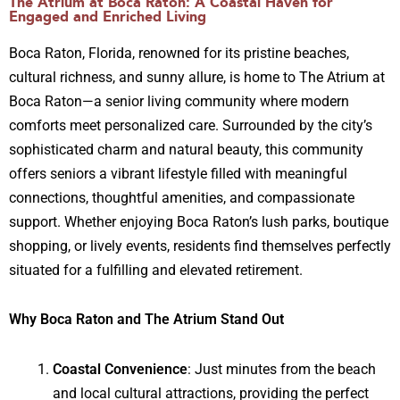
The Atrium at Boca Raton: A Coastal Haven for
Engaged and Enriched Living
Boca Raton, Florida, renowned for its pristine beaches,
cultural richness, and sunny allure, is home to The Atrium at
Boca Raton—a senior living community where modern
comforts meet personalized care. Surrounded by the city’s
sophisticated charm and natural beauty, this community
offers seniors a vibrant lifestyle filled with meaningful
connections, thoughtful amenities, and compassionate
support. Whether enjoying Boca Raton’s lush parks, boutique
shopping, or lively events, residents find themselves perfectly
situated for a fulfilling and elevated retirement.
Why Boca Raton and The Atrium Stand Out
Coastal Convenience
: Just minutes from the beach
and local cultural attractions, providing the perfect