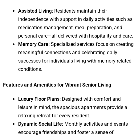
Assisted Living:
Residents maintain their
independence with support in daily activities such as
medication management, meal preparation, and
personal care—all delivered with hospitality and care.
Memory Care:
Specialized services focus on creating
meaningful connections and celebrating daily
successes for individuals living with memory-related
conditions.
Features and Amenities for Vibrant Senior Living
Luxury Floor Plans:
Designed with comfort and
leisure in mind, the spacious apartments provide a
relaxing retreat for every resident.
Dynamic Social Life:
Monthly activities and events
encourage friendships and foster a sense of