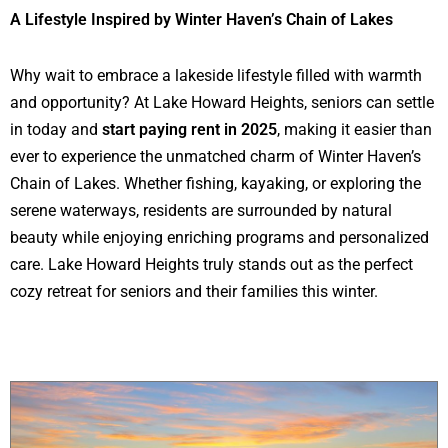
A Lifestyle Inspired by Winter Haven’s Chain of Lakes
Why wait to embrace a lakeside lifestyle filled with warmth
and opportunity? At Lake Howard Heights, seniors can settle
in today and
start paying rent in 2025
, making it easier than
ever to experience the unmatched charm of Winter Haven’s
Chain of Lakes. Whether fishing, kayaking, or exploring the
serene waterways, residents are surrounded by natural
beauty while enjoying enriching programs and personalized
care. Lake Howard Heights truly stands out as the perfect
cozy retreat for seniors and their families this winter.