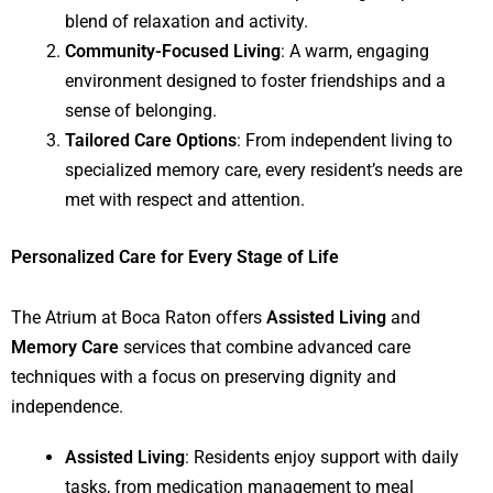
blend of relaxation and activity.
Community-Focused Living
: A warm, engaging
environment designed to foster friendships and a
sense of belonging.
Tailored Care Options
: From independent living to
specialized memory care, every resident’s needs are
met with respect and attention.
Personalized Care for Every Stage of Life
The Atrium at Boca Raton offers
Assisted Living
and
Memory Care
services that combine advanced care
techniques with a focus on preserving dignity and
independence.
Assisted Living
: Residents enjoy support with daily
tasks, from medication management to meal