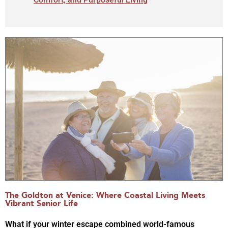
The Goldton at Venice: Where Coastal Living Meets
Vibrant Senior Life
What if your winter escape combined world-famous