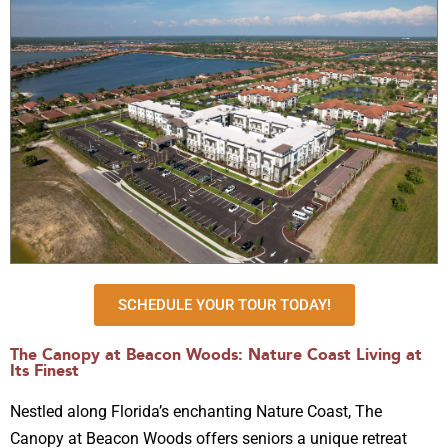
SCHEDULE YOUR TOUR TODAY!
The Canopy at Beacon Woods: Nature Coast Living at
Its Finest
Nestled along Florida’s enchanting Nature Coast, The
Canopy at Beacon Woods offers seniors a unique retreat