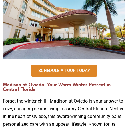
SCHEDULE A TOUR TODAY
Madison at Oviedo: Your Warm Winter Retreat in
Central Florida
Forget the winter chill—Madison at Oviedo is your answer to
cozy, engaging senior living in sunny Central Florida. Nestled
in the heart of Oviedo, this award-winning community pairs
personalized care with an upbeat lifestyle. Known for its