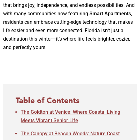
that brings joy, independence, and endless possibilities. And
with many communities now featuring
Smart Apartments
,
residents can embrace cutting-edge technology that makes
life easier and even more connected. Florida isn’t just a
destination this winter—it’s where life feels brighter, cozier,
and perfectly yours.
Table of Contents
The Goldton at Venice: Where Coastal Living
Meets Vibrant Senior Life
The Canopy at Beacon Woods: Nature Coast