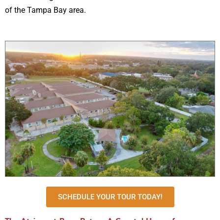
of the Tampa Bay area.
SCHEDULE YOUR TOUR TODAY!