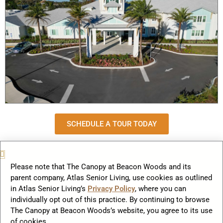
SCHEDULE A TOUR TODAY
Lake Howard Heights: A Lakeside Gem for a Vibrant
Retirement
Please note that The Canopy at Beacon Woods and its
Tucked along the shimmering waters of Winter Haven’s
parent company, Atlas Senior Living, use cookies as outlined
in Atlas Senior Living’s
Privacy Policy
, where you can
iconic Chain of Lakes, Lake Howard Heights offers seniors
individually opt out of this practice. By continuing to browse
an unmatched blend of natural beauty and engaging
The Canopy at Beacon Woods’s website, you agree to its use
community living. Dubbed the “Ski Capital of the World,” this
of cookies.