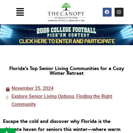
Skip
F
I
Main
to
a
n
Menu
c
s
content
e
t
b
a
o
g
o
r
k
a
m
Florida’s Top Senior Living Communities for a Cozy
Winter Retreat
November 25, 2024
Explore Senior Living Options
,
Finding the Right
Community
Escape the cold and discover why Florida is the
Open toolbar
ultimate haven for seniors this winter—where warm