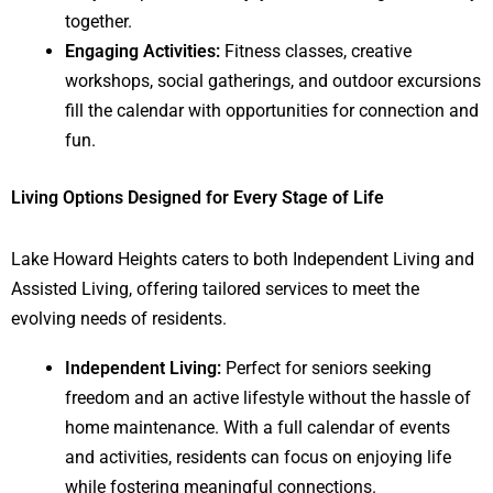
together.
Engaging Activities:
Fitness classes, creative
workshops, social gatherings, and outdoor excursions
fill the calendar with opportunities for connection and
fun.
Living Options Designed for Every Stage of Life
Lake Howard Heights caters to both Independent Living and
Assisted Living, offering tailored services to meet the
evolving needs of residents.
Independent Living:
Perfect for seniors seeking
freedom and an active lifestyle without the hassle of
home maintenance. With a full calendar of events
and activities, residents can focus on enjoying life
while fostering meaningful connections.