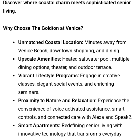
Discover where coastal charm meets sophisticated senior
living.
Why Choose The Goldton at Venice?
Unmatched Coastal Location:
Minutes away from
Venice Beach, downtown shopping, and dining.
Upscale Amenities:
Heated saltwater pool, multiple
dining options, theater, and outdoor terrace.
Vibrant Lifestyle Programs:
Engage in creative
classes, elegant social events, and enriching
seminars.
Proximity to Nature and Relaxation:
Experience the
convenience of voice-activated assistance, smart
controls, and connected care with Alexa and Speak2.
Smart Apartments:
Redefining senior living with
innovative technology that transforms everyday