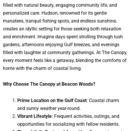
filled with natural beauty, engaging community life, and
personalized care. Hudson, renowned for its gentle
manatees, tranquil fishing spots, and endless sunshine,
creates an idyllic setting for those seeking both relaxation
and enrichment. Imagine days spent strolling through lush
gardens, afternoons enjoying Gulf breezes, and evenings
filled with laughter at community gatherings. At The Canopy,
every moment feels like a getaway, blending the comforts of
home with the charm of coastal living.
Why Choose The Canopy at Beacon Woods?
Prime Location on the Gulf Coast
: Coastal charm
and sunny weather year-round.
Vibrant Lifestyle
: Frequent activities, outings, and
opportunities for socializing with fellow residents.