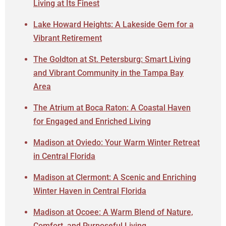
Living at Its Finest
Lake Howard Heights: A Lakeside Gem for a
Vibrant Retirement
The Goldton at St. Petersburg: Smart Living
and Vibrant Community in the Tampa Bay
Area
The Atrium at Boca Raton: A Coastal Haven
for Engaged and Enriched Living
Madison at Oviedo: Your Warm Winter Retreat
in Central Florida
Madison at Clermont: A Scenic and Enriching
Winter Haven in Central Florida
Madison at Ocoee: A Warm Blend of Nature,
Comfort, and Purposeful Living