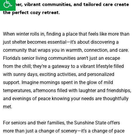
weather, vibrant communities, and tailored care create
the perfect cozy retreat.
When winter rolls in, finding a place that feels like more than
just shelter becomes essential—it’s about discovering a
community that wraps you in warmth, connection, and care.
Florida’s senior living communities aren’t just an escape
from the chill; they’re a gateway to a vibrant lifestyle filled
with sunny days, exciting activities, and personalized
support. Imagine mornings spent in the glow of mild
temperatures, afternoons filled with laughter and friendships,
and evenings of peace knowing your needs are thoughtfully
met.
For seniors and their families, the Sunshine State offers
more than just a change of scenery—it’s a change of pace