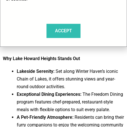
charming city boasts 24 interconnected lakes, perfect for
leisurely pontoon rides, fishing adventures, or kayaking
through serene waterways. With its inviting climate and a
setting that inspires both relaxation and activity, Lake
ACCEPT
Howard Heights provides a picturesque backdrop for seniors
to embrace a fulfilling and warm winter lifestyle.
Why Lake Howard Heights Stands Out
Lakeside Serenity:
Set along Winter Haven’s iconic
Chain of Lakes, it offers stunning views and year-
round outdoor activities.
Exceptional Dining Experiences:
The Freedom Dining
program features chef-prepared, restaurant-style
meals with flexible options to suit every palate.
A Pet-Friendly Atmosphere:
Residents can bring their
furry companions to enjoy the welcoming community