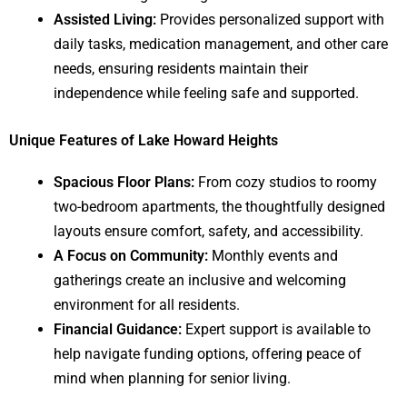
Assisted Living:
Provides personalized support with
daily tasks, medication management, and other care
needs, ensuring residents maintain their
independence while feeling safe and supported.
Unique Features of Lake Howard Heights
Spacious Floor Plans:
From cozy studios to roomy
two-bedroom apartments, the thoughtfully designed
layouts ensure comfort, safety, and accessibility.
A Focus on Community:
Monthly events and
gatherings create an inclusive and welcoming
environment for all residents.
Financial Guidance:
Expert support is available to
help navigate funding options, offering peace of
mind when planning for senior living.