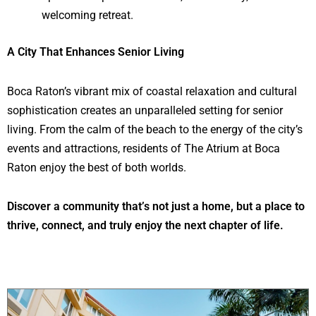
welcoming retreat.
A City That Enhances Senior Living
Boca Raton’s vibrant mix of coastal relaxation and cultural
sophistication creates an unparalleled setting for senior
living. From the calm of the beach to the energy of the city’s
events and attractions, residents of The Atrium at Boca
Raton enjoy the best of both worlds.
Discover a community that’s not just a home, but a place to
thrive, connect, and truly enjoy the next chapter of life.