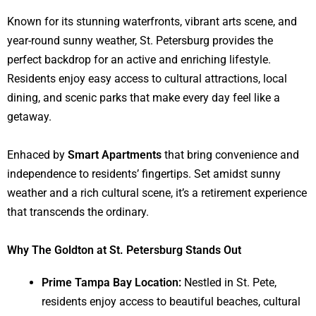
Known for its stunning waterfronts, vibrant arts scene, and
year-round sunny weather, St. Petersburg provides the
perfect backdrop for an active and enriching lifestyle.
Residents enjoy easy access to cultural attractions, local
dining, and scenic parks that make every day feel like a
getaway.
Enhaced by
Smart Apartments
that bring convenience and
independence to residents’ fingertips. Set amidst sunny
weather and a rich cultural scene, it’s a retirement experience
that transcends the ordinary.
Why The Goldton at St. Petersburg Stands Out
Prime Tampa Bay Location:
Nestled in St. Pete,
residents enjoy access to beautiful beaches, cultural