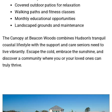
Covered outdoor patios for relaxation
Walking paths and fitness classes
Monthly educational opportunities
Landscaped grounds and maintenance
The Canopy at Beacon Woods combines Hudson’s tranquil
coastal lifestyle with the support and care seniors need to
live vibrantly. Escape the cold, embrace the sunshine, and
discover a community where you or your loved ones can
truly thrive.