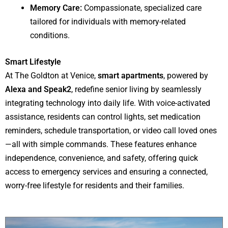
Memory Care:
Compassionate, specialized care
tailored for individuals with memory-related
conditions.
Smart Lifestyle
At The Goldton at Venice,
smart apartments
, powered by
Alexa and Speak2
, redefine senior living by seamlessly
integrating technology into daily life. With voice-activated
assistance, residents can control lights, set medication
reminders, schedule transportation, or video call loved ones
—all with simple commands. These features enhance
independence, convenience, and safety, offering quick
access to emergency services and ensuring a connected,
worry-free lifestyle for residents and their families.