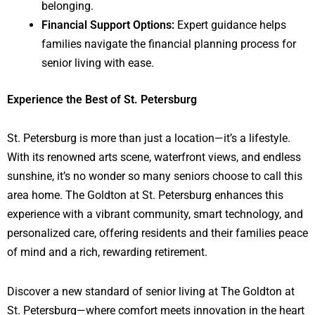
belonging.
Financial Support Options:
Expert guidance helps
families navigate the financial planning process for
senior living with ease.
Experience the Best of St. Petersburg
St. Petersburg is more than just a location—it’s a lifestyle.
With its renowned arts scene, waterfront views, and endless
sunshine, it’s no wonder so many seniors choose to call this
area home. The Goldton at St. Petersburg enhances this
experience with a vibrant community, smart technology, and
personalized care, offering residents and their families peace
of mind and a rich, rewarding retirement.
Discover a new standard of senior living at The Goldton at
St. Petersburg—where comfort meets innovation in the heart