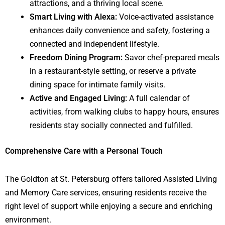
attractions, and a thriving local scene.
Smart Living with Alexa:
Voice-activated assistance
enhances daily convenience and safety, fostering a
connected and independent lifestyle.
Freedom Dining Program:
Savor chef-prepared meals
in a restaurant-style setting, or reserve a private
dining space for intimate family visits.
Active and Engaged Living:
A full calendar of
activities, from walking clubs to happy hours, ensures
residents stay socially connected and fulfilled.
Comprehensive Care with a Personal Touch
The Goldton at St. Petersburg offers tailored Assisted Living
and Memory Care services, ensuring residents receive the
right level of support while enjoying a secure and enriching
environment.