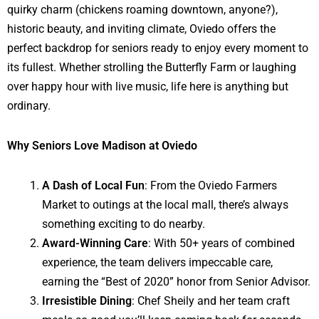
quirky charm (chickens roaming downtown, anyone?),
historic beauty, and inviting climate, Oviedo offers the
perfect backdrop for seniors ready to enjoy every moment to
its fullest. Whether strolling the Butterfly Farm or laughing
over happy hour with live music, life here is anything but
ordinary.
Why Seniors Love Madison at Oviedo
A Dash of Local Fun
: From the Oviedo Farmers
Market to outings at the local mall, there’s always
something exciting to do nearby.
Award-Winning Care
: With 50+ years of combined
experience, the team delivers impeccable care,
earning the “Best of 2020” honor from Senior Advisor.
Irresistible Dining
: Chef Sheily and her team craft