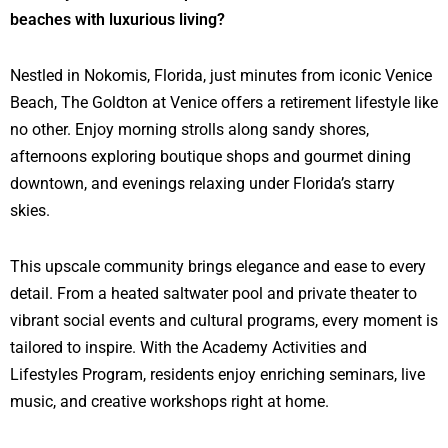
beaches with luxurious living?
Nestled in Nokomis, Florida, just minutes from iconic Venice
Beach, The Goldton at Venice offers a retirement lifestyle like
no other. Enjoy morning strolls along sandy shores,
afternoons exploring boutique shops and gourmet dining
downtown, and evenings relaxing under Florida’s starry
skies.
This upscale community brings elegance and ease to every
detail. From a heated saltwater pool and private theater to
vibrant social events and cultural programs, every moment is
tailored to inspire. With the Academy Activities and
Lifestyles Program, residents enjoy enriching seminars, live
music, and creative workshops right at home.