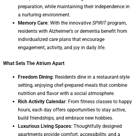
preparation, while maintaining their independence in
a nurturing environment.
Memory Care
: With the innovative
SPIRIT
program,
residents with Alzheimer’s or dementia benefit from
individualized care plans that encourage
engagement, activity, and joy in daily life.
What Sets The Atrium Apart
Freedom Dining
: Residents dine in a restaurant-style
setting, enjoying chef-prepared meals that combine
nutrition and flavor with a social atmosphere.
Rich Activity Calendar
: From fitness classes to happy
hours, each day offers opportunities to stay active,
build friendships, and embrace new hobbies.
Luxurious Living Spaces
: Thoughtfully designed
apartments provide comfort, accessibility, and a