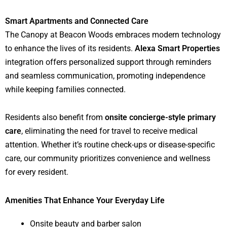
Smart Apartments and Connected Care
The Canopy at Beacon Woods embraces modern technology
to enhance the lives of its residents.
Alexa Smart Properties
integration offers personalized support through reminders
and seamless communication, promoting independence
while keeping families connected.
Residents also benefit from
onsite concierge-style primary
care
, eliminating the need for travel to receive medical
attention. Whether it’s routine check-ups or disease-specific
care, our community prioritizes convenience and wellness
for every resident.
Amenities That Enhance Your Everyday Life
Onsite beauty and barber salon