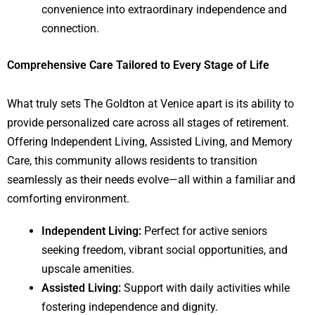
convenience into extraordinary independence and
connection.
Comprehensive Care Tailored to Every Stage of Life
What truly sets The Goldton at Venice apart is its ability to
provide personalized care across all stages of retirement.
Offering Independent Living, Assisted Living, and Memory
Care, this community allows residents to transition
seamlessly as their needs evolve—all within a familiar and
comforting environment.
Independent Living:
Perfect for active seniors
seeking freedom, vibrant social opportunities, and
upscale amenities.
Assisted Living:
Support with daily activities while
fostering independence and dignity.