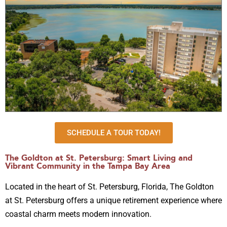
SCHEDULE A TOUR TODAY!
The Goldton at St. Petersburg: Smart Living and
Vibrant Community in the Tampa Bay Area
Located in the heart of St. Petersburg, Florida, The Goldton
at St. Petersburg offers a unique retirement experience where
coastal charm meets modern innovation.