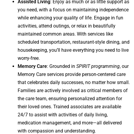
Assisted Living
: Enjoy as much or as little support as
you need, with a focus on maintaining independence
while enhancing your quality of life. Engage in fun
activities, attend outings, or relax in beautifully
maintained common areas. With services like
scheduled transportation, restaurant-style dining, and
housekeeping, you’ll have everything you need to live
worry-free.
Memory Care
: Grounded in
SPIRIT programming
, our
Memory Care services provide person-centered care
that celebrates daily successes, no matter how small.
Families are actively involved as critical members of
the care team, ensuring personalized attention for
their loved ones. Trained associates are available
24/7 to assist with activities of daily living,
medication management, and more—all delivered
with compassion and understanding.