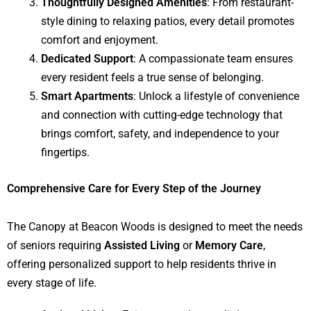
Thoughtfully Designed Amenities
: From restaurant-
style dining to relaxing patios, every detail promotes
comfort and enjoyment.
Dedicated Support
: A compassionate team ensures
every resident feels a true sense of belonging.
Smart Apartments
: Unlock a lifestyle of convenience
and connection with cutting-edge technology that
brings comfort, safety, and independence to your
fingertips.
Comprehensive Care for Every Step of the Journey
The Canopy at Beacon Woods is designed to meet the needs
of seniors requiring
Assisted Living
or
Memory Care
,
offering personalized support to help residents thrive in
every stage of life.