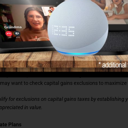
year closes can be a smart way to cover upcoming medic
hcare costs related to the move or new services you may ne
r topping it up. If you’re nearing the contribution limit,
 a reevaluation of your assets, especially if you’re sellin
e year is a prime time for reviewing these assets and con
ou may want to check capital gains exclusions to maximize yo
qualify for exclusions on capital gains taxes by establishing
ppreciated in value.
ate Plans