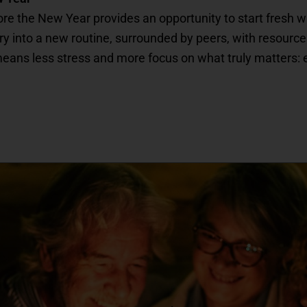
fore the New Year provides an opportunity to start fresh 
ntry into a new routine, surrounded by peers, with resourc
ns less stress and more focus on what truly matters: enjoy