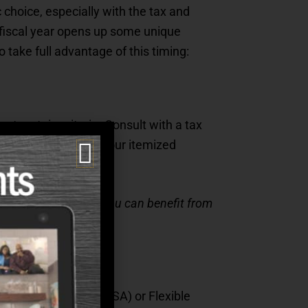
 choice, especially with the tax and
w fiscal year opens up some unique
 take full advantage of this timing:
t certain criteria. Consult with a tax
at can count toward your itemized
rofessional to see if you can benefit from
th Savings Account (HSA) or Flexible