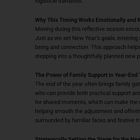
logistical transition.
Why This Timing Works Emotionally and 
Moving during this reflective season encou
Just as we set New Year’s goals, entering se
being and connection. This approach helps 
stepping into a thoughtfully planned new 
The Power of Family Support in Year-End 
The end of the year often brings family gat
who can provide both practical support and
for shared moments, which can make the 
helping smooth the adjustment and offerin
surrounded by familiar faces and festive t
Strategically Setting the Stage for the Ne