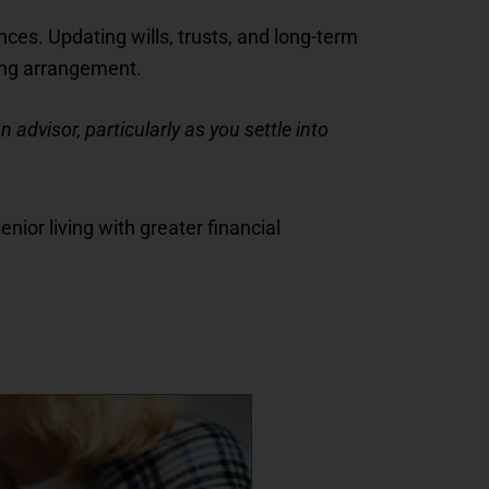
nces. Updating wills, trusts, and long-term
ving arrangement.
 advisor, particularly as you settle into
nior living with greater financial