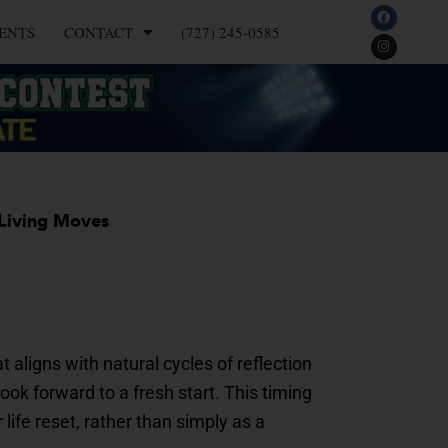
F
I
a
n
ENTS
CONTACT
(727) 245-0585
c
s
e
t
b
a
o
g
o
r
k
a
m
 Living Moves
 aligns with natural cycles of reflection
ok forward to a fresh start. This timing
ife reset, rather than simply as a