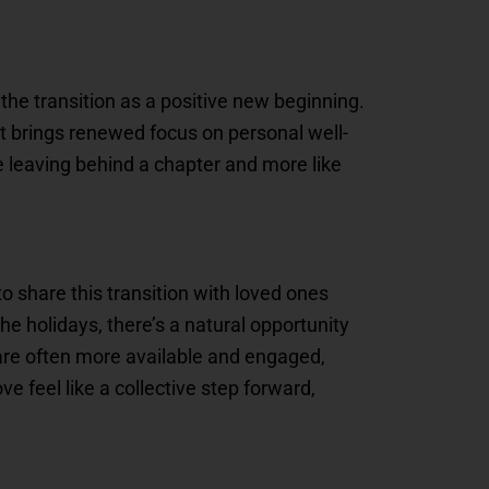
the transition as a positive new beginning.
that brings renewed focus on personal well-
e leaving behind a chapter and more like
to share this transition with loved ones
e holidays, there’s a natural opportunity
re often more available and engaged,
feel like a collective step forward,