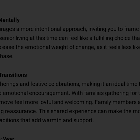
Mentally
rages a more intentional approach, inviting you to frame 
nior living at this time can feel like a fulfilling choice 
ease the emotional weight of change, as it feels less lik
phase.
Transitions
herings and festive celebrations, making it an ideal time 
 emotional encouragement. With families gathering for th
move feel more joyful and welcoming. Family members a
g reassurance. This shared experience can make the move 
raditions that add warmth and support.
w Year