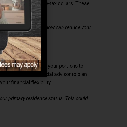
al expenses with pre-tax dollars. These
ed in senior living.
 making the most of it now can reduce your
g a home or adjusting your portfolio to
sulting with a financial advisor to plan
ur financial flexibility.
 your primary residence status. This could