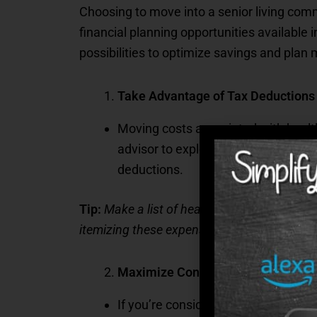
Choosing to move into a senior living commu
financial planning opportunities available 
possibilities to optimize savings and plan 
Take Advantage of Tax Deductions
Moving costs associated with health
advisor to explore deductions you m
deductions.
Tip:
Make a list of health-related expenses, 
itemizing these expenses before the fiscal 
Maximize Contributions to Health
If you’re considering a community t