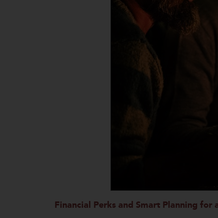
Financial Perks and Smart Planning for