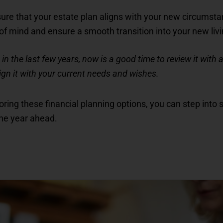
sure that your estate plan aligns with your new circumsta
of mind and ensure a smooth transition into your new li
in the last few years, now is a good time to review it with an
ign it with your current needs and wishes.
ring these financial planning options, you can step into se
the year ahead.