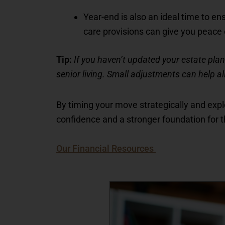
Year-end is also an ideal time to en
care provisions can give you peace 
Tip:
If you haven’t updated your estate plan 
senior living. Small adjustments can help al
By timing your move strategically and explo
confidence and a stronger foundation for 
Our Financial Resources