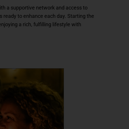
with a supportive network and access to
es ready to enhance each day. Starting the
ing a rich, fulfilling lifestyle with