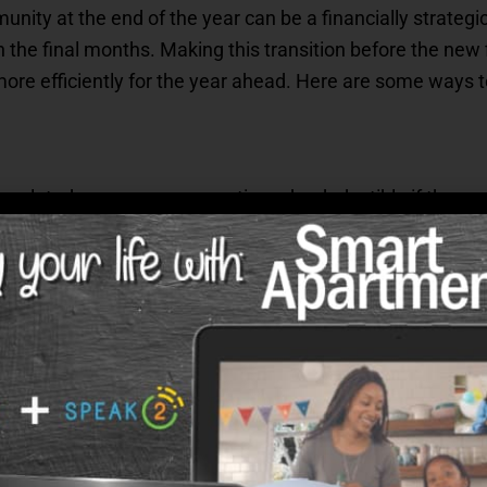
nity at the end of the year can be a financially strategic
in the final months. Making this transition before the ne
more efficiently for the year ahead. Here are some ways to
-related reasons can sometimes be deductible if they mee
ay be eligible for, such as specific medical expenses th
including moving costs if applicable, and talk with a tax p
year ends.
 Savings Accounts (HSAs)
hat offers healthcare services, contributing to your Heal