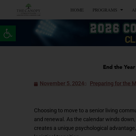
Skip
HOME
PROGRAMS
A
to
content
Open toolbar
End the Year
November 5, 2024
Preparing for the 
Choosing to move to a senior living communi
and renewal. As the calendar winds down, m
creates a unique psychological advantage, 