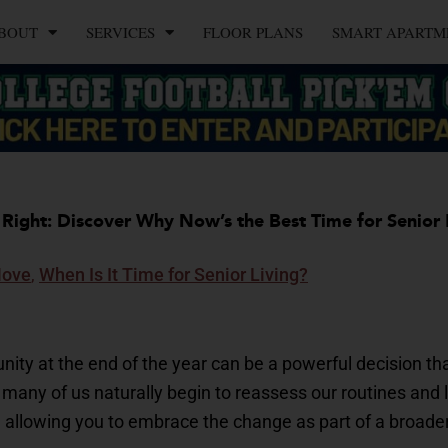
BOUT
SERVICES
FLOOR PLANS
SMART APARTM
 Right: Discover Why Now’s the Best Time for Senior
Move
,
When Is It Time for Senior Living?
ty at the end of the year can be a powerful decision that
any of us naturally begin to reassess our routines and lo
allowing you to embrace the change as part of a broader l