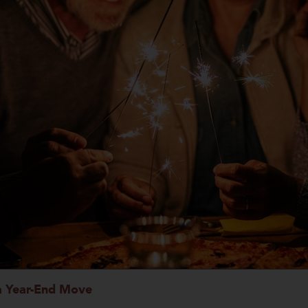
 a Year-End Move