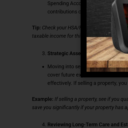
Spending Account (FSA) before the 
contributions can help offset healt
Tip:
Check your HSA/FSA balance and conside
taxable income for this year.
Strategic Asset Reallocation
Moving into senior living may prompt
cover future expenses. The end of th
effectively. If selling a property, y
Example:
If selling a property, see if you 
save you significantly if your property has a
Reviewing Long-Term Care and Est