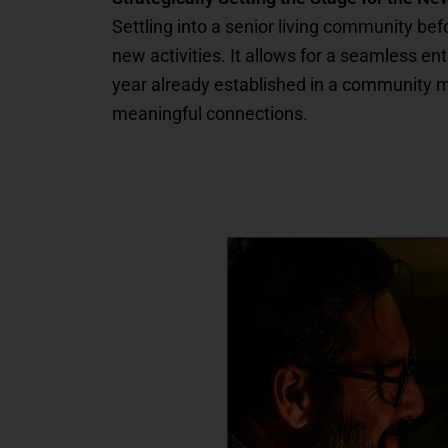
Settling into a senior living community be
new activities. It allows for a seamless e
year already established in a community mea
meaningful connections.