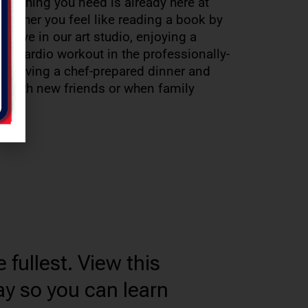
verything you need is already here at
ether you feel like reading a book by
reative in our art studio, enjoying a
 or cardio workout in the professionally-
or having a chef-prepared dinner and
tro with new friends or when family
 fullest. View this
ay so you can learn