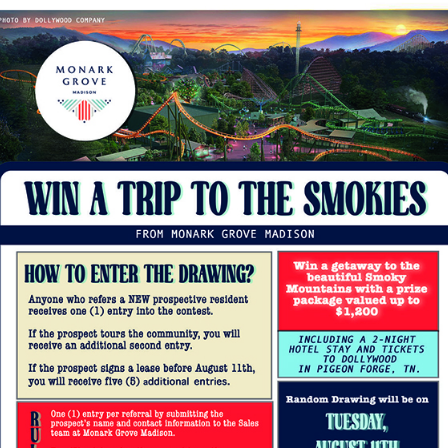
You don’t need to head in