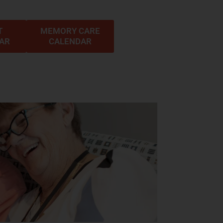
T
MEMORY CARE
DAR
CALENDAR