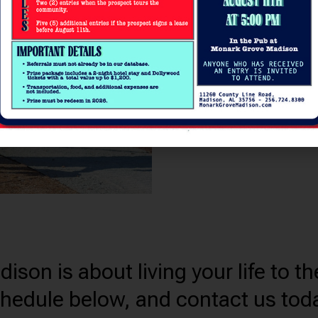
excite and inspire you. E
Monark Grove Madison, wh
a crackling fire, getting c
strength training session
equipped fitness studio, 
drinks at the on-site bis
comes to visit.
on is about living your life to the
chedule below, and contact us tod