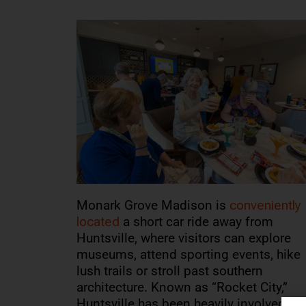
Monark Grove Madison is
conveniently
located
a short car ride away from
Huntsville, where visitors can explore
museums, attend sporting events, hike
lush trails or stroll past southern
architecture. Known as “Rocket City,”
Huntsville has been heavily involved in