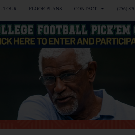
L TOUR
FLOOR PLANS
CONTACT
(256) 87