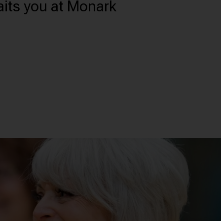
aits you at Monark