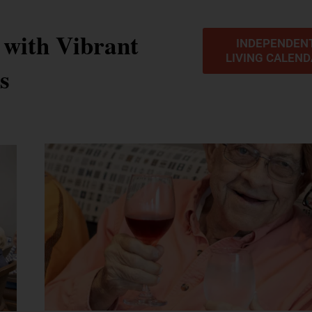
 with Vibrant
INDEPENDEN
LIVING CALEN
es