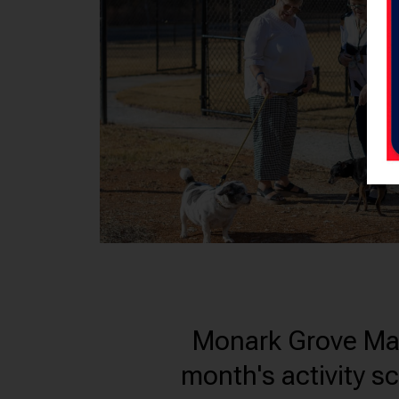
Monark Grove Madis
month's activity s