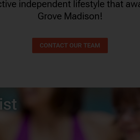
tive independent lifestyle that aw
Grove Madison!
CONTACT OUR TEAM
ist