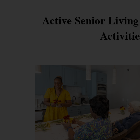
Active Senior Living
Activiti