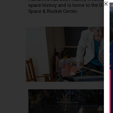
space history and is home to the U.S.
Space & Rocket Center.