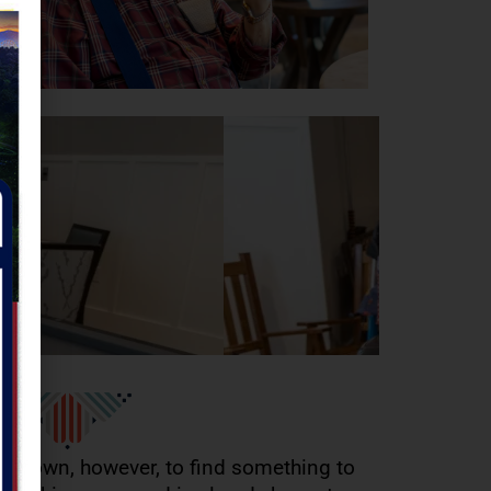
to town, however, to find something to