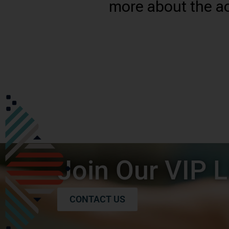
more about the ac
Join Our VIP L
CONTACT US