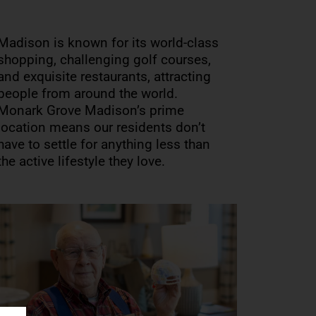
Madison is known for its world-class
shopping, challenging golf courses,
and exquisite restaurants, attracting
people from around the world.
Monark Grove Madison’s prime
location means our residents don’t
have to settle for anything less than
the active lifestyle they love.