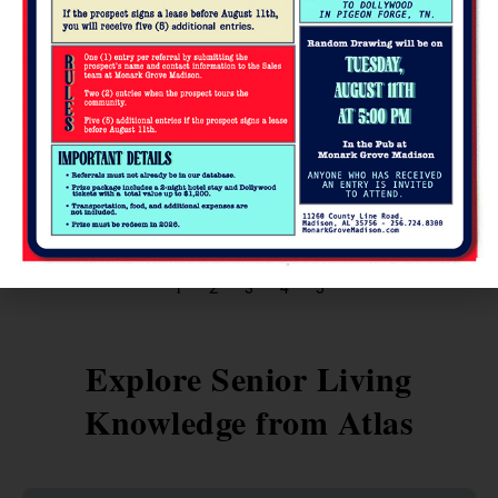
Practical Financial Tips Every Retiree
Should Know
Retirement is a new chapter that brings freedom, but also
important financial decisions. For seniors, managing pensions,
savings, and day-to-day
READ MORE »
1
2
3
4
5
Explore Senior Living
Knowledge from Atlas