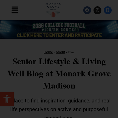
Skip
F
I
M
to
Main
a
n
o
content
c
s
b
Menu
e
t
i
b
a
l
o
g
e
o
r
-
k
a
a
m
l
t
»
»
Blog
Home
About
Senior Lifestyle & Living
Well Blog at Monark Grove
Madison
Open toolbar
A place to find inspiration, guidance, and real-
life perspectives on active and purposeful