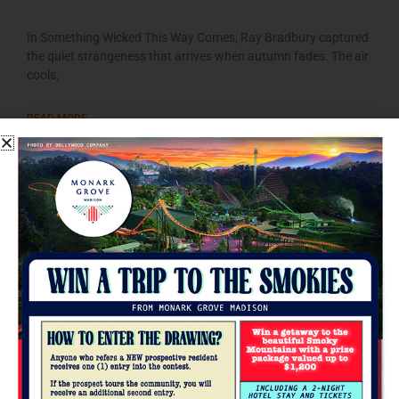
In Something Wicked This Way Comes, Ray Bradbury captured
the quiet strangeness that arrives when autumn fades. The air
cools,
READ MORE »