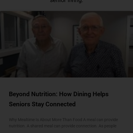
senior living.
P
P
P
P
P
a
a
a
a
a
g
g
g
g
g
e
e
e
e
e
Beyond Nutrition: How Dining Helps
Seniors Stay Connected
Why Mealtime Is About More Than Food A meal can provide
nutrition. A shared meal can provide connection. As people