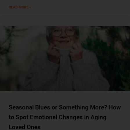
READ MORE »
Seasonal Blues or Something More? How
to Spot Emotional Changes in Aging
Loved Ones