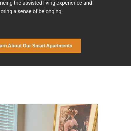
ncing the assisted living experience and
oting a sense of belonging.
arn About Our Smart Apartments