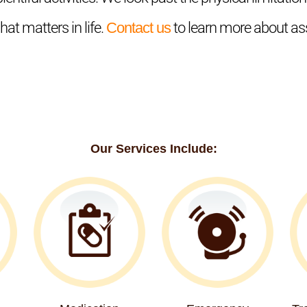
at matters in life.
Contact us
to learn more about ass
Our Services Include: