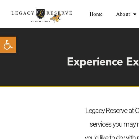
Skip
to
Home
About
content
Open toolbar
Experience Ex
Legacy Reserve at Ol
services you may r
you’d like to do with