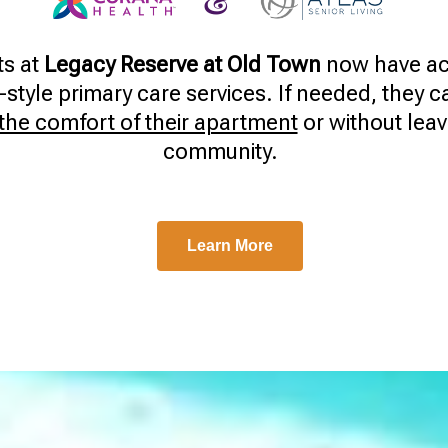
ts at
Legacy Reserve at Old Town
now have ac
style primary care services. If needed, they 
 the comfort of their apartment
or without leav
community.
Learn More