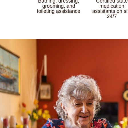
Bathing, dressing,
Certified state
grooming, and
medication
toileting assistance
assistants on si
24/7