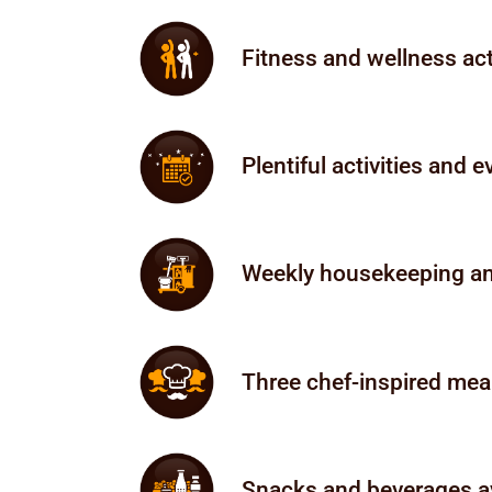
Fitness and wellness act
Plentiful activities and 
Weekly housekeeping and
Three chef-inspired meal
Snacks and beverages av