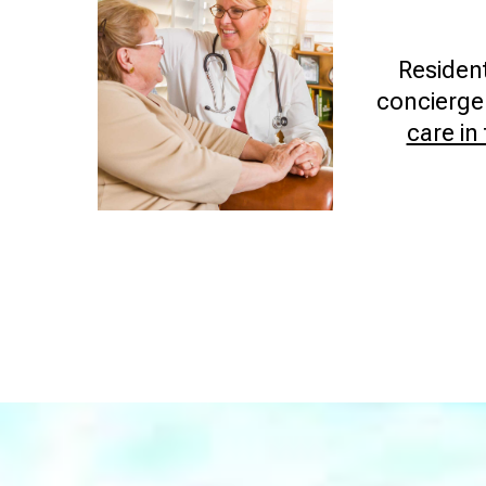
Residen
concierge-
care in