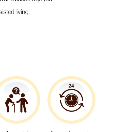
isted living.