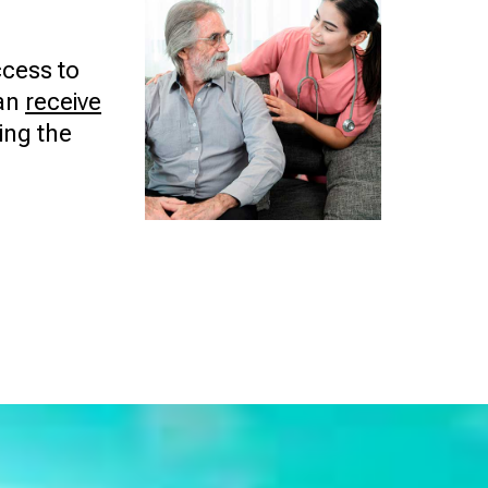
cess to
can
receive
ing the