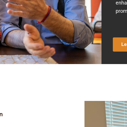
enha
prom
Le
on