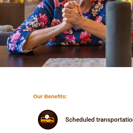
Our Benefits:
Scheduled transportati