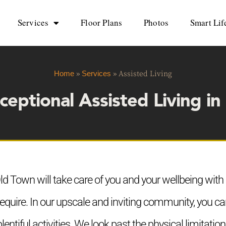
Services
Floor Plans
Photos
Smart Lif
Home
»
Services
»
Assisted Living
ceptional Assisted Living i
d Town will take care of you and your wellbeing with al
equire. In our upscale and inviting community, you 
 plentiful activities. We look past the physical limitat