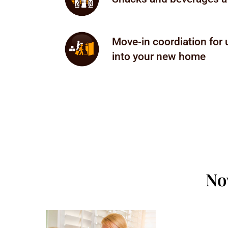
Move-in coordiation for
into your new home
No