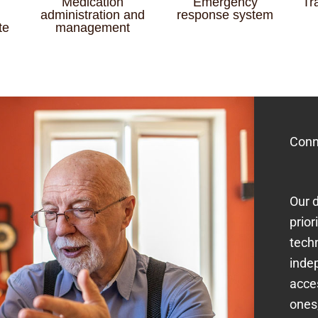
Medication
Emergency
Tr
administration and
response system
te
management
Conn
Our d
prior
tech
inde
acce
ones