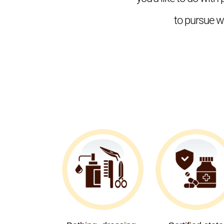
to pursue wh