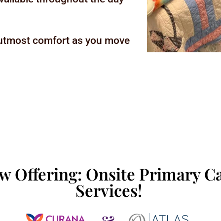
 utmost comfort as you move
w Offering: Onsite Primary C
Services!
&