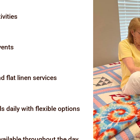
ivities
events
 flat linen services
s daily with flexible options
ailable throughout the day