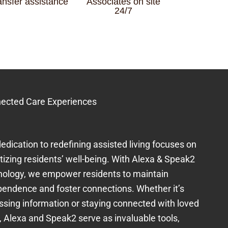
ansfer assistance
Associates on site
24/7
ected Care Experiences
edication to redefining assisted living focuses on
itizing residents’ well-being. With Alexa & Speak2
nology, we empower residents to maintain
pendence and foster connections. Whether it’s
ssing information or staying connected with loved
, Alexa and Speak2 serve as invaluable tools,