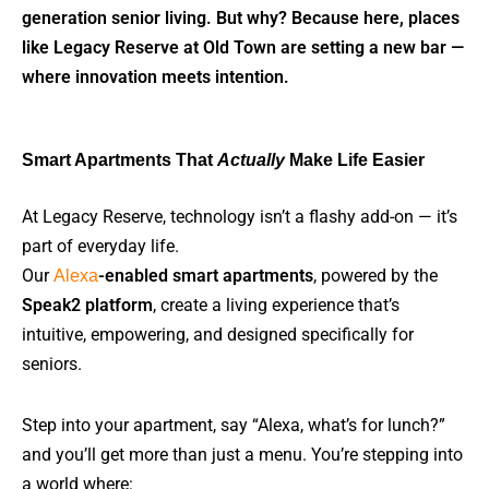
generation senior living. But why? Because here, places
like Legacy Reserve at Old Town are setting a new bar —
where innovation meets intention.
Smart Apartments That
Actually
Make Life Easier
At Legacy Reserve, technology isn’t a flashy add-on — it’s
part of everyday life.
Our
Alexa
-enabled smart apartments
, powered by the
Speak2 platform
, create a living experience that’s
intuitive, empowering, and designed specifically for
seniors.
Step into your apartment, say “Alexa, what’s for lunch?”
and you’ll get more than just a menu. You’re stepping into
a world where: