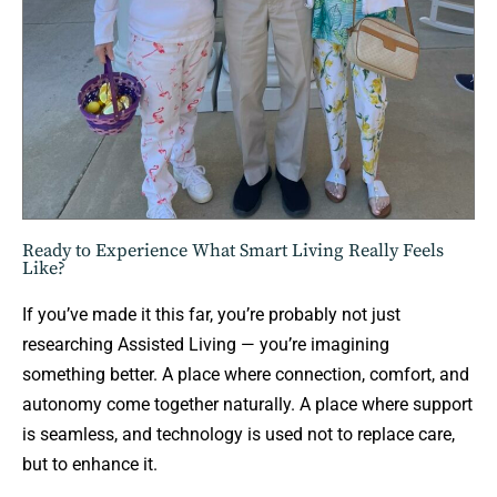
Ready to Experience What Smart Living Really Feels
Like?
If you’ve made it this far, you’re probably not just
researching Assisted Living — you’re imagining
something better. A place where connection, comfort, and
autonomy come together naturally. A place where support
is seamless, and technology is used not to replace care,
but to enhance it.