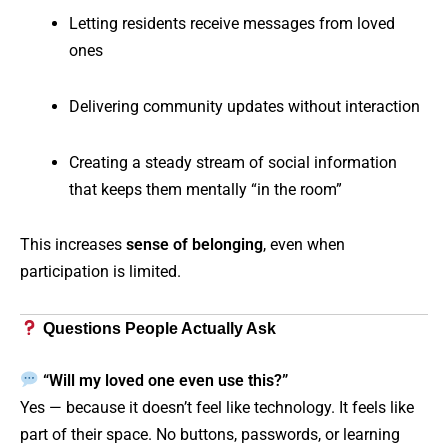
Letting residents receive messages from loved
ones
Delivering community updates without interaction
Creating a steady stream of social information
that keeps them mentally “in the room”
This increases
sense of belonging
, even when
participation is limited.
Questions People Actually Ask
“Will my loved one even use this?”
Yes — because it doesn’t feel like technology. It feels like
part of their space. No buttons, passwords, or learning