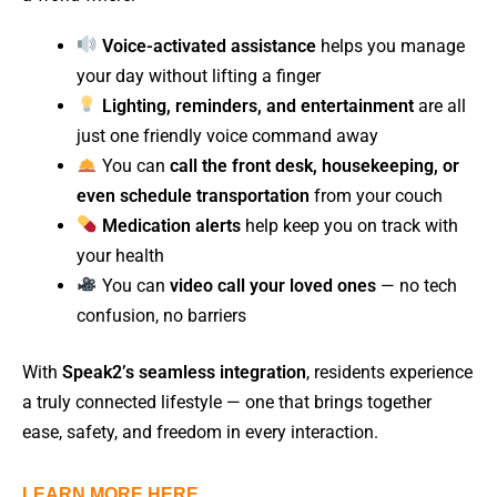
Voice-activated assistance
helps you manage
your day without lifting a finger
Lighting, reminders, and entertainment
are all
just one friendly voice command away
You can
call the front desk, housekeeping, or
even schedule transportation
from your couch
Medication alerts
help keep you on track with
your health
You can
video call your loved ones
— no tech
confusion, no barriers
With
Speak2’s seamless integration
, residents experience
a truly connected lifestyle — one that brings together
ease, safety, and freedom in every interaction.
LEARN MORE HERE