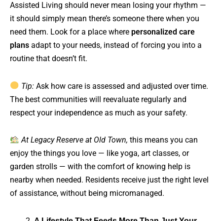
Assisted Living should never mean losing your rhythm —
it should simply mean there’s someone there when you
need them. Look for a place where
personalized care
plans
adapt to your needs, instead of forcing you into a
routine that doesn’t fit.
Tip:
Ask how care is assessed and adjusted over time.
The best communities will reevaluate regularly and
respect your independence as much as your safety.
At Legacy Reserve at Old Town,
this means you can
enjoy the things you love — like yoga, art classes, or
garden strolls — with the comfort of knowing help is
nearby when needed. Residents receive just the right level
of assistance, without being micromanaged.
A Lifestyle That Feeds More Than Just Your