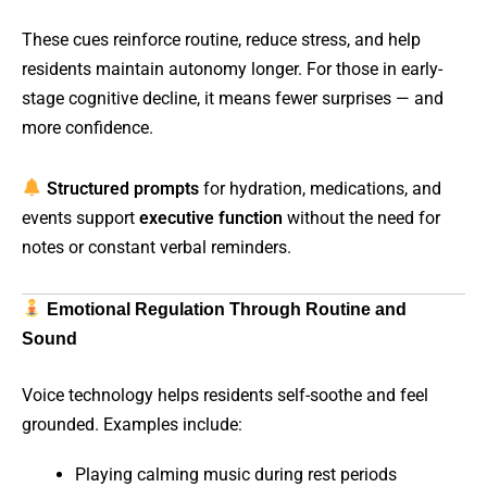
These cues reinforce routine, reduce stress, and help
residents maintain autonomy longer. For those in early-
stage cognitive decline, it means fewer surprises — and
more confidence.
Structured prompts
for hydration, medications, and
events support
executive function
without the need for
notes or constant verbal reminders.
Emotional Regulation Through Routine and
Sound
Voice technology helps residents self-soothe and feel
grounded. Examples include:
Playing calming music during rest periods