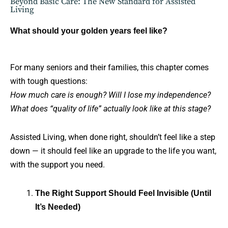
Beyond Basic Care: The New Standard for Assisted
Living
What should your golden years feel like?
For many seniors and their families, this chapter comes
with tough questions:
How much care is enough? Will I lose my independence?
What does “quality of life” actually look like at this stage?
Assisted Living, when done right, shouldn’t feel like a step
down — it should feel like an upgrade to the life you want,
with the support you need.
The Right Support Should Feel Invisible (Until
It’s Needed)