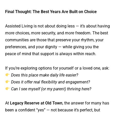
Final Thought: The Best Years Are Built on Choice
Assisted Living is not about doing less — it’s about having
more
choices,
more
security, and
more
freedom. The best
communities are those that preserve your rhythm, your
preferences, and your dignity — while giving you the
peace of mind that support is always within reach.
If you’re exploring options for yourself or a loved one, ask:
Does this place make daily life easier?
Does it offer real flexibility and engagement?
Can I see myself (or my parent) thriving here?
At
Legacy Reserve at Old Town
, the answer for many has
been a confident “yes” — not because it’s perfect, but