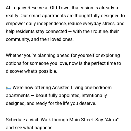
At Legacy Reserve at Old Town, that vision is already a
reality. Our smart apartments are thoughtfully designed to
empower daily independence, reduce everyday stress, and
help residents stay connected — with their routine, their
community, and their loved ones.
Whether you’re planning ahead for yourself or exploring
options for someone you love, now is the perfect time to
discover what’s possible.
We’re now offering Assisted Living one-bedroom
apartments — beautifully appointed, intentionally
designed, and ready for the life you deserve.
Schedule a visit. Walk through Main Street. Say “Alexa”
and see what happens.