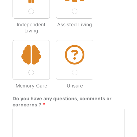
Independent
Assisted Living
Living
Memory Care
Unsure
Do you have any questions, comments or
corncerns ?
*