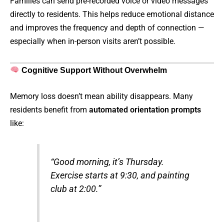
Families can send pre-recorded voice or video messages
directly to residents. This helps reduce emotional distance
and improves the frequency and depth of connection —
especially when in-person visits aren’t possible.
Cognitive Support Without Overwhelm
Memory loss doesn’t mean ability disappears. Many
residents benefit from
automated orientation prompts
like:
“Good morning, it’s Thursday.
Exercise starts at 9:30, and painting
club at 2:00.”