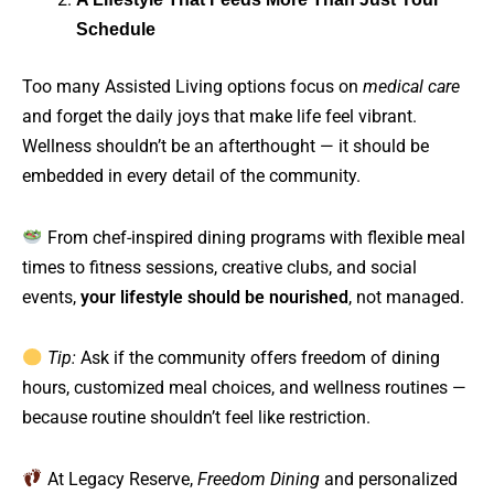
Schedule
Too many Assisted Living options focus on
medical care
and forget the daily joys that make life feel vibrant.
Wellness shouldn’t be an afterthought — it should be
embedded in every detail of the community.
From chef-inspired dining programs with flexible meal
times to fitness sessions, creative clubs, and social
events,
your lifestyle should be nourished
, not managed.
Tip:
Ask if the community offers freedom of dining
hours, customized meal choices, and wellness routines —
because routine shouldn’t feel like restriction.
At Legacy Reserve,
Freedom Dining
and personalized