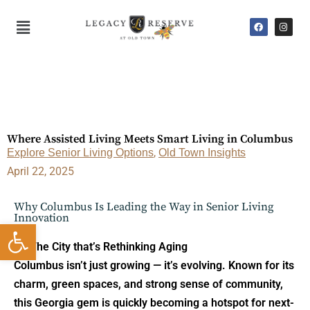
Skip
F
I
Main
to
a
n
c
s
Menu
content
e
t
b
a
o
g
o
r
k
a
m
Where Assisted Living Meets Smart Living in Columbus
Explore Senior Living Options
,
Old Town Insights
April 22, 2025
Why Columbus Is Leading the Way in Senior Living
Innovation
Open toolbar
The City that’s Rethinking Aging
Columbus isn’t just growing — it’s evolving. Known for its
charm, green spaces, and strong sense of community,
this Georgia gem is quickly becoming a hotspot for next-