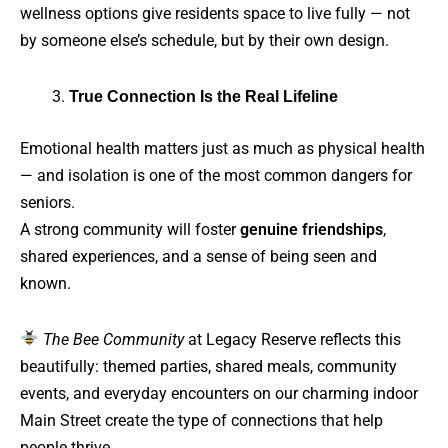
wellness options give residents space to live fully — not
by someone else’s schedule, but by their own design.
True Connection Is the Real Lifeline
Emotional health matters just as much as physical health
— and isolation is one of the most common dangers for
seniors.
A strong community will foster
genuine friendships
,
shared experiences, and a sense of being seen and
known.
The Bee Community
at Legacy Reserve reflects this
beautifully: themed parties, shared meals, community
events, and everyday encounters on our charming indoor
Main Street create the type of connections that help
people thrive.