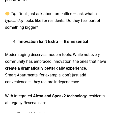
Tip:
Don’t just ask about amenities — ask what a
typical day
looks like for residents. Do they feel part of
something bigger?
Innovation Isn’t Extra — It’s Essential
Modern aging deserves modern tools. While not every
community has embraced innovation, the ones that have
create a dramatically better daily experience
.
Smart Apartments, for example, don’t just add
convenience — they restore independence.
With integrated
Alexa and Speak2 technology
, residents
at Legacy Reserve can: