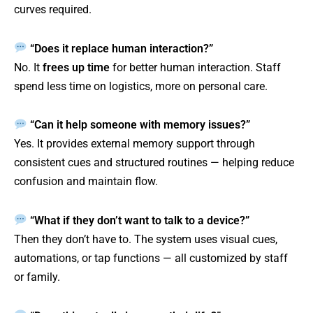
curves required.
“Does it replace human interaction?”
No. It
frees up time
for better human interaction. Staff
spend less time on logistics, more on personal care.
“Can it help someone with memory issues?”
Yes. It provides external memory support through
consistent cues and structured routines — helping reduce
confusion and maintain flow.
“What if they don’t want to talk to a device?”
Then they don’t have to. The system uses visual cues,
automations, or tap functions — all customized by staff
or family.