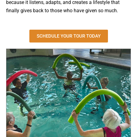
because it listens, adapts, and creates a lifestyle that
finally gives back to those who have given so much.
SCHEDULE YOUR TOUR TODAY