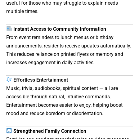
useful for those who may struggle to explain needs
multiple times.
Instant Access to Community Information
From event reminders to lunch menus or birthday
announcements, residents receive updates automatically.
This reduces reliance on printed flyers or memory and
increases engagement in daily activities.
Effortless Entertainment
Music, trivia, audiobooks, spiritual content — all are
accessible through natural, intuitive commands.
Entertainment becomes easier to enjoy, helping boost
mood and reduce boredom or disorientation.
Strengthened Family Connection