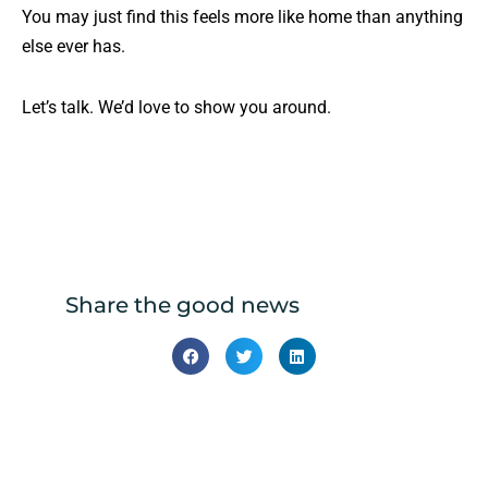
You may just find this feels more like home than anything
else ever has.
Let’s talk. We’d love to show you around.
Share the good news