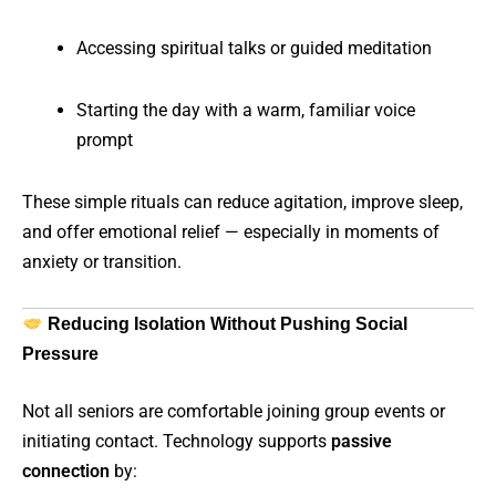
Accessing spiritual talks or guided meditation
Starting the day with a warm, familiar voice
prompt
These simple rituals can reduce agitation, improve sleep,
and offer emotional relief — especially in moments of
anxiety or transition.
Reducing Isolation Without Pushing Social
Pressure
Not all seniors are comfortable joining group events or
initiating contact. Technology supports
passive
connection
by: