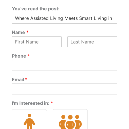
You've read the post:
Name
*
F
L
*
i
a
Phone
*
t
r
s
s
t
h
t
e
*
Email
*
I'm Interested in:
*