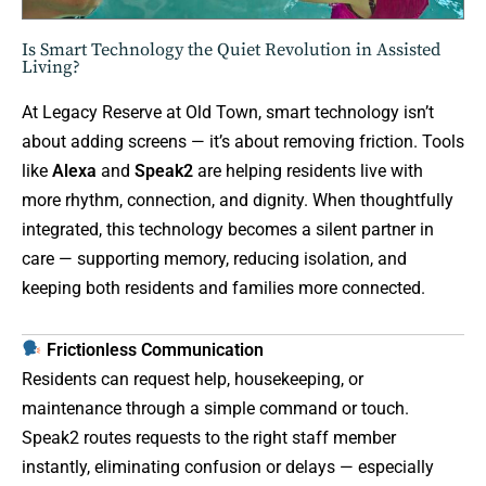
Is Smart Technology the Quiet Revolution in Assisted
Living?
At Legacy Reserve at Old Town, smart technology isn’t
about adding screens — it’s about removing friction. Tools
like
Alexa
and
Speak2
are helping residents live with
more rhythm, connection, and dignity. When thoughtfully
integrated, this technology becomes a silent partner in
care — supporting memory, reducing isolation, and
keeping both residents and families more connected.
Frictionless Communication
Residents can request help, housekeeping, or
maintenance through a simple command or touch.
Speak2 routes requests to the right staff member
instantly, eliminating confusion or delays — especially