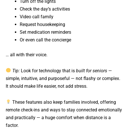
Turn off the lights
Check the day’s activities
Video call family
Request housekeeping
Set medication reminders
Or even call the concierge
… all with their voice.
Tip:
Look for technology that is
built for seniors
—
simple, intuitive, and purposeful — not flashy or complex.
It should make life easier, not add stress.
These features also keep families involved, offering
remote check-ins and ways to stay connected emotionally
and practically — a huge comfort when distance is a
factor.