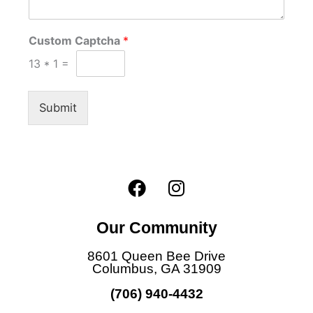
Custom Captcha
*
13
*
1
=
Submit
F
I
a
n
c
s
Our Community
e
t
b
a
8601 Queen Bee Drive
o
g
Columbus, GA 31909
o
r
(706) 940-4432
k
a