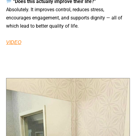
“Does this actually improve their life?”
Absolutely. It improves control, reduces stress,
encourages engagement, and supports dignity — all of
which lead to better quality of life.
VIDEO