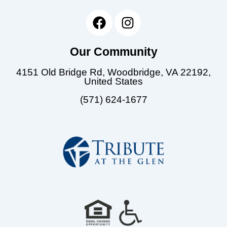
F
I
a
n
c
s
Our Community
e
t
b
a
4151 Old Bridge Rd, Woodbridge, VA 22192,
o
g
United States
o
r
(571) 624-1677
k
a
m