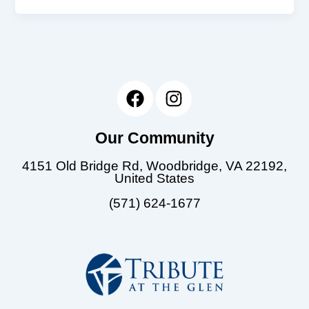
F
I
a
n
c
s
Our Community
e
t
b
a
4151 Old Bridge Rd, Woodbridge, VA 22192,
o
g
United States
o
r
(571) 624-1677
k
a
m