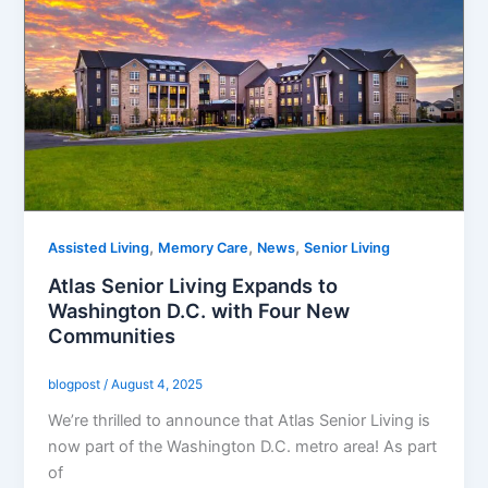
,
,
,
Assisted Living
Memory Care
News
Senior Living
Atlas Senior Living Expands to
Washington D.C. with Four New
Communities
blogpost
/
August 4, 2025
We’re thrilled to announce that Atlas Senior Living is
now part of the Washington D.C. metro area! As part
of