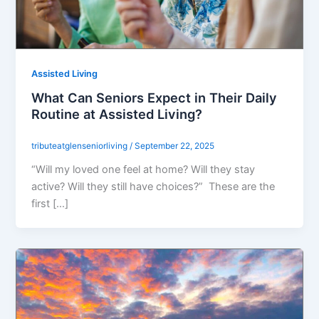
Assisted Living
What Can Seniors Expect in Their Daily
Routine at Assisted Living?
tributeatglenseniorliving
/
September 22, 2025
“Will my loved one feel at home? Will they stay
active? Will they still have choices?” These are the
first […]