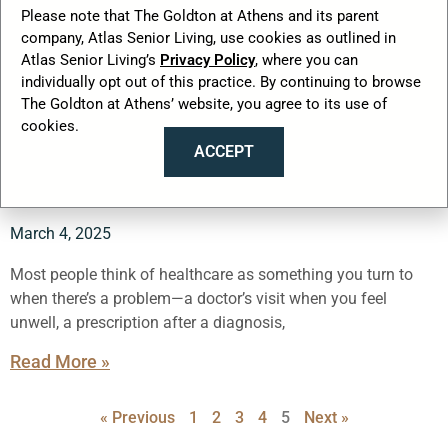
Please note that The Goldton at Athens and its parent
company, Atlas Senior Living, use cookies as outlined in
Atlas Senior Living’s
Privacy Policy
, where you can
individually opt out of this practice. By continuing to browse
What’s the Smartest Healthcare
The Goldton at Athens’ website, you agree to its use of
cookies.
Move Seniors Are Making Right
ACCEPT
Now?
March 4, 2025
Most people think of healthcare as something you turn to
when there’s a problem—a doctor’s visit when you feel
unwell, a prescription after a diagnosis,
Read More »
« Previous
1
2
3
4
5
Next »