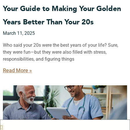
Your Guide to Making Your Golden
Years Better Than Your 20s
March 11, 2025
Who said your 20s were the best years of your life? Sure,
they were fun—but they were also filled with stress,
responsibilities, and figuring things
Read More »