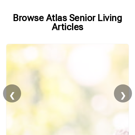
Browse Atlas Senior Living
Articles
❮
❯