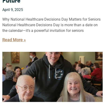
Future
April 9, 2025
Why National Healthcare Decisions Day Matters for Seniors
National Healthcare Decisions Day is more than a date on
the calendar—it’s a powerful invitation for seniors
Read More »