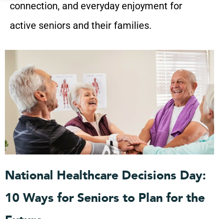
connection, and everyday enjoyment for
active seniors and their families.
P
P
P
P
P
a
a
a
a
a
g
g
g
g
g
e
e
e
e
e
National Healthcare Decisions Day:
10 Ways for Seniors to Plan for the