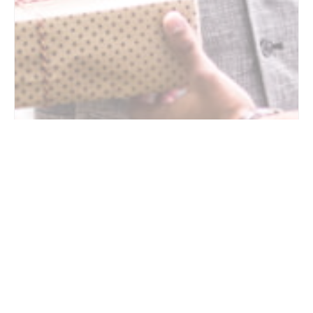
7 Questions to Ask Your Aging Father About
Health, Independence, and Future Care
6/18/2026
Father’s Day often encourages families to reflect on