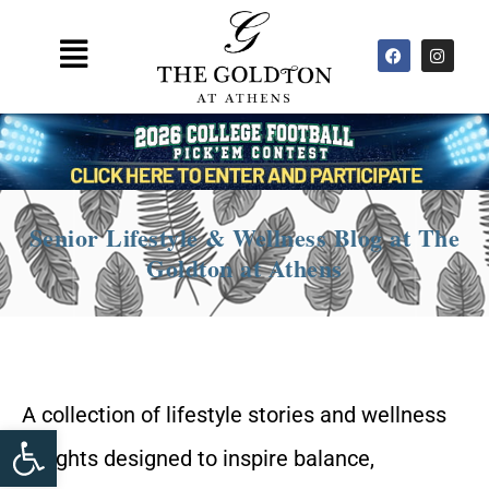
Skip
F
I
to
Main
a
n
c
s
content
Menu
e
t
b
a
o
g
o
r
k
a
m
Senior Lifestyle & Wellness Blog at The
Goldton at Athens
A collection of lifestyle stories and wellness
Open toolbar
insights designed to inspire balance,