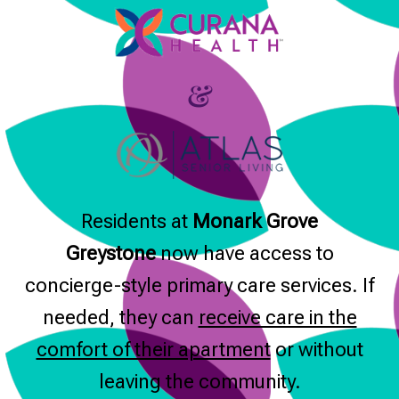
&
Residents at
Monark Grove
Greystone
now have access to
concierge-style primary care services. If
needed, they can
receive care in the
comfort of their apartment
or without
leaving the community.