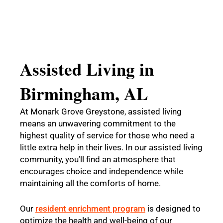
Assisted Living in
Birmingham, AL
At Monark Grove Greystone, assisted living
means an unwavering commitment to the
highest quality of service for those who need a
little extra help in their lives. In our assisted living
community, you’ll find an atmosphere that
encourages choice and independence while
maintaining all the comforts of home.
Our
resident enrichment program
is designed to
optimize the health and well-being of our