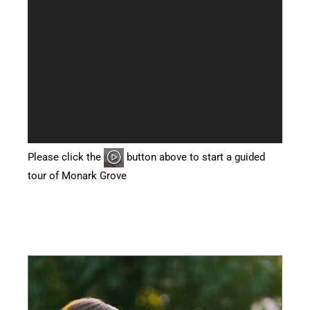
Please click the
button above to start a guided
tour of Monark Grove