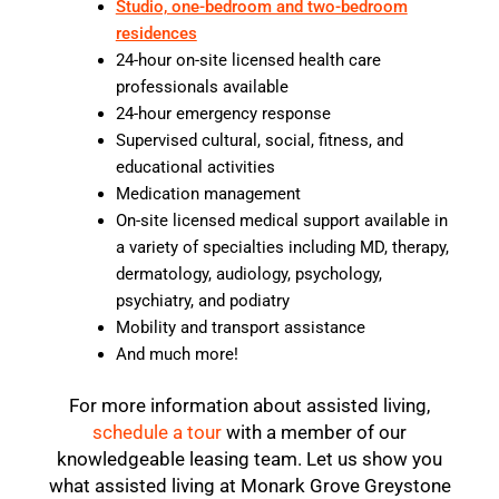
Studio, one-bedroom and two-bedroom
residences
24-hour on-site licensed health care
professionals available
24-hour emergency response
Supervised cultural, social, fitness, and
educational activities
Medication management
On-site licensed medical support available in
a variety of specialties including MD, therapy,
dermatology, audiology, psychology,
psychiatry, and podiatry
Mobility and transport assistance
And much more!
For more information about assisted living,
schedule a tour
with a member of our
knowledgeable leasing team. Let us show you
what assisted living at Monark Grove Greystone