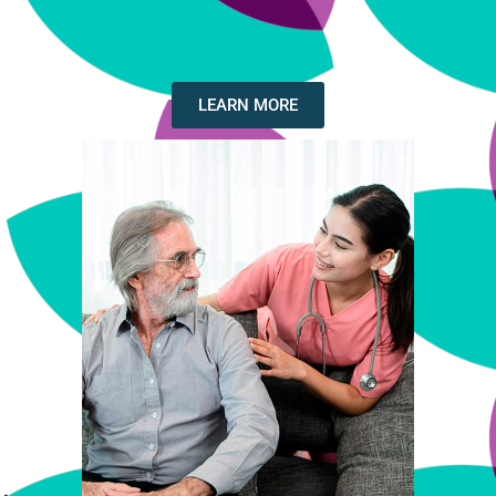
LEARN MORE