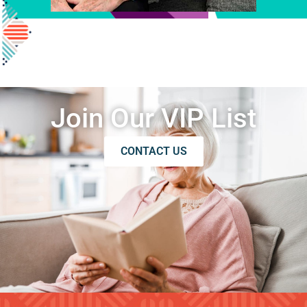
Join Our VIP List
CONTACT US