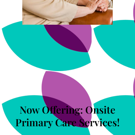
Now Offering: Onsite
Primary Care Services!