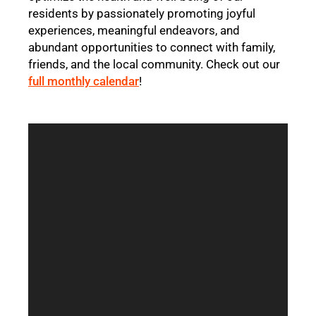
residents by passionately promoting joyful
experiences, meaningful endeavors, and
abundant opportunities to connect with family,
friends, and the local community. Check out our
full monthly calendar
!