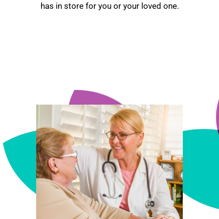
has in store for you or your loved one.