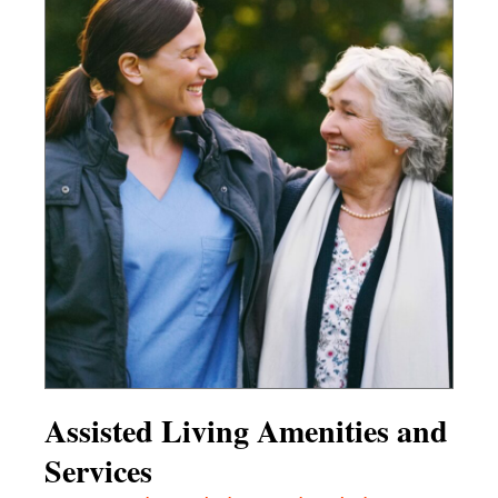
Assisted Living Amenities and
Services