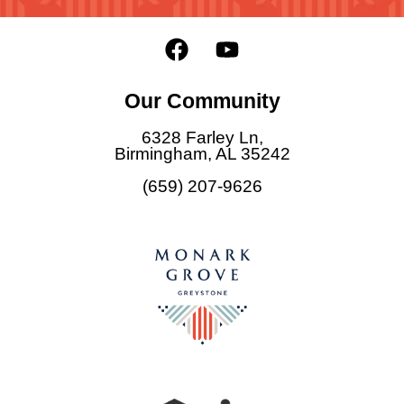
F
Y
a
o
c
u
Our Community
e
t
b
u
6328 Farley Ln,
o
b
Birmingham, AL 35242
o
e
(659) 207-9626
k