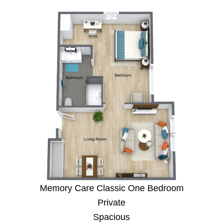
Memory Care Classic One Bedroom
Private
Spacious