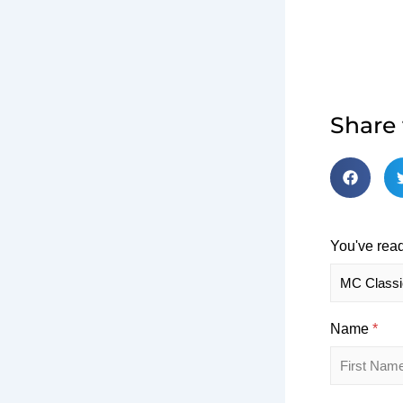
Share
You've read
Name
*
First