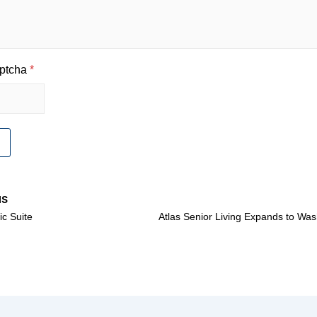
ptcha
*
us
c Suite