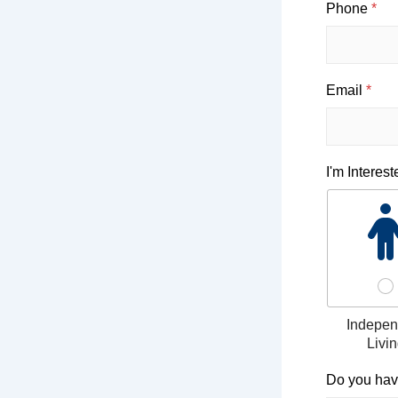
Phone
*
Email
*
I'm Interest
Indepen
Livi
r
Do you hav
e