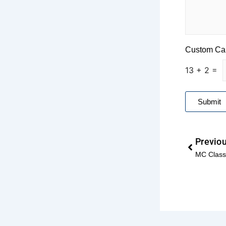
a
d
E
m
a
Custom Ca
i
l
13
+
2
=
*
Submit
Prev
Previo
MC Classi