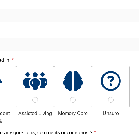
ed in:
*
dent
Assisted Living
Memory Care
Unsure
ng
e any questions, comments or corncerns ?
*