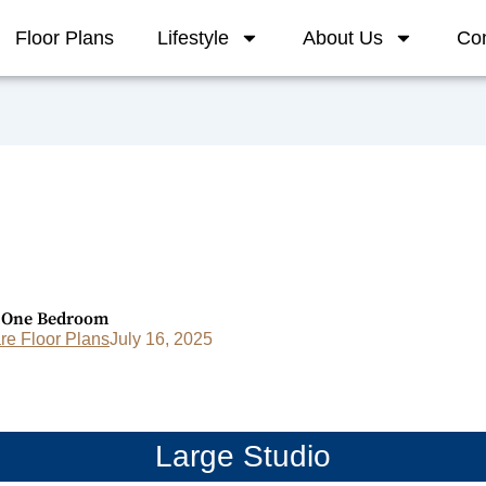
Floor Plans
Lifestyle
About Us
Con
c One Bedroom
e Floor Plans
July 16, 2025
Large Studio