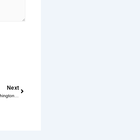
Next
Next
Atlas Senior Living Expands to Washington D.C. with Four New Communities