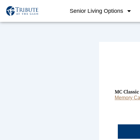
Skip
Senior Living Options
to
content
MC Classi
Memory Car