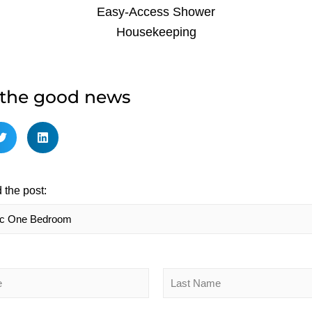
Easy-Access Shower
Housekeeping
 the good news
 the post:
Last