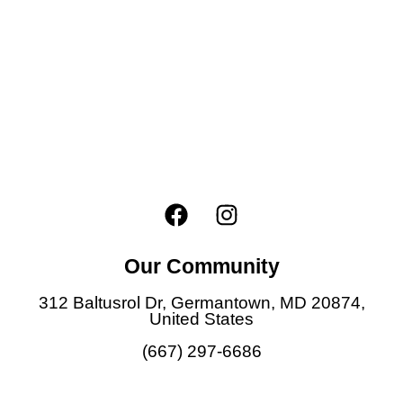
F
I
a
n
c
s
Our Community
e
t
b
a
312 Baltusrol Dr, Germantown, MD 20874,
o
g
United States
o
r
(667) 297-6686
k
a
m