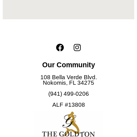
F
I
a
n
c
s
Our Community
e
t
b
a
108 Bella Verde Blvd.
o
g
Nokomis, FL 34275
o
r
(941) 499-0206
k
a
ALF #13808
m