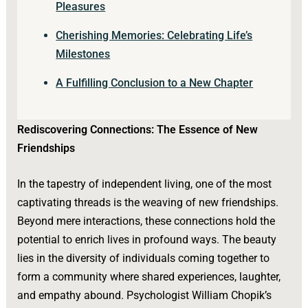
Pleasures
Cherishing Memories: Celebrating Life’s
Milestones
A Fulfilling Conclusion to a New Chapter
Rediscovering Connections: The Essence of New
Friendships
In the tapestry of independent living, one of the most
captivating threads is the weaving of new friendships.
Beyond mere interactions, these connections hold the
potential to enrich lives in profound ways. The beauty
lies in the diversity of individuals coming together to
form a community where shared experiences, laughter,
and empathy abound. Psychologist William Chopik’s