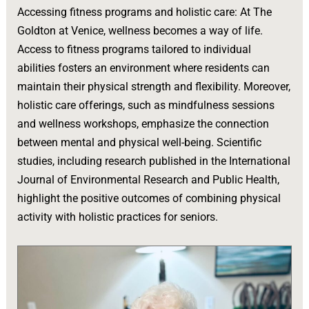
Accessing fitness programs and holistic care: At The
Goldton at Venice, wellness becomes a way of life.
Access to fitness programs tailored to individual
abilities fosters an environment where residents can
maintain their physical strength and flexibility. Moreover,
holistic care offerings, such as mindfulness sessions
and wellness workshops, emphasize the connection
between mental and physical well-being. Scientific
studies, including research published in the International
Journal of Environmental Research and Public Health,
highlight the positive outcomes of combining physical
activity with holistic practices for seniors.