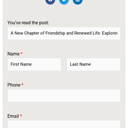
You've read the post:
Name
*
F
L
i
a
r
s
Phone
*
s
t
t
Email
*