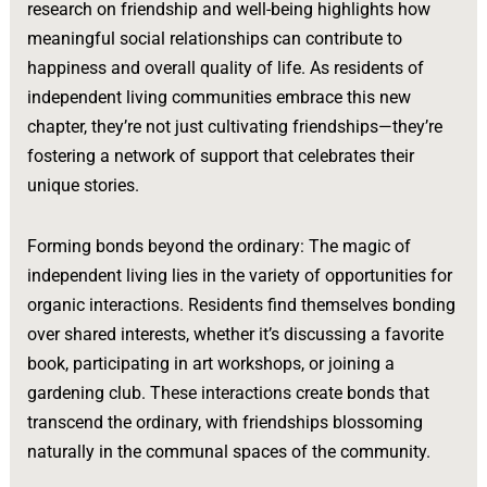
research on friendship and well-being highlights how
meaningful social relationships can contribute to
happiness and overall quality of life. As residents of
independent living communities embrace this new
chapter, they’re not just cultivating friendships—they’re
fostering a network of support that celebrates their
unique stories.
Forming bonds beyond the ordinary: The magic of
independent living lies in the variety of opportunities for
organic interactions. Residents find themselves bonding
over shared interests, whether it’s discussing a favorite
book, participating in art workshops, or joining a
gardening club. These interactions create bonds that
transcend the ordinary, with friendships blossoming
naturally in the communal spaces of the community.