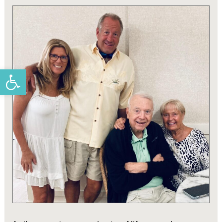
Open toolbar