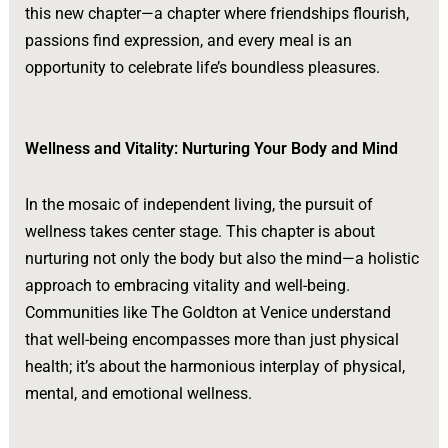
this new chapter—a chapter where friendships flourish,
passions find expression, and every meal is an
opportunity to celebrate life’s boundless pleasures.
Wellness and Vitality: Nurturing Your Body and Mind
In the mosaic of independent living, the pursuit of
wellness takes center stage. This chapter is about
nurturing not only the body but also the mind—a holistic
approach to embracing vitality and well-being.
Communities like The Goldton at Venice understand
that well-being encompasses more than just physical
health; it’s about the harmonious interplay of physical,
mental, and emotional wellness.