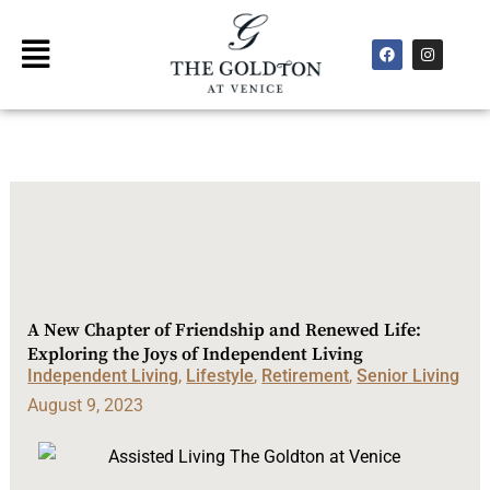
Skip
to
F
I
Main
a
n
content
Menu
c
s
e
t
b
a
o
g
o
r
k
a
m
A New Chapter of Friendship and Renewed Life:
Exploring the Joys of Independent Living
Independent Living
,
Lifestyle
,
Retirement
,
Senior Living
August 9, 2023