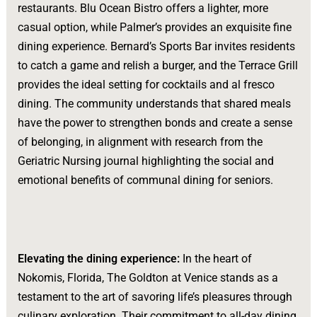
restaurants. Blu Ocean Bistro offers a lighter, more
casual option, while Palmer’s provides an exquisite fine
dining experience. Bernard’s Sports Bar invites residents
to catch a game and relish a burger, and the Terrace Grill
provides the ideal setting for cocktails and al fresco
dining. The community understands that shared meals
have the power to strengthen bonds and create a sense
of belonging, in alignment with research from the
Geriatric Nursing journal highlighting the social and
emotional benefits of communal dining for seniors.
Elevating the dining experience:
In the heart of
Nokomis, Florida, The Goldton at Venice stands as a
testament to the art of savoring life’s pleasures through
culinary exploration. Their commitment to all-day dining