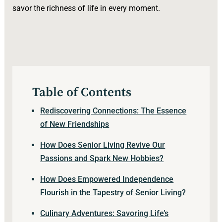
savor the richness of life in every moment.
Table of Contents
Rediscovering Connections: The Essence
of New Friendships
How Does Senior Living Revive Our
Passions and Spark New Hobbies?
How Does Empowered Independence
Flourish in the Tapestry of Senior Living?
Culinary Adventures: Savoring Life’s