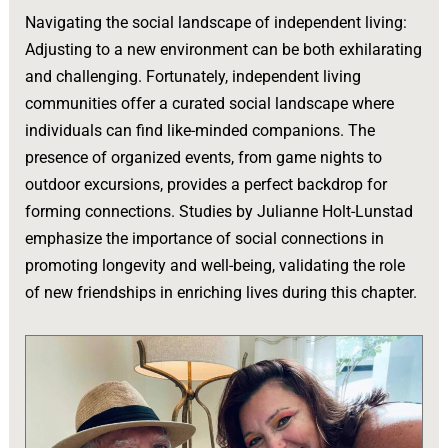
Navigating the social landscape of independent living:
Adjusting to a new environment can be both exhilarating
and challenging. Fortunately, independent living
communities offer a curated social landscape where
individuals can find like-minded companions. The
presence of organized events, from game nights to
outdoor excursions, provides a perfect backdrop for
forming connections. Studies by Julianne Holt-Lunstad
emphasize the importance of social connections in
promoting longevity and well-being, validating the role
of new friendships in enriching lives during this chapter.