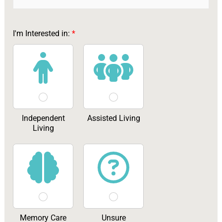
I'm Interested in:
*
Independent
Assisted Living
Living
Memory Care
Unsure