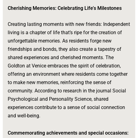
Cherishing Memories: Celebrating Life’s Milestones
Creating lasting moments with new friends: Independent
living is a chapter of life that’s ripe for the creation of
unforgettable memories. As residents forge new
friendships and bonds, they also create a tapestry of
shared experiences and cherished moments. The
Goldton at Venice embraces the spirit of celebration,
offering an environment where residents come together
to make new memories, reinforcing the sense of
community. According to research in the journal Social
Psychological and Personality Science, shared
experiences contribute to a sense of social connection
and well-being.
Commemorating achievements and special occasions: