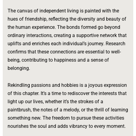
The canvas of independent living is painted with the
hues of friendship, reflecting the diversity and beauty of
the human experience. The bonds formed go beyond
ordinary interactions, creating a supportive network that
uplifts and enriches each individual’s journey. Research
confirms that these connections are essential to well-
being, contributing to happiness and a sense of
belonging.
Rekindling passions and hobbies is a joyous expression
of this chapter. It’s a time to rediscover the interests that
light up our lives, whether it’s the strokes of a
paintbrush, the notes of a melody, or the thrill of learning
something new. The freedom to pursue these activities
nourishes the soul and adds vibrancy to every moment.