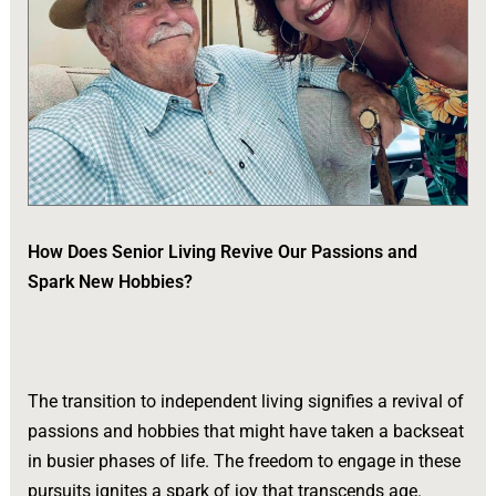
How Does Senior Living Revive Our Passions and
Spark New Hobbies?
The transition to independent living signifies a revival of
passions and hobbies that might have taken a backseat
in busier phases of life. The freedom to engage in these
pursuits ignites a spark of joy that transcends age.