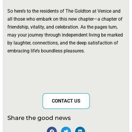
So here’s to the residents of The Goldton at Venice and
all those who embark on this new chapter—a chapter of
friendship, vitality, and celebration. As the pages turn,
may your journey through independent living be marked
by laughter, connections, and the deep satisfaction of
embracing life’s boundless pleasures.
CONTACT US
Share the good news