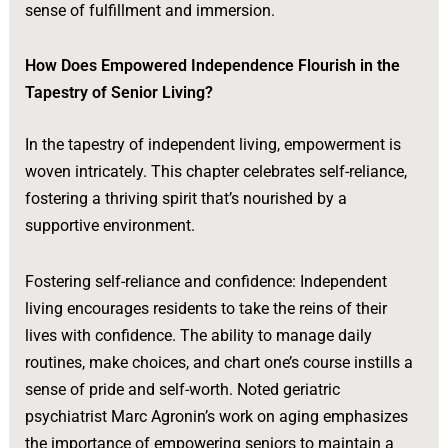
sense of fulfillment and immersion.
How Does Empowered Independence Flourish in the
Tapestry of Senior Living?
In the tapestry of independent living, empowerment is
woven intricately. This chapter celebrates self-reliance,
fostering a thriving spirit that’s nourished by a
supportive environment.
Fostering self-reliance and confidence: Independent
living encourages residents to take the reins of their
lives with confidence. The ability to manage daily
routines, make choices, and chart one’s course instills a
sense of pride and self-worth. Noted geriatric
psychiatrist Marc Agronin’s work on aging emphasizes
the importance of empowering seniors to maintain a