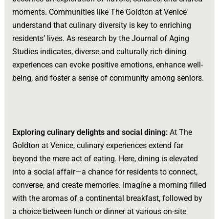
moments. Communities like The Goldton at Venice
understand that culinary diversity is key to enriching
residents’ lives. As research by the Journal of Aging
Studies indicates, diverse and culturally rich dining
experiences can evoke positive emotions, enhance well-
being, and foster a sense of community among seniors.
Exploring culinary delights and social dining:
At The
Goldton at Venice, culinary experiences extend far
beyond the mere act of eating. Here, dining is elevated
into a social affair—a chance for residents to connect,
converse, and create memories. Imagine a morning filled
with the aromas of a continental breakfast, followed by
a choice between lunch or dinner at various on-site