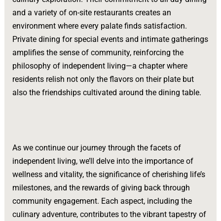
and a variety of on-site restaurants creates an
environment where every palate finds satisfaction.
Private dining for special events and intimate gatherings
amplifies the sense of community, reinforcing the
philosophy of independent living—a chapter where
residents relish not only the flavors on their plate but
also the friendships cultivated around the dining table.
As we continue our journey through the facets of
independent living, we’ll delve into the importance of
wellness and vitality, the significance of cherishing life’s
milestones, and the rewards of giving back through
community engagement. Each aspect, including the
culinary adventure, contributes to the vibrant tapestry of