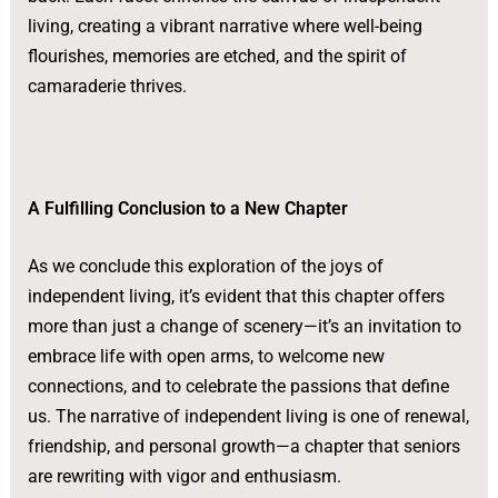
living, creating a vibrant narrative where well-being
flourishes, memories are etched, and the spirit of
camaraderie thrives.
A Fulfilling Conclusion to a New Chapter
As we conclude this exploration of the joys of
independent living, it’s evident that this chapter offers
more than just a change of scenery—it’s an invitation to
embrace life with open arms, to welcome new
connections, and to celebrate the passions that define
us. The narrative of independent living is one of renewal,
friendship, and personal growth—a chapter that seniors
are rewriting with vigor and enthusiasm.