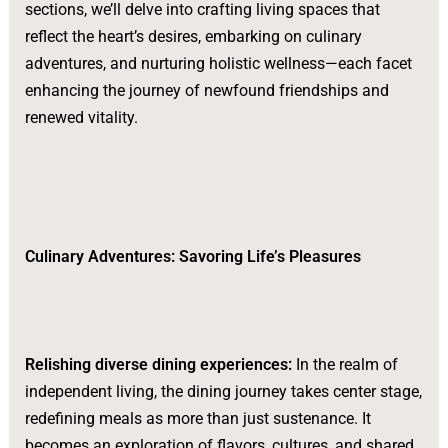
sections, we’ll delve into crafting living spaces that
reflect the heart’s desires, embarking on culinary
adventures, and nurturing holistic wellness—each facet
enhancing the journey of newfound friendships and
renewed vitality.
Culinary Adventures: Savoring Life’s Pleasures
Relishing diverse dining experiences:
In the realm of
independent living, the dining journey takes center stage,
redefining meals as more than just sustenance. It
becomes an exploration of flavors, cultures, and shared