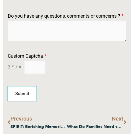
Do you have any questions, comments or corncerns ?
*
o
Custom Captcha
*
r
*
3
*
7
=
I
n
t
e
Submit
r
e
s
t
Prev
Nex
Previous
Next
e
d
SPIRIT: Enriching Memories – Atlas Senior Living’s Memory Care Program
What Do Families Need to Know About Transitioning to Memory Care?