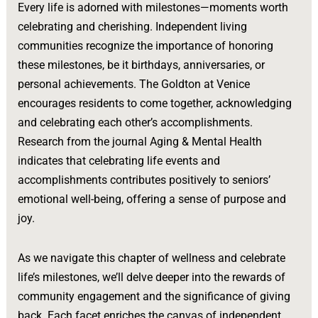
Every life is adorned with milestones—moments worth
celebrating and cherishing. Independent living
communities recognize the importance of honoring
these milestones, be it birthdays, anniversaries, or
personal achievements. The Goldton at Venice
encourages residents to come together, acknowledging
and celebrating each other’s accomplishments.
Research from the journal Aging & Mental Health
indicates that celebrating life events and
accomplishments contributes positively to seniors’
emotional well-being, offering a sense of purpose and
joy.
As we navigate this chapter of wellness and celebrate
life’s milestones, we’ll delve deeper into the rewards of
community engagement and the significance of giving
back. Each facet enriches the canvas of independent