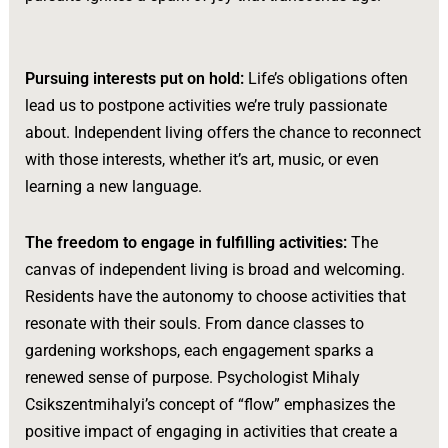
Pursuing interests put on hold:
Life’s obligations often
lead us to postpone activities we’re truly passionate
about. Independent living offers the chance to reconnect
with those interests, whether it’s art, music, or even
learning a new language.
The freedom to engage in fulfilling activities:
The
canvas of independent living is broad and welcoming.
Residents have the autonomy to choose activities that
resonate with their souls. From dance classes to
gardening workshops, each engagement sparks a
renewed sense of purpose. Psychologist Mihaly
Csikszentmihalyi’s concept of “flow” emphasizes the
positive impact of engaging in activities that create a