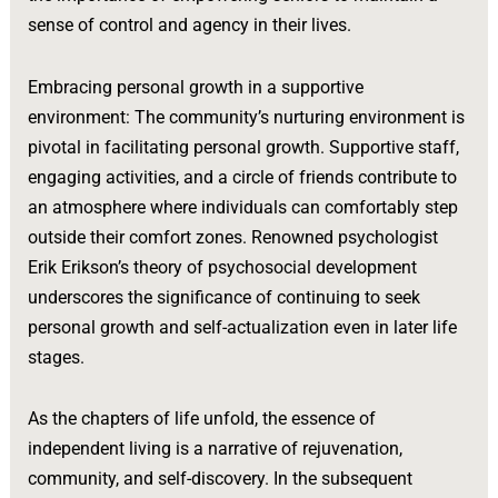
sense of control and agency in their lives.
Embracing personal growth in a supportive
environment: The community’s nurturing environment is
pivotal in facilitating personal growth. Supportive staff,
engaging activities, and a circle of friends contribute to
an atmosphere where individuals can comfortably step
outside their comfort zones. Renowned psychologist
Erik Erikson’s theory of psychosocial development
underscores the significance of continuing to seek
personal growth and self-actualization even in later life
stages.
As the chapters of life unfold, the essence of
independent living is a narrative of rejuvenation,
community, and self-discovery. In the subsequent