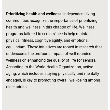
Prioritizing health and wellness:
Independent living
communities recognize the importance of prioritizing
health and wellness in this chapter of life. Wellness
programs tailored to seniors’ needs help maintain
physical fitness, cognitive agility, and emotional
equilibrium. These initiatives are rooted in research that
underscores the profound impact of well-rounded
wellness on enhancing the quality of life for seniors.
According to the World Health Organization, active
aging, which includes staying physically and mentally
engaged, is key to promoting overall well-being among
older adults.