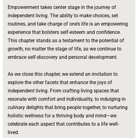
Empowerment takes center stage in the journey of
independent living. The ability to make choices, set
routines, and take charge of one’s life is an empowering
experience that bolsters self-esteem and confidence.
This chapter stands as a testament to the potential of
growth, no matter the stage of life, as we continue to
embrace self-discovery and personal development.
As we close this chapter, we extend an invitation to
explore the other facets that enhance the joys of
independent living. From crafting living spaces that
resonate with comfort and individuality, to indulging in
culinary delights that bring people together, to nurturing
holistic wellness for a thriving body and mind—we
celebrate each aspect that contributes to a life well-
lived.