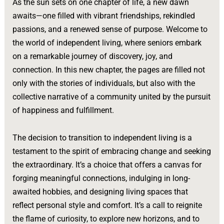
As the sun sets on one chapter of life, a new dawn
awaits—one filled with vibrant friendships, rekindled
passions, and a renewed sense of purpose. Welcome to
the world of independent living, where seniors embark
on a remarkable journey of discovery, joy, and
connection. In this new chapter, the pages are filled not
only with the stories of individuals, but also with the
collective narrative of a community united by the pursuit
of happiness and fulfillment.
The decision to transition to independent living is a
testament to the spirit of embracing change and seeking
the extraordinary. It’s a choice that offers a canvas for
forging meaningful connections, indulging in long-
awaited hobbies, and designing living spaces that
reflect personal style and comfort. It’s a call to reignite
the flame of curiosity, to explore new horizons, and to